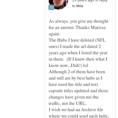
in reply
to
As always, you give me thought
for an answer. Thanks Marissa
again.
The Hubs I have deleted (NFL
ones) I made the url dated 2
years ago when I listed the year
in them. (If I knew then what I
Although 2 of them have been
and still are by best hubs as I
have used the title and text
capsule titles updated and those
changes have given me the
traffic, not the URL.
I wish we had an Archive file
where we could send such hubs,