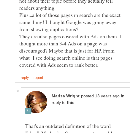
not about their topic before they actually tell
readers anything.
Plus...a lot of those pages in search are the exact
same thing! I thought Google was going away
They are also pages covered with Ads on them. I
thought more than 3-4 Ads on a page was
discouraged? Maybe that is just for HP. From
what I see doing search online is that pages
in
reply to
That's an outdated definition of the word
"blog", Michael. Once upon a time, a blog