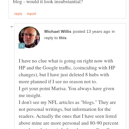
in
reply to
I have no clue what is going on right now with
HP and the Google traffic, (coinciding with HP
changes), but I have just deleted 8 hubs with
more planned if I see no reason not to.
I get your point Marisa. You always have given
me insight.
I don't see my NFL articles as "blogs." They are
not personal writings, but information for the
readers. Actually the ones that I have seen listed
above mine are more personal and 80-90 percent