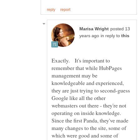
posted 13
in reply to
Exactly. It's important to
remember that while HubPages
management may be
knowledgeable and experienced,
they are just trying to second-guess
Google like all the other
webmasters out there - they're not
operating on inside knowledge.
Since the first Panda, they've made
many changes to the site, some of
which were good and some of