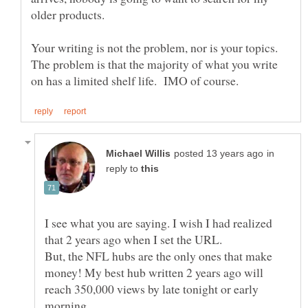
Your writing is not the problem, nor is your topics.
The problem is that the majority of what you write
in
reply to
I see what you are saying. I wish I had realized
that 2 years ago when I set the URL.
But, the NFL hubs are the only ones that make
money! My best hub written 2 years ago will
reach 350,000 views by late tonight or early
morning.