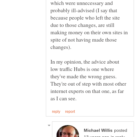
which were unnecessary and
probably ill-advised (I say that
because people who left the site
due to those changes, are still
making money on their own sites in
spite of not having made those
In my opinion, the advice about
low traffic Hubs is one where
they've made the wrong guess.
They're out of step with most other
internet experts on that one, as far
posted