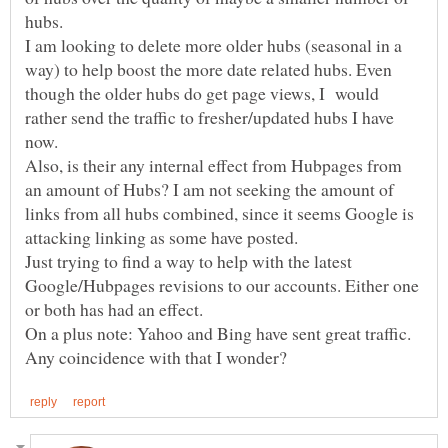
I am looking to delete more older hubs (seasonal in a
way) to help boost the more date related hubs. Even
though the older hubs do get page views, I would
rather send the traffic to fresher/updated hubs I have
Also, is their any internal effect from Hubpages from
an amount of Hubs? I am not seeking the amount of
links from all hubs combined, since it seems Google is
Just trying to find a way to help with the latest
Google/Hubpages revisions to our accounts. Either one
On a plus note: Yahoo and Bing have sent great traffic.