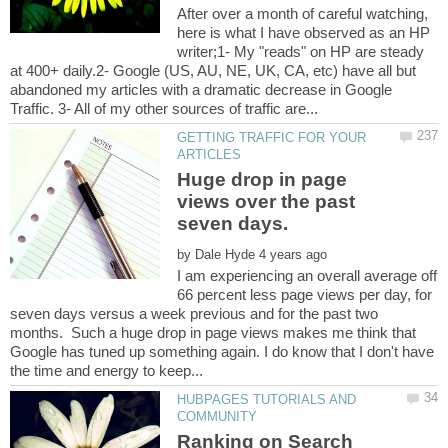
After over a month of careful watching,
here is what I have observed as an HP
writer;1- My "reads" on HP are steady
at 400+ daily.2- Google (US, AU, NE, UK, CA, etc) have all but
abandoned my articles with a dramatic decrease in Google
GETTING TRAFFIC FOR YOUR
Huge drop in page
views over the past
by
I am experiencing an overall average off
66 percent less page views per day, for
seven days versus a week previous and for the past two
months. Such a huge drop in page views makes me think that
Google has tuned up something again. I do know that I don't have
HUBPAGES TUTORIALS AND
Ranking on Search