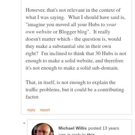
However, that's not relevant in the context of
what I was saying. What I should have said is,
"imagine you moved all your Hubs to
your
or Blogger blog". It really
doesn't matter which - the question is, would
they make a substantial site in their own
right? I'm inclined to think that 30 Hubs is not
enough to make a solid website, and therefore
That, in itself, is not enough to explain the
traffic problems, but it could be a contributing
posted 13 years
in reply to