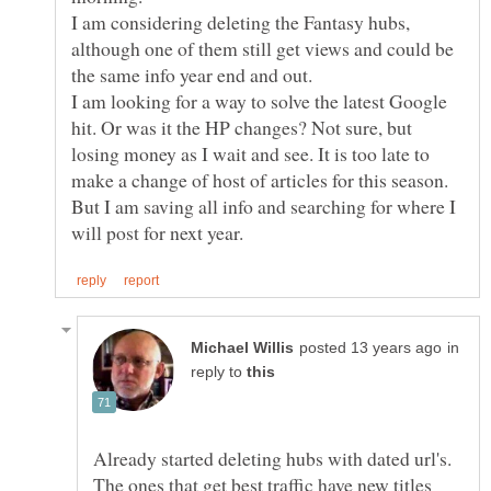
I am considering deleting the Fantasy hubs,
although one of them still get views and could be
I am looking for a way to solve the latest Google
hit. Or was it the HP changes? Not sure, but
losing money as I wait and see. It is too late to
make a change of host of articles for this season.
But I am saving all info and searching for where I
in
reply to
Already started deleting hubs with dated url's.
The ones that get best traffic have new titles