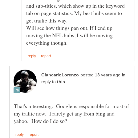
and sub-titles, which show up in the keyword
tab on page statistics. My best hubs seem to
get traffic this way.
Will see how things pan out. If I end up
moving the NFL hubs, I will be moving
in
reply to
That's interesting. Google is responsible for most of
my traffic now. I rarely get any from bing and