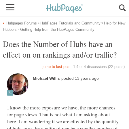
Help for New
Does the Number of Hubs have an
I know the more exposure we have, the more chances
for page views. That is not what I am asking about
here. I am wondering if we are effected by the quantity
of hubs over the quality of maybe a smaller number of