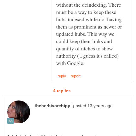
without the deindexing. There
must be a way to keep these
hubs indexed while not having
them as prominent as newer or
updated hubs. This way we
could keep their links and
quantity of niches to show
authority ( I guess it's called)