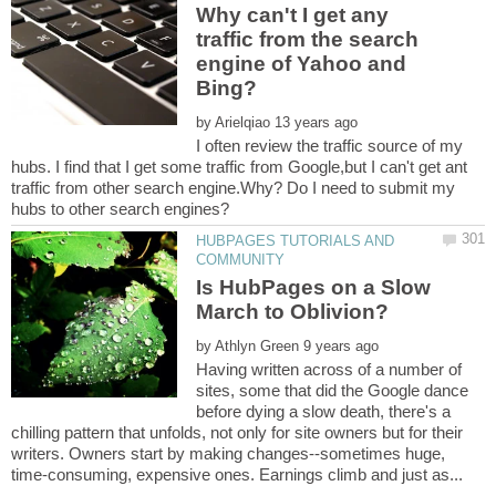
Why can't I get any
traffic from the search
engine of Yahoo and
by
I often review the traffic source of my
hubs. I find that I get some traffic from Google,but I can't get ant
traffic from other search engine.Why? Do I need to submit my
HUBPAGES TUTORIALS AND
Is HubPages on a Slow
by
Having written across of a number of
sites, some that did the Google dance
before dying a slow death, there's a
chilling pattern that unfolds, not only for site owners but for their
writers. Owners start by making changes--sometimes huge,