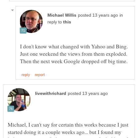
in
reply to
I don't know what changed with Yahoo and Bing.
Just one weekend the views from them exploded.
Michael, I can't say for certain this works because I just
started doing it a couple weeks ago... but I found my