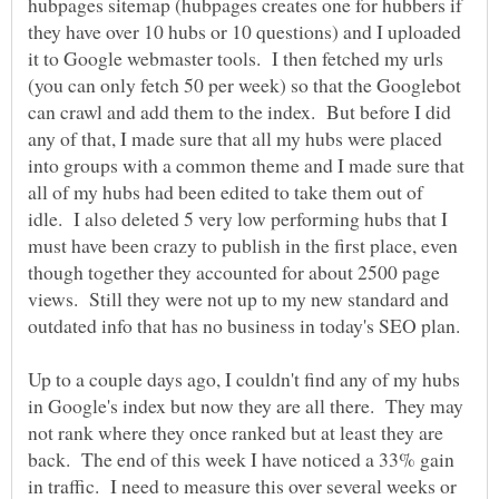
hubpages sitemap (hubpages creates one for hubbers if
they have over 10 hubs or 10 questions) and I uploaded
it to Google webmaster tools. I then fetched my urls
(you can only fetch 50 per week) so that the Googlebot
can crawl and add them to the index. But before I did
any of that, I made sure that all my hubs were placed
into groups with a common theme and I made sure that
all of my hubs had been edited to take them out of
idle. I also deleted 5 very low performing hubs that I
must have been crazy to publish in the first place, even
though together they accounted for about 2500 page
views. Still they were not up to my new standard and
outdated info that has no business in today's SEO plan.
Up to a couple days ago, I couldn't find any of my hubs
in Google's index but now they are all there. They may
not rank where they once ranked but at least they are
back. The end of this week I have noticed a 33% gain
in traffic. I need to measure this over several weeks or