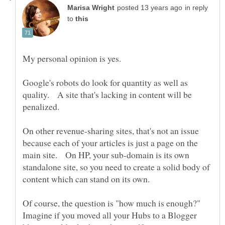
in reply
to
Google's robots do look for quantity as well as
quality. A site that's lacking in content will be
penalized.
On other revenue-sharing sites, that's not an issue
because each of your articles is just a page on the
main site. On HP, your sub-domain is its own
standalone site, so you need to create a solid body of
content which can stand on its own.
Of course, the question is "how much is enough?"
Imagine if you moved all your Hubs to a Blogger