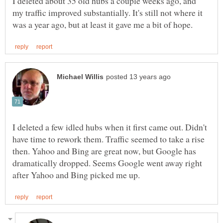
I deleted about 35 old hubs a couple weeks ago, and
my traffic improved substantially. It's still not where it
I deleted a few idled hubs when it first came out. Didn't
have time to rework them. Traffic seemed to take a rise
then. Yahoo and Bing are great now, but Google has
dramatically dropped. Seems Google went away right