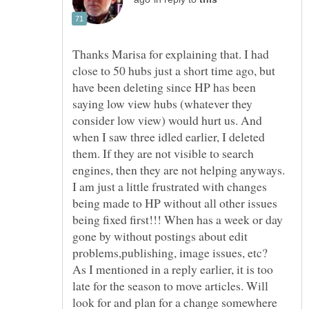
Thanks Marisa for explaining that. I had
close to 50 hubs just a short time ago, but
have been deleting since HP has been
saying low view hubs (whatever they
consider low view) would hurt us. And
when I saw three idled earlier, I deleted
them. If they are not visible to search
engines, then they are not helping anyways.
I am just a little frustrated with changes
being made to HP without all other issues
being fixed first!!! When has a week or day
gone by without postings about edit
problems,publishing, image issues, etc?
As I mentioned in a reply earlier, it is too
late for the season to move articles. Will
look for and plan for a change somewhere