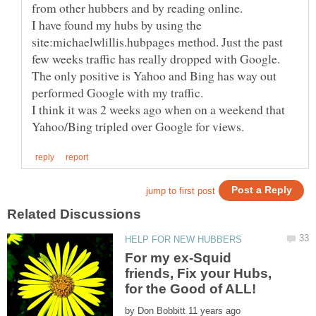
I have found my hubs by using the
site:michaelwlillis.hubpages method. Just the past
few weeks traffic has really dropped with Google.
The only positive is Yahoo and Bing has way out
performed Google with my traffic.
I think it was 2 weeks ago when on a weekend that
For my ex-Squid
friends, Fix your Hubs,
by