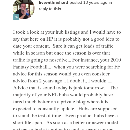
in
reply to
I took a look at your hub listings and I would have to
say that here on HP it is probably not a good idea to
date your content. Sure it can get loads of traffic
while in season but once the season is over that
traffic is going to nosedive... For instance, your 2010
Fantasy Football... when you were searching for FF
advice for this season would you even consider
advice from 2 years ago... I doubt it, I wouldn't...
Advice that is sound today is junk tomorrow. The
majority of your NFL hubs would probably have
fared much better on a private blog where it is
expected to constantly update. Hubs are supposed
to stand the test of time. Even product hubs have a
short life span. As soon as a better or newer model
arrives, nobody is going to want to search for my