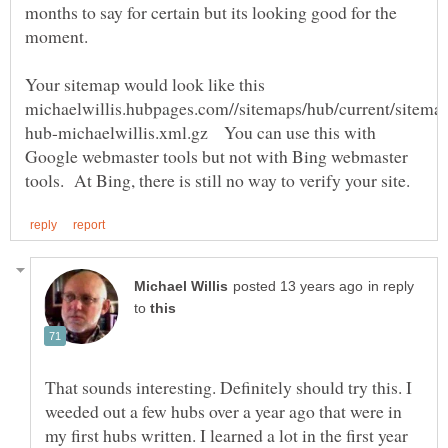
months to say for certain but its looking good for the
Your sitemap would look like this
hub-michaelwillis.xml.gz You can use this with
Google webmaster tools but not with Bing webmaster
in reply
to
That sounds interesting. Definitely should try this. I
weeded out a few hubs over a year ago that were in
my first hubs written. I learned a lot in the first year