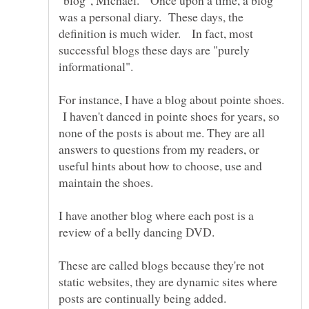
was a personal diary. These days, the
definition is much wider. In fact, most
successful blogs these days are "purely
For instance, I have a blog about pointe shoes.
I haven't danced in pointe shoes for years, so
none of the posts is about me. They are all
answers to questions from my readers, or
useful hints about how to choose, use and
maintain the shoes.
I have another blog where each post is a
review of a belly dancing DVD.
These are called blogs because they're not
static websites, they are dynamic sites where
posts are continually being added.