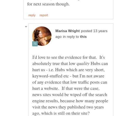
posted 13 years
in reply to
I'd love to see the evidence for that. It's
absolutely true that low
Hubs can
hurt us - i.e. Hubs which are very short,
keyword-stuffed etc - but I'm not aware
of any evidence that low traffic posts can
hurt a website. If that were the case,
news sites would be wiped off the search
engine results, because how many people
visit the news they published two years