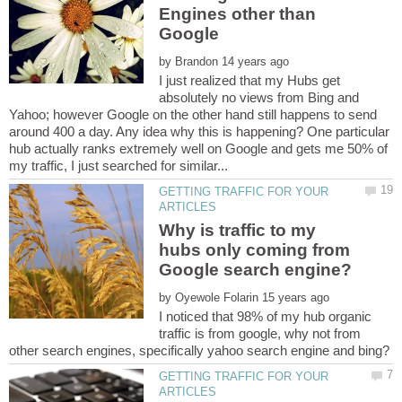
Engines other than
by
I just realized that my Hubs get
absolutely no views from Bing and
Yahoo; however Google on the other hand still happens to send
around 400 a day. Any idea why this is happening? One particular
hub actually ranks extremely well on Google and gets me 50% of
GETTING TRAFFIC FOR YOUR
Why is traffic to my
hubs only coming from
by
I noticed that 98% of my hub organic
traffic is from google, why not from
GETTING TRAFFIC FOR YOUR