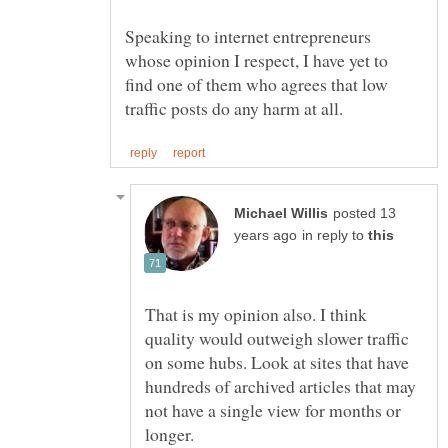
Speaking to internet entrepreneurs
whose opinion I respect, I have yet to
find one of them who agrees that low
posted 13
in reply to
That is my opinion also. I think
quality would outweigh slower traffic
on some hubs. Look at sites that have
hundreds of archived articles that may
not have a single view for months or