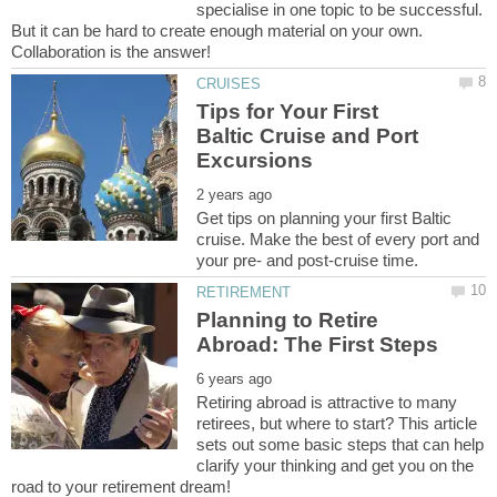
specialise in one topic to be successful.
But it can be hard to create enough material on your own.
Collaboration is the answer!
Tips for Your First
Baltic Cruise and Port
Get tips on planning your first Baltic
cruise. Make the best of every port and
Planning to Retire
Retiring abroad is attractive to many
retirees, but where to start? This article
sets out some basic steps that can help
clarify your thinking and get you on the