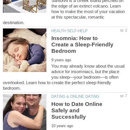
Santorini is a Greek island perched on
the edge of an extinct volcano. Learn
how to make the most of your vacation
at this spectacular, romantic
Insomnia: How to
Create a Sleep-Friendly
You may already know about the usual
advice for insomniacs, but the place
you sleep—your bedroom—is often
overlooked. Learn how to create the perfect sleep-friendly
How to Date Online
Safely and