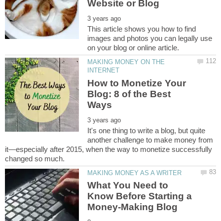
This article shows you how to find
images and photos you can legally use
MAKING MONEY ON THE
How to Monetize Your
Blog: 8 of the Best
It's one thing to write a blog, but quite
another challenge to make money from
it—especially after 2015, when the way to monetize successfully
What You Need to
Know Before Starting a