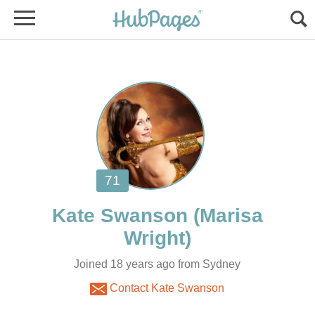
(Marisa
Joined 18 years ago from Sydney
Contact Kate Swanson