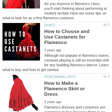
As you improve in flamenco class,
you'll start thinking about performing at
student recitals Here are some tips on
How to Choose and
Use Castanets for
Although not popular in flamenco nueve,
castanet playing is still an essential skill
for any budding flamenco dancer. Learn
How to Make a
Flamenco Skirt or
Flamenco dresses and costumes are
expensive to buy because there is so