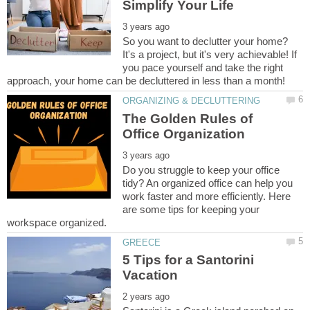
So you want to declutter your home?
It's a project, but it's very achievable! If
you pace yourself and take the right
The Golden Rules of
Do you struggle to keep your office
tidy? An organized office can help you
work faster and more efficiently. Here
are some tips for keeping your
5 Tips for a Santorini