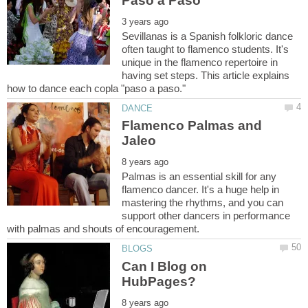
Sevillanas is a Spanish folkloric dance
often taught to flamenco students. It's
unique in the flamenco repertoire in
having set steps. This article explains
Flamenco Palmas and
Palmas is an essential skill for any
flamenco dancer. It's a huge help in
mastering the rhythms, and you can
support other dancers in performance
Can I Blog on