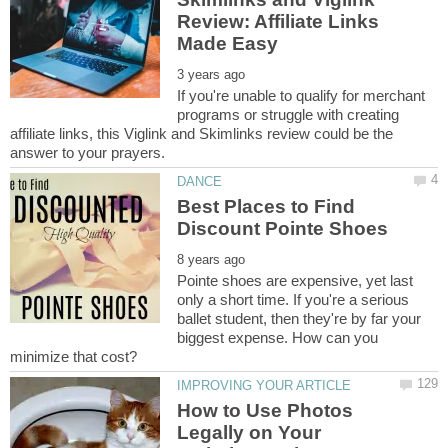
Review: Affiliate Links
If you're unable to qualify for merchant
programs or struggle with creating
affiliate links, this Viglink and Skimlinks review could be the
Best Places to Find
Pointe shoes are expensive, yet last
only a short time. If you're a serious
ballet student, then they're by far your
biggest expense. How can you
How to Use Photos
Legally on Your