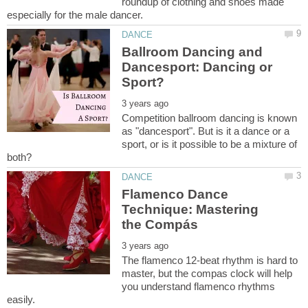
roundup of clothing and shoes made
Ballroom Dancing and
Dancesport: Dancing or
Competition ballroom dancing is known
as "dancesport". But is it a dance or a
sport, or is it possible to be a mixture of
Flamenco Dance
Technique: Mastering
The flamenco 12-beat rhythm is hard to
master, but the compas clock will help
you understand flamenco rhythms