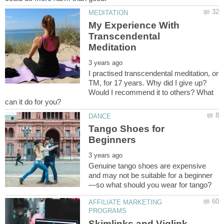
My Experience With
Transcendental
I practised transcendental meditation, or
TM, for 17 years. Why did I give up?
Would I recommend it to others? What
Tango Shoes for
Genuine tango shoes are expensive
AFFILIATE MARKETING
Skimlinks and Viglink