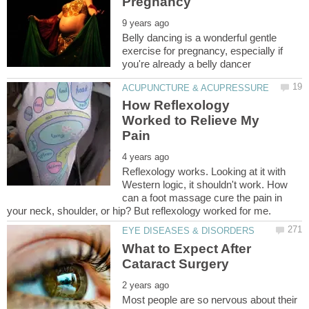
Belly dancing is a wonderful gentle
exercise for pregnancy, especially if
How Reflexology
Worked to Relieve My
Reflexology works. Looking at it with
Western logic, it shouldn't work. How
can a foot massage cure the pain in
What to Expect After
Most people are so nervous about their