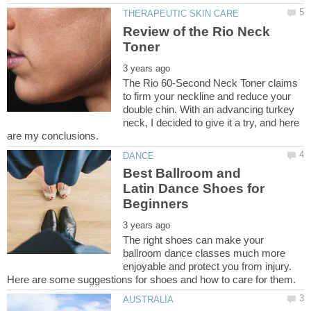
Review of the Rio Neck
The Rio 60-Second Neck Toner claims
to firm your neckline and reduce your
double chin. With an advancing turkey
neck, I decided to give it a try, and here
Best Ballroom and
Latin Dance Shoes for
The right shoes can make your
ballroom dance classes much more
enjoyable and protect you from injury.