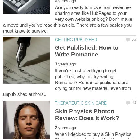
sharing sites like HubPages to your
very own website or blog? Don't make
a move until you've read this article. There are a few basics you
Get Published: How to
If you're frustrated trying to get
published, why not try writing
Romance? Romance publishers are
crying out for new material, even from
Skin Physics Photon
When I decided to buy a Skin Physics