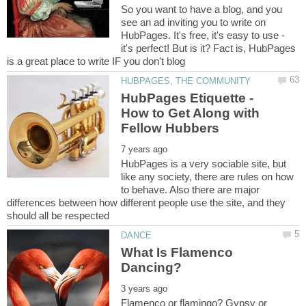
So you want to have a blog, and you
see an ad inviting you to write on
HubPages. It's free, it's easy to use -
it's perfect! But is it? Fact is, HubPages
HubPages Etiquette -
How to Get Along with
HubPages is a very sociable site, but
like any society, there are rules on how
to behave. Also there are major
differences between how different people use the site, and they
What Is Flamenco
Flamenco or flamingo? Gypsy or