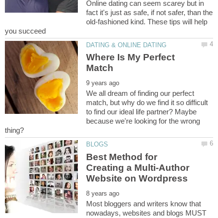
Online dating can seem scarey but in
fact it's just as safe, if not safer, than the
old-fashioned kind. These tips will help
Where Is My Perfect
We all dream of finding our perfect
match, but why do we find it so difficult
to find our ideal life partner? Maybe
because we're looking for the wrong
Best Method for
Creating a Multi-Author
Most bloggers and writers know that
nowadays, websites and blogs MUST