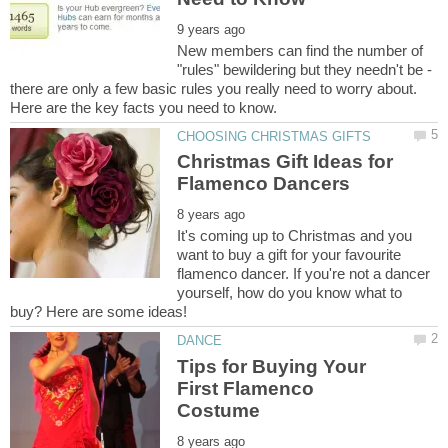
New members can find the number of
"rules" bewildering but they needn't be -
there are only a few basic rules you really need to worry about.
Here are the key facts you need to know.
Christmas Gift Ideas for
It's coming up to Christmas and you
want to buy a gift for your favourite
flamenco dancer. If you're not a dancer
yourself, how do you know what to
Tips for Buying Your
First Flamenco