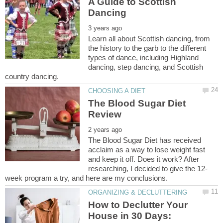
A Guide to Scottish
Learn all about Scottish dancing, from
the history to the garb to the different
types of dance, including Highland
dancing, step dancing, and Scottish
The Blood Sugar Diet
The Blood Sugar Diet has received
acclaim as a way to lose weight fast
and keep it off. Does it work? After
How to Declutter Your
House in 30 Days: