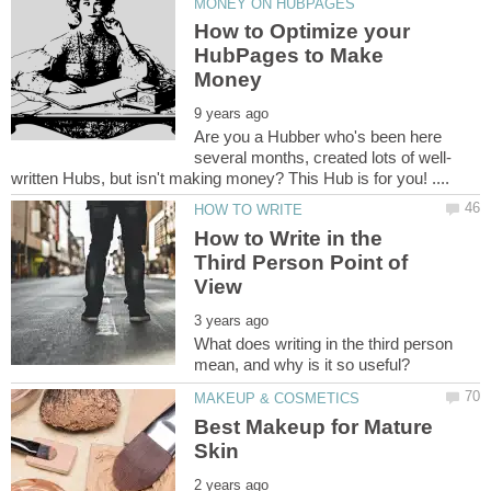
How to Optimize your
HubPages to Make
Are you a Hubber who's been here
How to Write in the
Third Person Point of
What does writing in the third person
Best Makeup for Mature