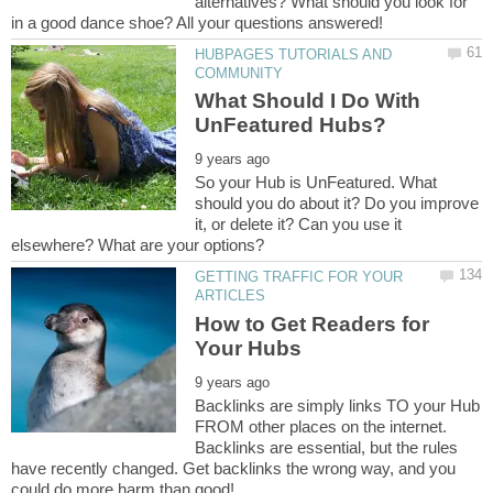
alternatives? What should you look for
HUBPAGES TUTORIALS AND
What Should I Do With
So your Hub is UnFeatured. What
should you do about it? Do you improve
it, or delete it? Can you use it
GETTING TRAFFIC FOR YOUR
How to Get Readers for
Backlinks are simply links TO your Hub
FROM other places on the internet.
Backlinks are essential, but the rules
have recently changed. Get backlinks the wrong way, and you