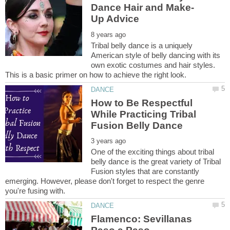
Tribal belly dance is a uniquely
American style of belly dancing with its
own exotic costumes and hair styles.
This is a basic primer on how to achieve the right look.
How to Be Respectful
While Practicing Tribal
One of the exciting things about tribal
belly dance is the great variety of Tribal
Fusion styles that are constantly
emerging. However, please don't forget to respect the genre
Flamenco: Sevillanas