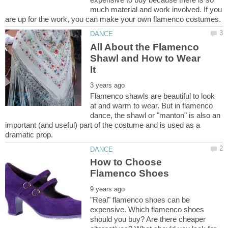
much material and work involved. If you
All About the Flamenco
Shawl and How to Wear
Flamenco shawls are beautiful to look
at and warm to wear. But in flamenco
dance, the shawl or "manton" is also an
important (and useful) part of the costume and is used as a
How to Choose
"Real" flamenco shoes can be
expensive. Which flamenco shoes
should you buy? Are there cheaper