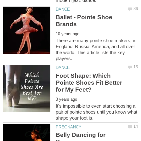
Ballet - Pointe Shoe
There are many pointe shoe makers, in
England, Russia, America, and all over
the world. This article lists the key
Foot Shape: Which
Pointe Shoes Fit Better
It's impossible to even start choosing a
pair of pointe shoes until you know what
Belly Dancing for