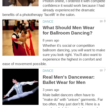
Photon online, I ordered it with complete
confidence it would work because I had
already experienced the dramatic
What Should Men Wear
Whether it's social or competition
ballroom dancing, you will want to make
sure you look right. You'll also want to
experience the highest in comfort and
Real Men's Dancewear:
Male ballet dancers often have to
"make do" with "unisex" garments. Far
too often, they just don't fit. Here is a