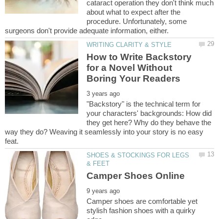
cataract operation they don't think much
about what to expect after the
procedure. Unfortunately, some
How to Write Backstory
for a Novel Without
"Backstory" is the technical term for
your characters' backgrounds: How did
they get here? Why do they behave the
way they do? Weaving it seamlessly into your story is no easy
SHOES & STOCKINGS FOR LEGS
Camper shoes are comfortable yet
stylish fashion shoes with a quirky