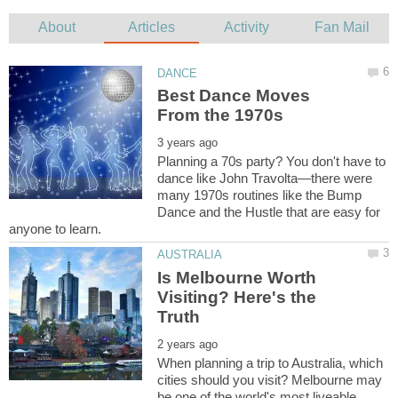
Best Dance Moves
Planning a 70s party? You don't have to
dance like John Travolta—there were
many 1970s routines like the Bump
Dance and the Hustle that are easy for
Is Melbourne Worth
Visiting? Here's the
When planning a trip to Australia, which
cities should you visit? Melbourne may
be one of the world's most liveable