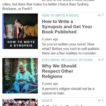
cities, but does that make it a better choice than Sydney,
How to Write a
Synopsis and Get Your
So you've written your novel. Now
what? Before you rush to self-publish,
Why We Should
Respect Other
A person's religion should not be a