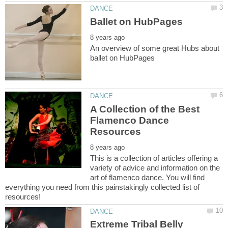
An overview of some great Hubs about
A Collection of the Best
Flamenco Dance
This is a collection of articles offering a
variety of advice and information on the
art of flamenco dance. You will find
everything you need from this painstakingly collected list of
Extreme Tribal Belly