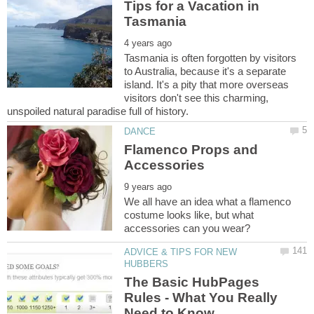
Tips for a Vacation in
Tasmania is often forgotten by visitors
to Australia, because it's a separate
island. It's a pity that more overseas
visitors don't see this charming,
Flamenco Props and
We all have an idea what a flamenco
costume looks like, but what
ADVICE & TIPS FOR NEW
The Basic HubPages
Rules - What You Really