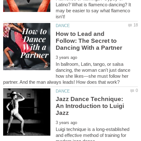
Latino? What is flamenco dancing? It
may be easier to say what flamenco
How to Lead and
Follow: The Secret to
In ballroom, Latin, tango, or salsa
dancing, the woman can't just dance
how she likes—she must follow her
Jazz Dance Technique:
An Introduction to Luigi
Luigi technique is a long-established
and effective method of training for