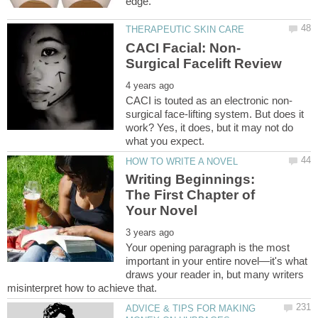
surgical face-lifting system. But does it
work? Yes, it does, but it may not do
Writing Beginnings:
The First Chapter of
Your opening paragraph is the most
important in your entire novel—it's what
draws your reader in, but many writers
ADVICE & TIPS FOR MAKING