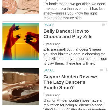
It's ironic that as we get older, we need
makeup more than ever, but it has less
effect—unless you know the right
Belly Dance: How to
Zills are small but that doesn't mean
you shouldn't take care in choosing the
right zills, or study the correct technique
Gaynor Minden Review:
The Lazy Dancer's
Gaynor Minden pointe shoes have a
reputation for being a "cheater's shoe."
Why? Is it true? Why do ballet teachers