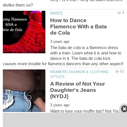
How to Dance
Flamenco With a Bata
The bata de cola is a flamenco dress
with a train. Learn what it is and how to
dance in it. The bata de cola kick
WOMEN'S FASHION & CLOTHING
A Review of Not Your
Daughter's Jeans
Want to lose your muffin top? Not Your
Daughter's Jeans (NYDJ) may be the