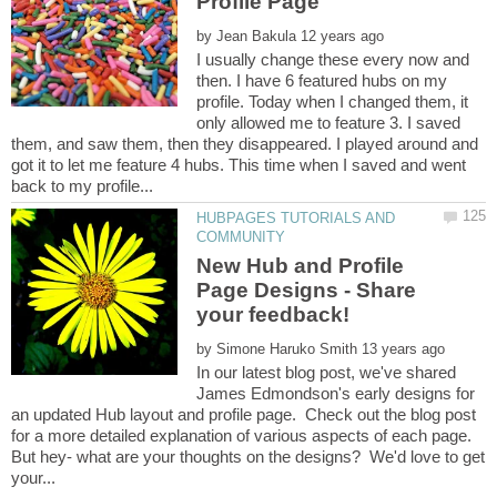
by
I usually change these every now and
then. I have 6 featured hubs on my
profile. Today when I changed them, it
only allowed me to feature 3. I saved
them, and saw them, then they disappeared. I played around and
got it to let me feature 4 hubs. This time when I saved and went
HUBPAGES TUTORIALS AND
New Hub and Profile
Page Designs - Share
by
In our latest blog post, we've shared
James Edmondson's early designs for
an updated Hub layout and profile page. Check out the blog post
for a more detailed explanation of various aspects of each page.
But hey- what are your thoughts on the designs? We'd love to get