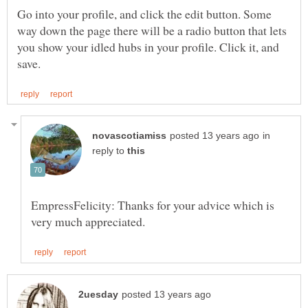
Go into your profile, and click the edit button. Some
way down the page there will be a radio button that lets
you show your idled hubs in your profile. Click it, and
in
reply to
EmpressFelicity: Thanks for your advice which is