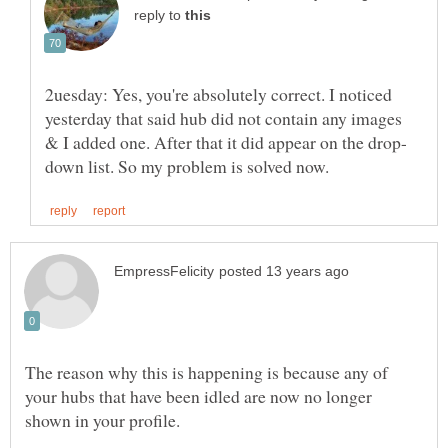
reply to
2uesday: Yes, you're absolutely correct. I noticed
yesterday that said hub did not contain any images
The reason why this is happening is because any of
your hubs that have been idled are now no longer