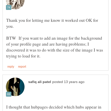
Thank you for letting me know it worked out OK for
you.
BTW If you want to add an image for the background
of your profile page and are having problems; I
discovered it was to do with the size of the image I was
I thought that hubpages decided which hubs appear in