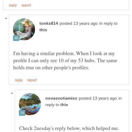
in reply to
I'm having a similar problem. When I look at my
profile I can only see 10 of my 53 hubs. The same
in
reply to
Check 2uesday's reply below, which helped me.