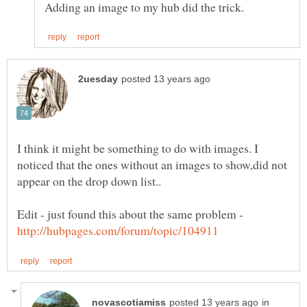
I think it might be something to do with images. I
noticed that the ones without an images to show,did not
Edit - just found this about the same problem -
in