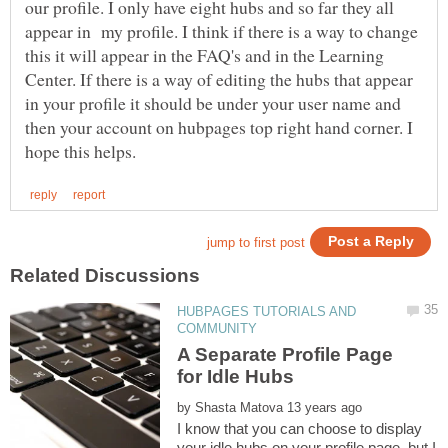
our profile. I only have eight hubs and so far they all
appear in my profile. I think if there is a way to change
this it will appear in the FAQ's and in the Learning
Center. If there is a way of editing the hubs that appear
in your profile it should be under your user name and
then your account on hubpages top right hand corner. I
HUBPAGES TUTORIALS AND
A Separate Profile Page
by
I know that you can choose to display
your idle hubs on your profile page, but I