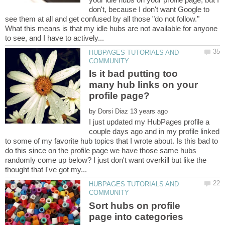
don't, because I don't want Google to
see them at all and get confused by all those "do not follow."
What this means is that my idle hubs are not available for anyone
HUBPAGES TUTORIALS AND
Is it bad putting too
many hub links on your
by
I just updated my HubPages profile a
couple days ago and in my profile linked
to some of my favorite hub topics that I wrote about. Is this bad to
do this since on the profile page we have those same hubs
randomly come up below? I just don't want overkill but like the
HUBPAGES TUTORIALS AND
Sort hubs on profile