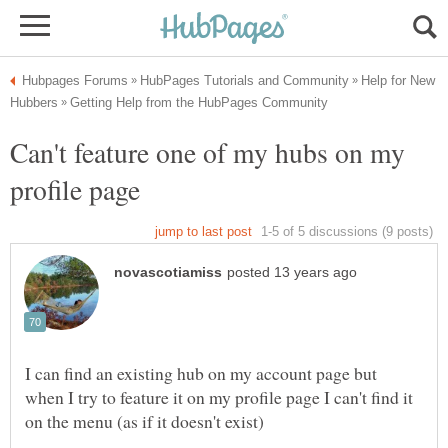
Help for New
Can't feature one of my hubs on my
I can find an existing hub on my account page but
when I try to feature it on my profile page I can't find it