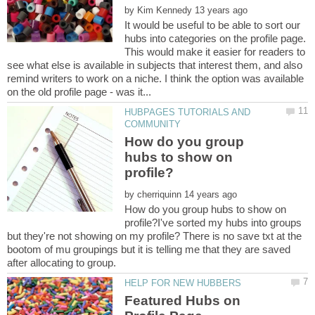
by
It would be useful to be able to sort our
hubs into categories on the profile page.
This would make it easier for readers to
see what else is available in subjects that interest them, and also
remind writers to work on a niche. I think the option was available
HUBPAGES TUTORIALS AND
How do you group
hubs to show on
by
How do you group hubs to show on
profile?I've sorted my hubs into groups
but they're not showing on my profile? There is no save txt at the
bootom of mu groupings but it is telling me that they are saved
Featured Hubs on