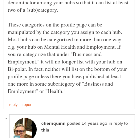
denominator among your hubs so that it can list at least
These categories on the profile page can be
manipulated by the category you assign to each hub.
Most hubs can be categorized in more than one way,
e.g. your hub on Mental Health and Employment. If
you re-categorize that under "Business and
Employment," it will no longer list with your hub on
Bi-polar. In fact, neither will list on the bottom of your
profile page unless there you have published at least
one more in some subcategory of "Business and
in reply to