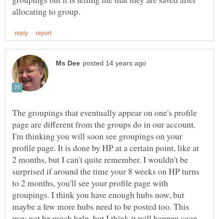
The groupings that eventually appear on one's profile
page are different from the groups do in our account.
I'm thinking you will soon see groupings on your
profile page. It is done by HP at a certain point, like at
2 months, but I can't quite remember. I wouldn't be
surprised if around the time your 8 weeks on HP turns
to 2 months, you'll see your profile page with
groupings. I think you have enough hubs now, but
maybe a few more hubs need to be posted too. This
may not be much help, but I think it will happen soon.