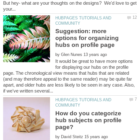
But hey- what are your thoughts on the designs? We'd love to get
HUBPAGES TUTORIALS AND
Suggestion: more
options for organizing
by
It would be great to have more options
for displaying our hubs on the profile
page. The chronological view means that hubs that are related
(and may therefore appeal to the same reader) may be quite far
apart, and older hubs are less likely to be seen in any case. Also,
HUBPAGES TUTORIALS AND
How do you categorize
hub subjects on profile
by