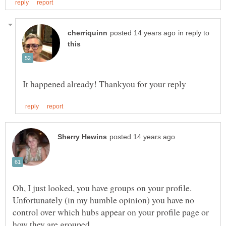
in reply to
Oh, I just looked, you have groups on your profile.
Unfortunately (in my humble opinion) you have no
control over which hubs appear on your profile page or