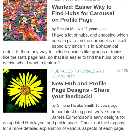
Wanted: Easier Way to
Find Hubs for Carousel
by
I have a lot of hubs, and choosing which
ones to place on the carousel is difficult,
especially since it is in alphabetical
order. Is there any way to include choices like groups or topics
like the stats page has, so that it is easier to find the hubs once I
HUBPAGES TUTORIALS AND
New Hub and Profile
Page Designs - Share
by
In our latest blog post, we've shared
James Edmondson's early designs for
an updated Hub layout and profile page. Check out the blog post
for a more detailed explanation of various aspects of each page.