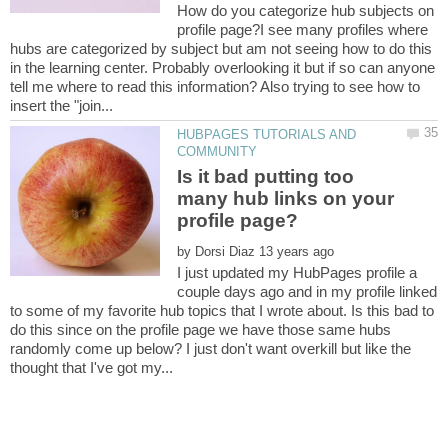
How do you categorize hub subjects on
profile page?I see many profiles where
hubs are categorized by subject but am not seeing how to do this
in the learning center. Probably overlooking it but if so can anyone
tell me where to read this information? Also trying to see how to
HUBPAGES TUTORIALS AND
Is it bad putting too
many hub links on your
by
I just updated my HubPages profile a
couple days ago and in my profile linked
to some of my favorite hub topics that I wrote about. Is this bad to
do this since on the profile page we have those same hubs
randomly come up below? I just don't want overkill but like the