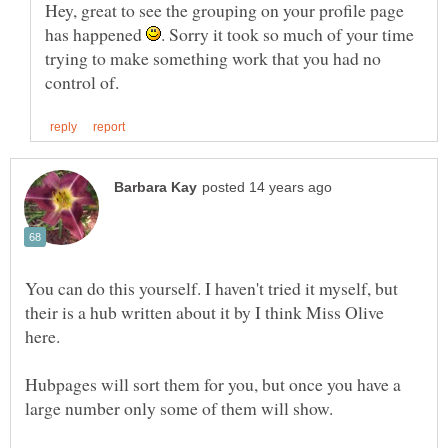
Hey, great to see the grouping on your profile page
has happened
. Sorry it took so much of your time
trying to make something work that you had no
You can do this yourself. I haven't tried it myself, but
their is a hub written about it by I think Miss Olive
Hubpages will sort them for you, but once you have a