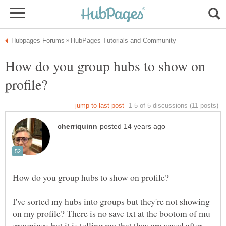
How do you group hubs to show on
I've sorted my hubs into groups but they're not showing
on my profile? There is no save txt at the bootom of mu
groupings but it is telling me that they are saved after