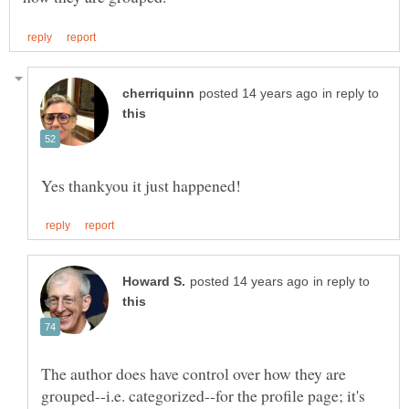
in reply to
in reply to
The author does have control over how they are
grouped--i.e. categorized--for the profile page; it's