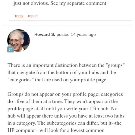
There is an important distinction between the "groups"
that navigate from the bottom of your hubs and the
Groups do not appear on your profile page; categories
do--five of them at a time. They won't appear on the
profile page at all until you write your 15th hub. No
hub will appear there unless you have at least two hubs
in a category. The subcategories can differ, but it--the
HP computer--will look for a lowest common