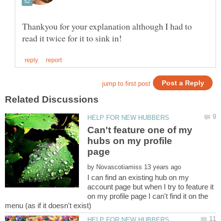
Thankyou for your explanation although I had to
Can't feature one of my
hubs on my profile
by
I can find an existing hub on my
account page but when I try to feature it
on my profile page I can't find it on the