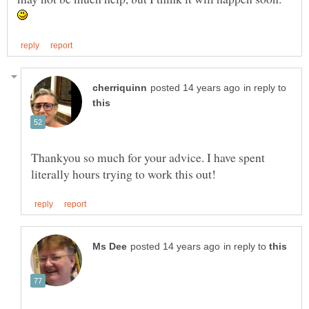
in reply to
Thankyou so much for your advice. I have spent
in reply to