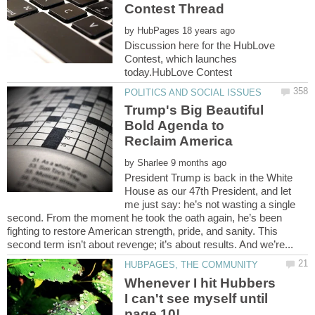
by
Discussion here for the HubLove
Contest, which launches
Trump's Big Beautiful
Bold Agenda to
Reclaim America
by
President Trump is back in the White
House as our 47th President, and let
me just say: he’s not wasting a single
second. From the moment he took the oath again, he’s been
fighting to restore American strength, pride, and sanity. This
Whenever I hit Hubbers
I can't see myself until
page 10!