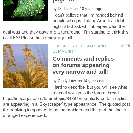
by
I can't believe that I'm ranked behind
people who just link up American Idol
highlights.I asked Hubpages what the
deal was and they gave me a runaround. I'm starting to think this
HUBPAGES TUTORIALS AND
Comments and replies
on forums appearing
by
Hard to describe, but you will see what I
mean if you go to the forum thread
http://hubpages.com/forum/topic/84897Essentially certain replies
are appearing in a 'Skyscraper' type appearance. The quoted post
it is replying to appears to be the problem and the part that looks