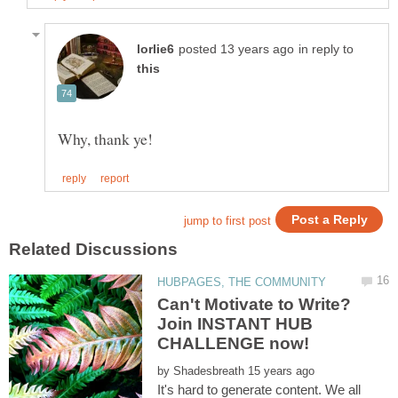
in reply to
Can't Motivate to Write?
Join INSTANT HUB
by
It's hard to generate content. We all