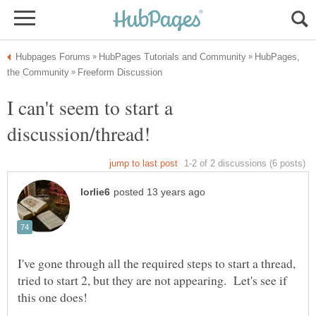
HubPages,
I can't seem to start a
I've gone through all the required steps to start a thread,
tried to start 2, but they are not appearing. Let's see if