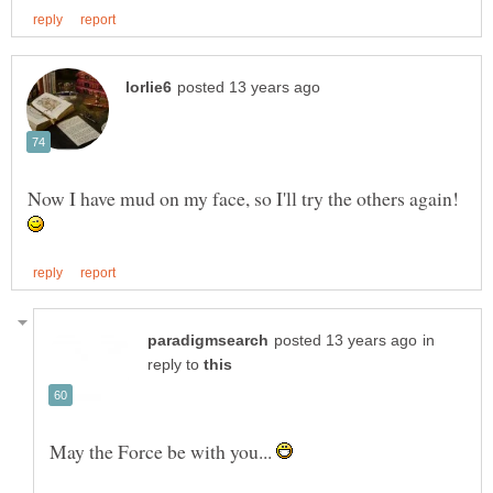
Now I have mud on my face, so I'll try the others again!
in
reply to
May the Force be with you...