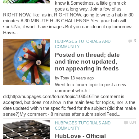
know it.Sometimes, a little gimmick
goes a long way. Join a few of us
RIGHT NOW, like, as in, RIGHT NOW, going to write a hub in 30
minutes.A 30 MINUTE HUB CHALLENGE.Yes, your hub will
suck.No, it won't have images.But you can clean it up tomorrow.
HUBPAGES TUTORIALS AND
Posted on thread; date
and time not updated,
by
Went to a forum topic to post a new
comment which I
did;http://hubpages.com/forum/topic/103516The comment is
accepted, but does not show in the main feed for topics, nor is the
date updated within the specific feed for the subject (did that make
HUBPAGES TUTORIALS AND
HubLove - Official