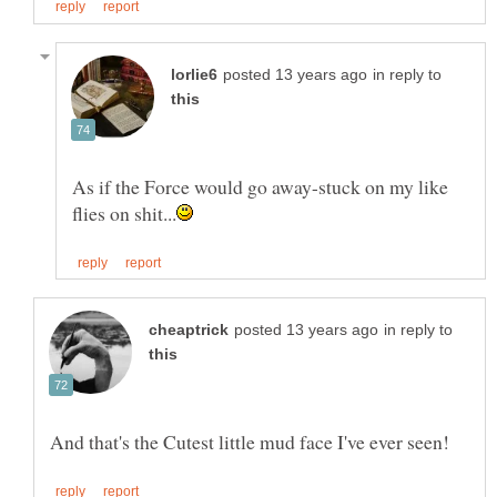
in reply to
As if the Force would go away-stuck on my like
in reply to