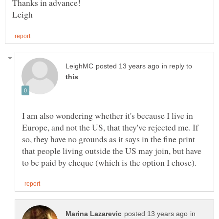
in reply to
I am also wondering whether it's because I live in
Europe, and not the US, that they've rejected me. If
so, they have no grounds as it says in the fine print
that people living outside the US may join, but have
in