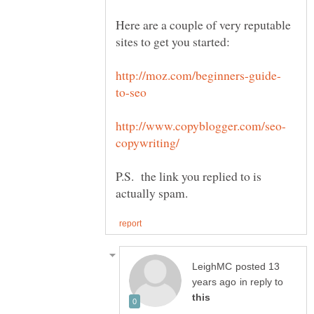
Here are a couple of very reputable
P.S. the link you replied to is
posted 13
in reply to