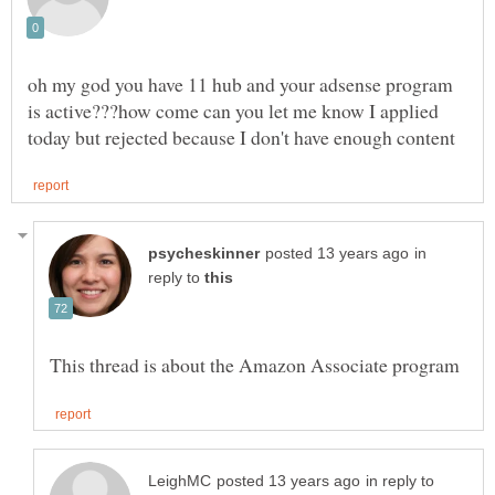
oh my god you have 11 hub and your adsense program
is active???how come can you let me know I applied
in
reply to
in reply to