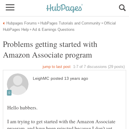
Official
Problems getting started with
I am trying to get started with the Amazon Associate
program, and have been rejected because I don't yet