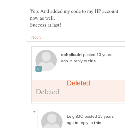
Yep. And added my code to my HP account
posted 13 years
in reply to
posted 13 years
in reply to