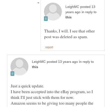
posted 13
in reply to
Thanks, I will. I see that other
in reply to
I have been accepted into the eBay program, so I
Amazon seems to be giving too many people the