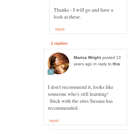
Thanks - I will go and have a
posted 13
in reply to
I don't recommend it, looks like
someone who's still learning!
Stick with the sites Susana has