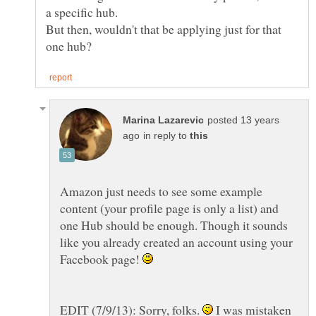
But then, wouldn't that be applying just for that
posted 13 years
in reply to
Amazon just needs to see some example
content (your profile page is only a list) and
one Hub should be enough. Though it sounds
like you already created an account using your
Facebook page!
EDIT (7/9/13): Sorry, folks.
I was mistaken