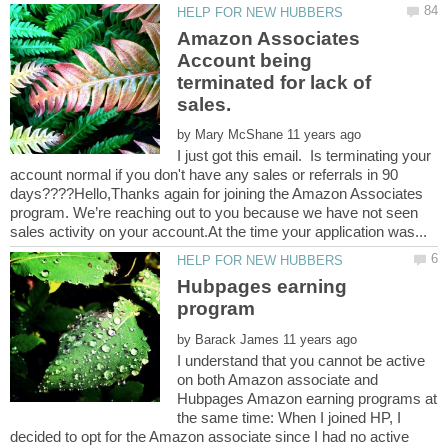
Amazon Associates
Account being
terminated for lack of
sales.
by
I just got this email. Is terminating your
account normal if you don't have any sales or referrals in 90
days????Hello,Thanks again for joining the Amazon Associates
program. We’re reaching out to you because we have not seen
Hubpages earning
program
by
I understand that you cannot be active
on both Amazon associate and
Hubpages Amazon earning programs at
the same time: When I joined HP, I
decided to opt for the Amazon associate since I had no active