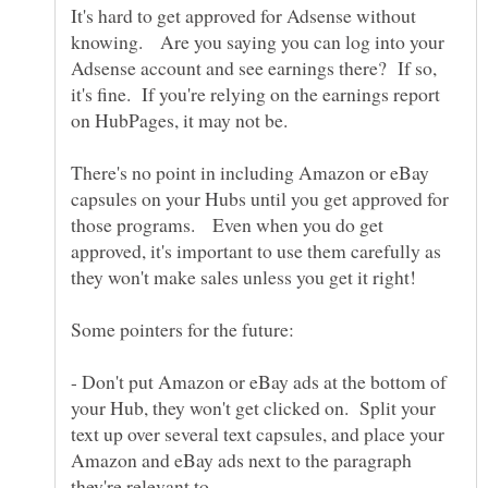
It's hard to get approved for Adsense without
knowing. Are you saying you can log into your
Adsense account and see earnings there? If so,
it's fine. If you're relying on the earnings report
There's no point in including Amazon or eBay
capsules on your Hubs until you get approved for
those programs. Even when you do get
approved, it's important to use them carefully as
they won't make sales unless you get it right!
- Don't put Amazon or eBay ads at the bottom of
your Hub, they won't get clicked on. Split your
text up over several text capsules, and place your
Amazon and eBay ads next to the paragraph