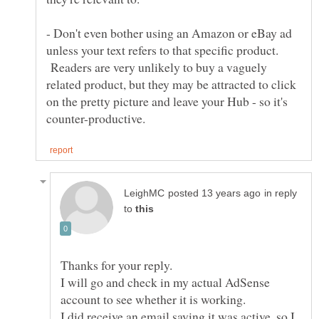
- Don't even bother using an Amazon or eBay ad
unless your text refers to that specific product.
Readers are very unlikely to buy a vaguely
related product, but they may be attracted to click
on the pretty picture and leave your Hub - so it's
in reply
to
I will go and check in my actual AdSense
I did receive an email saying it was active, so I