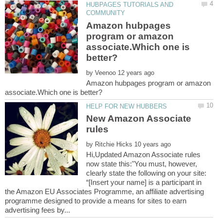
HUBPAGES TUTORIALS AND
Amazon hubpages
program or amazon
associate.Which one is
by
Amazon hubpages program or amazon
New Amazon Associate
by
Hi,Updated Amazon Associate rules
now state this:"You must, however,
clearly state the following on your site:
“[Insert your name] is a participant in
the Amazon EU Associates Programme, an affiliate advertising
programme designed to provide a means for sites to earn