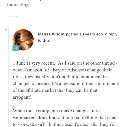
in reply
to
1 June is very recent. As I said on the other thread -
when Amazon (or eBay or Adsense) change their
rules, they usually don't bother to announce the
changes to anyone. It's a measure of their dominance
of the affiliate market that they can be that
arrogant!
When those companies make changes, most
webmasters don't find out until something that used
to work, doesn't. In this case, it's clear that they've