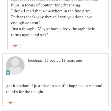
I think I read that somewhere in the fine print.
Perhaps that's why they tell you you don't have
Just a thought. Maybe have a look through their
got it madam ,I just tried to see if it happens or not and