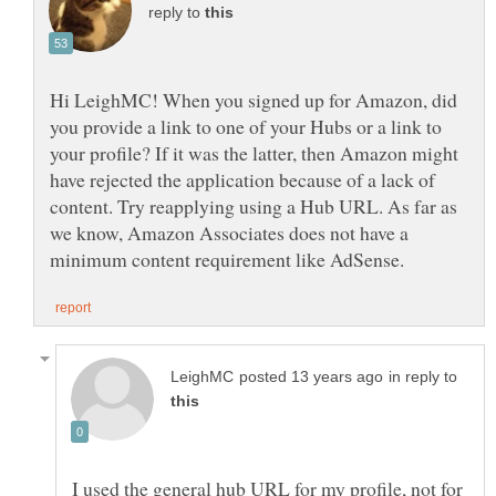
reply to
Hi LeighMC! When you signed up for Amazon, did
you provide a link to one of your Hubs or a link to
your profile? If it was the latter, then Amazon might
have rejected the application because of a lack of
content. Try reapplying using a Hub URL. As far as
we know, Amazon Associates does not have a
in reply to
I used the general hub URL for my profile, not for