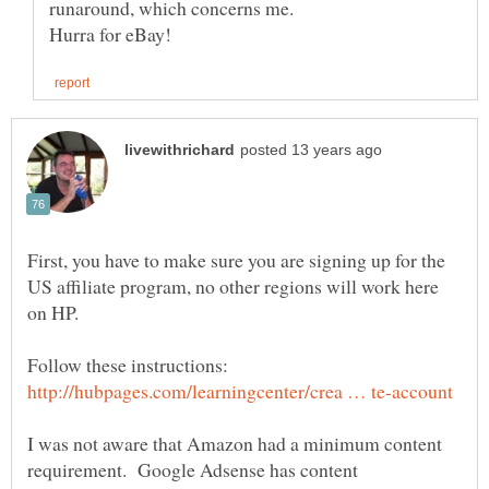
First, you have to make sure you are signing up for the
US affiliate program, no other regions will work here
Follow these instructions:
I was not aware that Amazon had a minimum content
requirement. Google Adsense has content