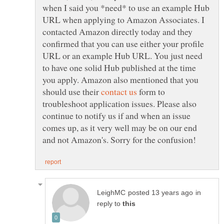
when I said you *need* to use an example Hub
URL when applying to Amazon Associates. I
contacted Amazon directly today and they
confirmed that you can use either your profile
URL or an example Hub URL. You just need
to have one solid Hub published at the time
you apply. Amazon also mentioned that you
should use their
form to
troubleshoot application issues. Please also
continue to notify us if and when an issue
comes up, as it very well may be on our end
in
reply to