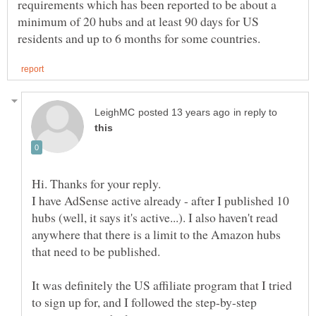
requirements which has been reported to be about a
minimum of 20 hubs and at least 90 days for US
in reply to
I have AdSense active already - after I published 10
hubs (well, it says it's active...). I also haven't read
anywhere that there is a limit to the Amazon hubs
It was definitely the US affiliate program that I tried
to sign up for, and I followed the step-by-step