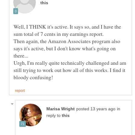
Well, I THINK it's active. It says so, and I have the
sum total of 7 cents in my earnings report.
Then again, the Amazon Associates program also
says it's active, but I don't know what's going on
Urgh, I'm really quite technically challenged and am
still trying to work out how all of this works. I find it
in
reply to