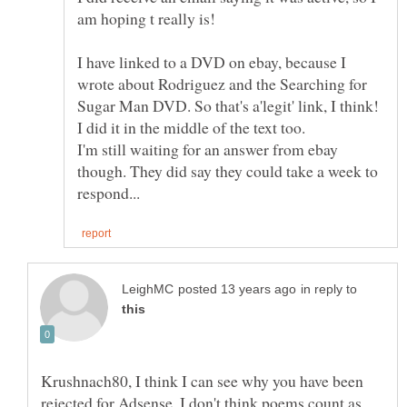
I have linked to a DVD on ebay, because I
wrote about Rodriguez and the Searching for
Sugar Man DVD. So that's a'legit' link, I think!
I'm still waiting for an answer from ebay
though. They did say they could take a week to
in reply to
Krushnach80, I think I can see why you have been
rejected for Adsense. I don't think poems count as