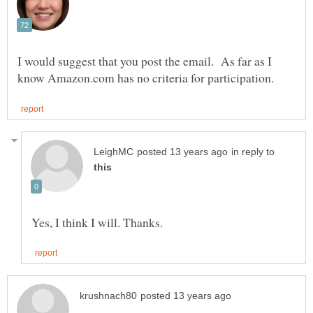
I would suggest that you post the email. As far as I
in reply to