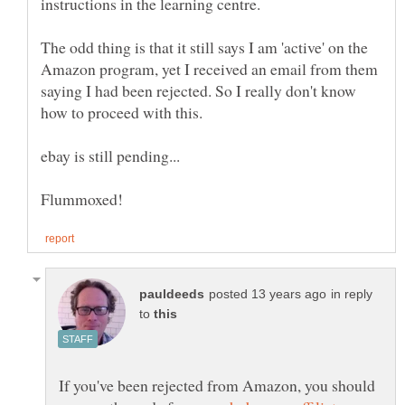
instructions in the learning centre.
The odd thing is that it still says I am 'active' on the
Amazon program, yet I received an email from them
saying I had been rejected. So I really don't know
in reply
to
If you've been rejected from Amazon, you should