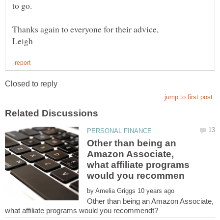
Other than being an
Amazon Associate,
what affiliate programs
by
Other than being an Amazon Associate,