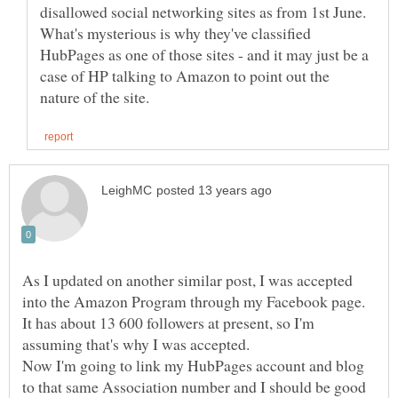
disallowed social networking sites as from 1st June.
What's mysterious is why they've classified
HubPages as one of those sites - and it may just be a
case of HP talking to Amazon to point out the
As I updated on another similar post, I was accepted
It has about 13 600 followers at present, so I'm
Now I'm going to link my HubPages account and blog
to that same Association number and I should be good