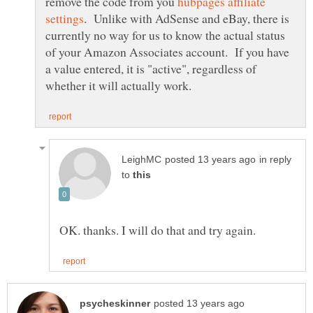
remove the code from you
hubpages affiliate
. Unlike with AdSense and eBay, there is
currently no way for us to know the actual status
of your Amazon Associates account. If you have
a value entered, it is "active", regardless of
in reply
to