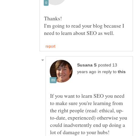
I'm going to read your blog because I
posted 13
in reply to
If you want to learn SEO you need
to make sure you're learning from
to-date, experienced) otherwise you
could inadvertently end up doing a