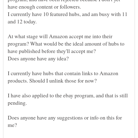
I currently have 10 featured hubs, and am busy with 11
At what stage will Amazon accept me into their
program? What would be the ideal amount of hubs to
I currently have hubs that contain links to Amazon
products. Should I unlink those for now?
I have also applied to the ebay program, and that is still
pending.
Does anyone have any suggestions or info on this for