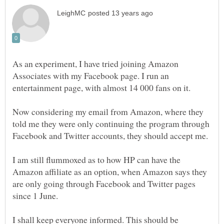
As an experiment, I have tried joining Amazon
Associates with my Facebook page. I run an
entertainment page, with almost 14 000 fans on it.
Now considering my email from Amazon, where they
told me they were only continuing the program through
I am still flummoxed as to how HP can have the
Amazon affiliate as an option, when Amazon says they
are only going through Facebook and Twitter pages
I shall keep everyone informed. This should be