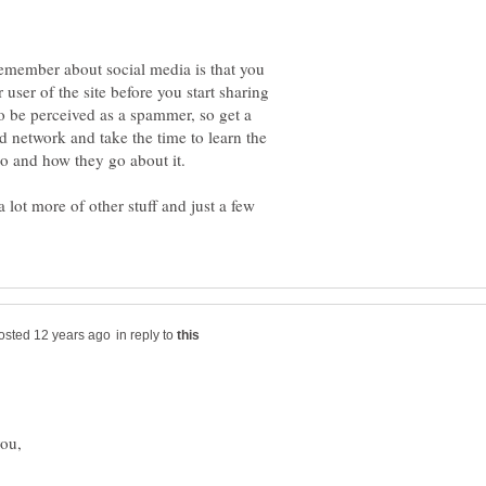
emember about social media is that you
r user of the site before you start sharing
 be perceived as a spammer, so get a
d network and take the time to learn the
 lot more of other stuff and just a few
in reply to