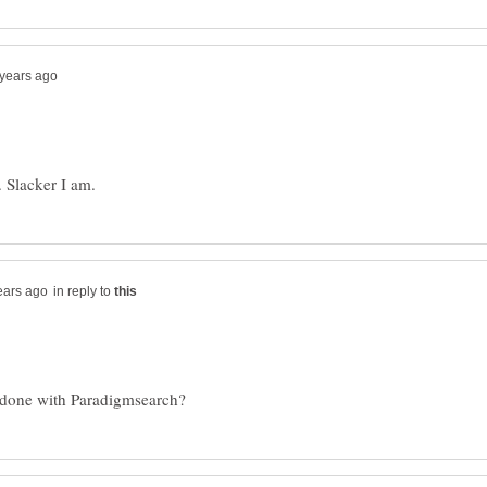
in reply to