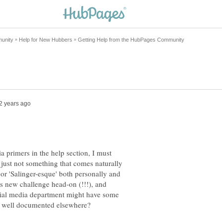
a primers in the help section, I must
t's just not something that comes naturally
or 'Salinger-esque' both personally and
this new challenge head-on (!!!), and
cial media department might have some