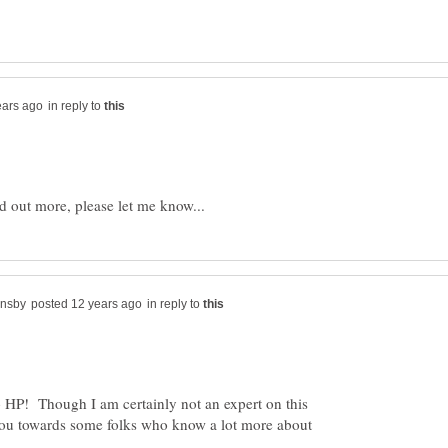
in reply to
in reply to
HP! Though I am certainly not an expert on this
t you towards some folks who know a lot more about