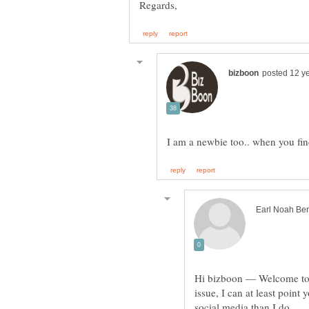
Hi bizboon — Welcome to 
issue, I can at least poin