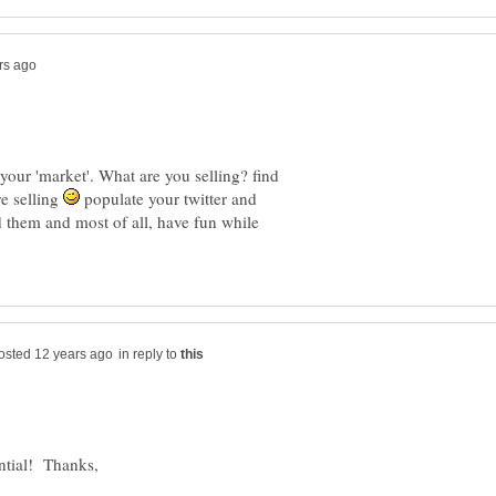
 your 'market'. What are you selling? find
re selling
populate your twitter and
nd them and most of all, have fun while
in reply to