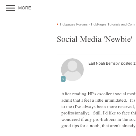
After reading HP's excellent social medi
admit that I feel a little intimidated. I
to me (I've always been more reserved, 
professionally). Still, I'd like to face 
wondered if any pro-hubbers in the so