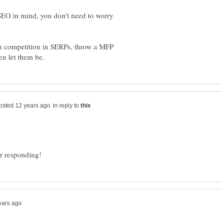
 SEO in mind, you don't need to worry
ch competition in SERPs, throw a MFP
in reply to