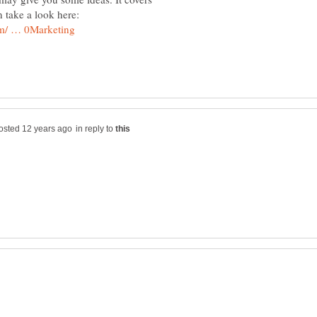
in reply to