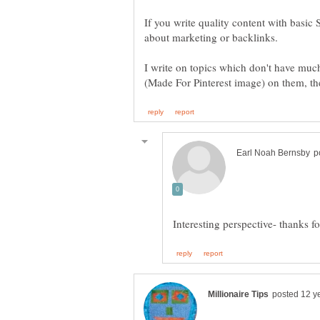
If you write quality content with basic
I write on topics which don't have mu