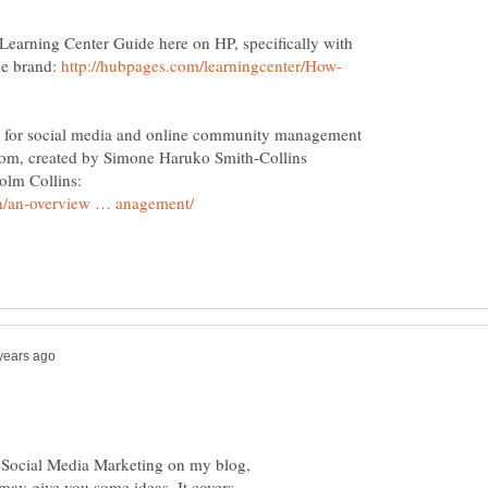
e Learning Center Guide here on HP, specifically with
ne brand:
http://hubpages.com/learningcenter/How-
e for social media and online community management
.com, created by Simone Haruko Smith-Collins
to Social Media Marketing on my blog,
may give you some ideas. It covers