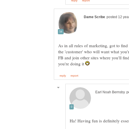
As in all rules of marketing, got to find
the 'customer' who will want what you'
FB and join other sites where you'll fi
you're doing it