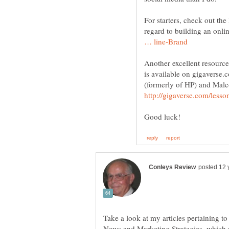
For starters, check out th
regard to building an onli
Another excellent resourc
is available on gigaverse
Take a look at my articles pertaining 
News and Marketing Strategies, which 