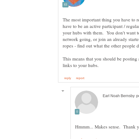
The most important thing you have to r
have to be an active participant / regula
your hubs with them. You don't want to
network going, or join an already starte
This means that you should be posting a