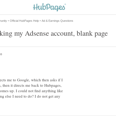
ects me to Google, which then asks if I
s, then it directs me back to Hubpages,
comes up. I could not find anything like
ing else I need to do? I do not get any