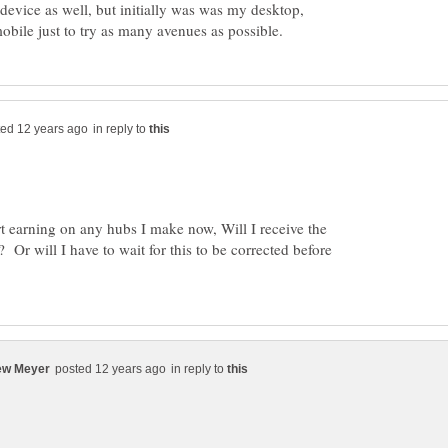
 device as well, but initially was was my desktop,
in reply to
tart earning on any hubs I make now, Will I receive the
? Or will I have to wait for this to be corrected before
in reply to