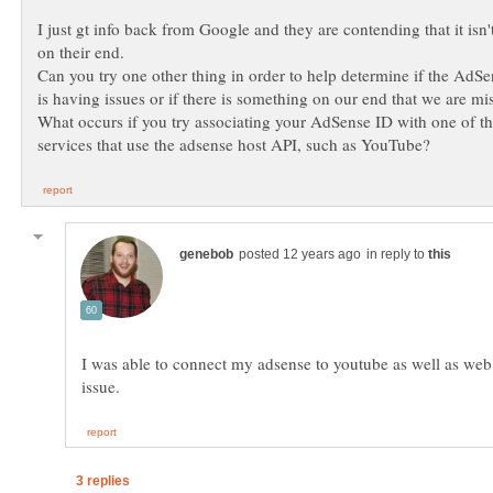
I just gt info back from Google and they are contending that it isn
Can you try one other thing in order to help determine if the AdS
is having issues or if there is something on our end that we are mi
What occurs if you try associating your AdSense ID with one of th
in reply to
I was able to connect my adsense to youtube as well as we