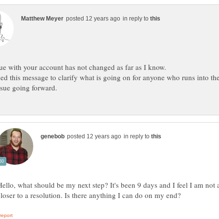
in reply to
d this message to clarify what is going on for anyone who runs into th
in reply to
Hello, what should be my next step? It's been 9 days and I feel I am not