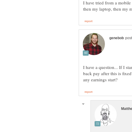
I have tried from a mobile
I have a question... If I s
back pay after this is fixed