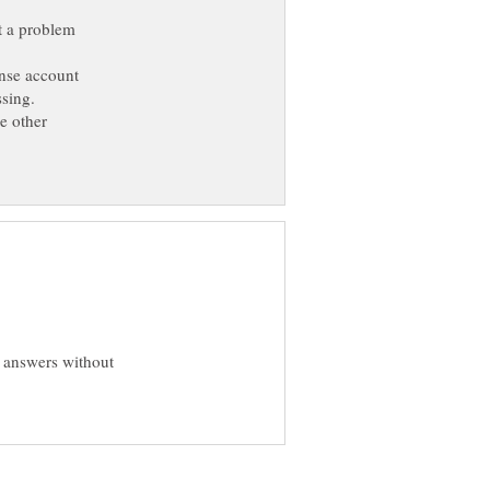
't a problem
ense account
ssing.
e other
b answers without