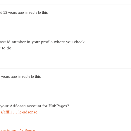
in reply to
nse id number in your profile where you check
in reply to