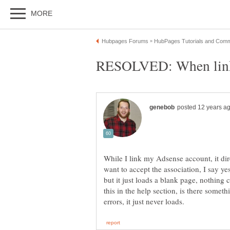
While I link my Adsense account, it dir
want to accept the association, I say ye
but it just loads a blank page, nothing 
this in the help section, is there someth