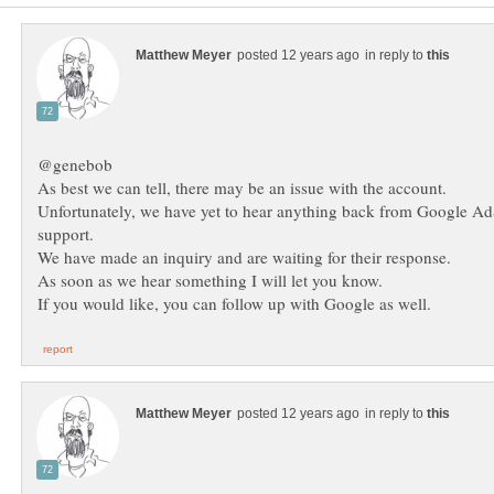
in reply to
Unfortunately, we have yet to hear anything back from Google A
in reply to