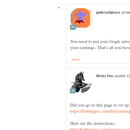
You need to put your Gogle adse