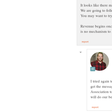
You may want to try
Revenue begins once
I tried again 
get the messa
Association to