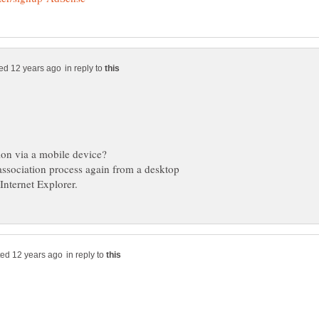
in reply to
 association process again from a desktop
in reply to