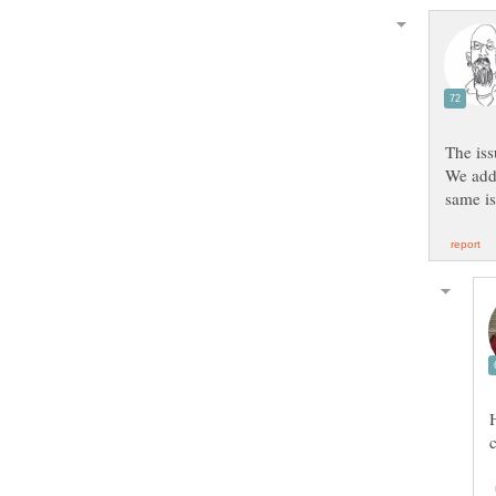
We adde