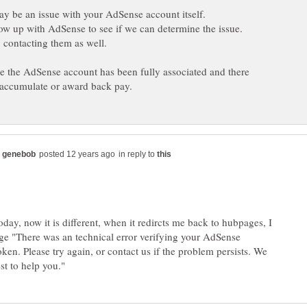
 contacting them as well.
 the AdSense account has been fully associated and there
in reply to
today, now it is different, when it redircts me back to hubpages, I
ge "There was an technical error verifying your AdSense
ken. Please try again, or contact us if the problem persists. We