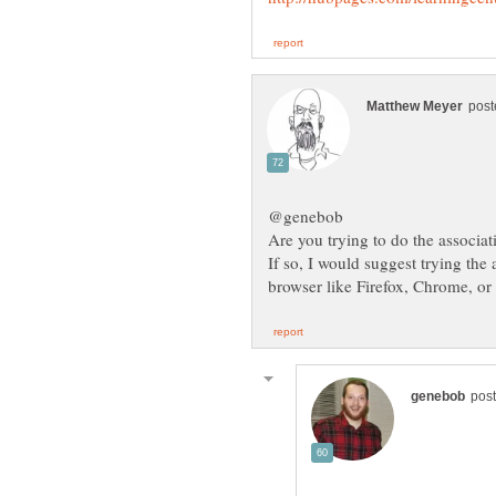
If so, I would suggest trying the