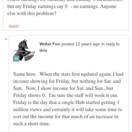
but my Friday earnings say 0 - no earnings. Anyone
in reply to
Same here. When the stats first updated again, I had
income showing for Friday, but nothing for Sat. and
Sun. Now, I show income for Sat. and Sun., but
Friday shows 0. I'm sure the staff will work it out.
Friday is the day that a single Hub started getting 1
million views and certainly it will take some time to
sort out the income for that much of an increase in