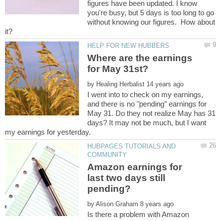
figures have been updated. I know
you're busy, but 5 days is too long to go
without knowing our figures. How about
Where are the earnings
for May 31st?
by
I went into to check on my earnings,
and there is no "pending" earnings for
May 31. Do they not realize May has 31
days? It may not be much, but I want
HUBPAGES TUTORIALS AND
Amazon earnings for
last two days still
by
Is there a problem with Amazon