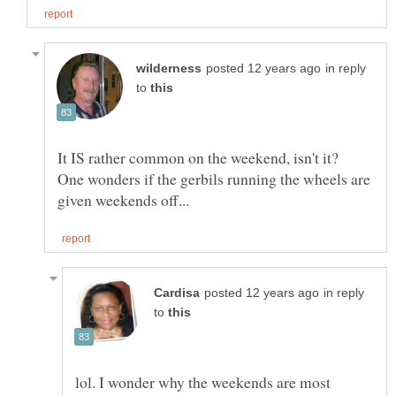
in reply
to
It IS rather common on the weekend, isn't it?
One wonders if the gerbils running the wheels are
in reply
to
lol. I wonder why the weekends are most