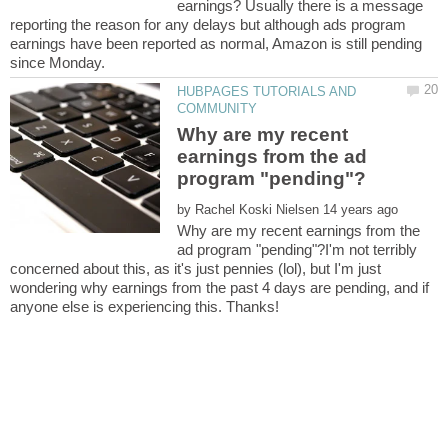
earnings? Usually there is a message
reporting the reason for any delays but although ads program
earnings have been reported as normal, Amazon is still pending
HUBPAGES TUTORIALS AND
Why are my recent
earnings from the ad
by
Why are my recent earnings from the
ad program "pending"?I'm not terribly
concerned about this, as it's just pennies (lol), but I'm just
wondering why earnings from the past 4 days are pending, and if