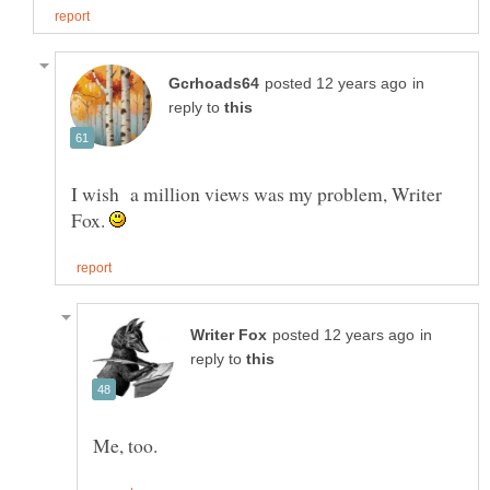
in
reply to
I wish a million views was my problem, Writer
Fox.
in
reply to