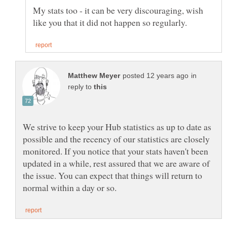
My stats too - it can be very discouraging, wish
in
reply to
We strive to keep your Hub statistics as up to date as
possible and the recency of our statistics are closely
monitored. If you notice that your stats haven't been
updated in a while, rest assured that we are aware of
the issue. You can expect that things will return to