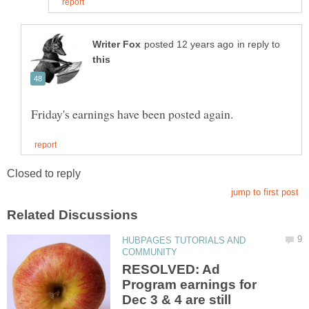
in reply to
HUBPAGES TUTORIALS AND
RESOLVED: Ad
Program earnings for
Dec 3 & 4 are still