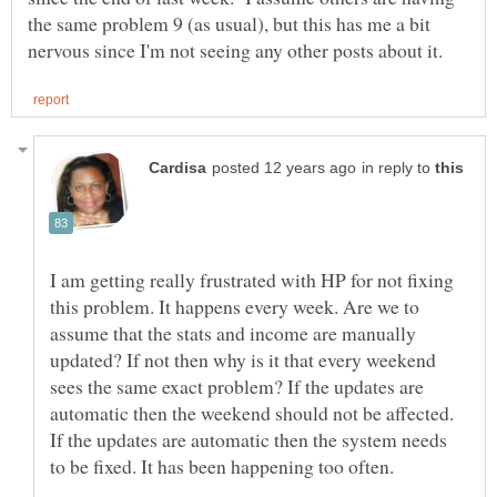
the same problem 9 (as usual), but this has me a bit
in reply to
I am getting really frustrated with HP for not fixing
this problem. It happens every week. Are we to
assume that the stats and income are manually
updated? If not then why is it that every weekend
sees the same exact problem? If the updates are
automatic then the weekend should not be affected.
If the updates are automatic then the system needs