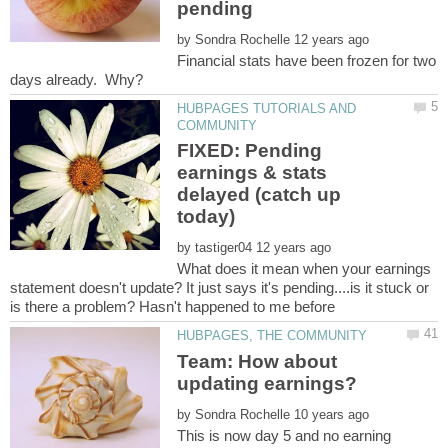
by
Financial stats have been frozen for two
HUBPAGES TUTORIALS AND
FIXED: Pending
earnings & stats
delayed (catch up
by
What does it mean when your earnings
statement doesn't update? It just says it's pending....is it stuck or
Team: How about
by
This is now day 5 and no earning