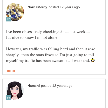
However, my traffic was falling hard and then it rose
sharply...then the stats froze so I'm just going to tell
myself my traffic has been awesome all weekend.