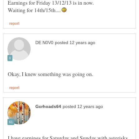
Earnings for Friday 13/12/13 is in now.
Waiting for 14th/15th....
I have earnings for Saturday and Sunday with asterisks,