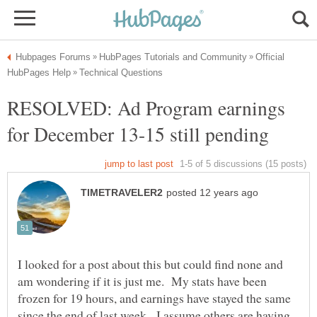
Official
RESOLVED: Ad Program earnings
I looked for a post about this but could find none and
am wondering if it is just me. My stats have been
frozen for 19 hours, and earnings have stayed the same
since the end of last week. I assume others are having