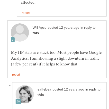
in reply to
My HP stats are stuck too. Most people have Google
Analytics. I am showing a slight downturn in traffic
in reply to