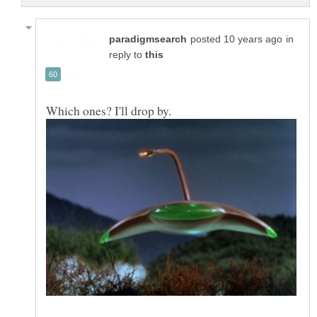
in
reply to