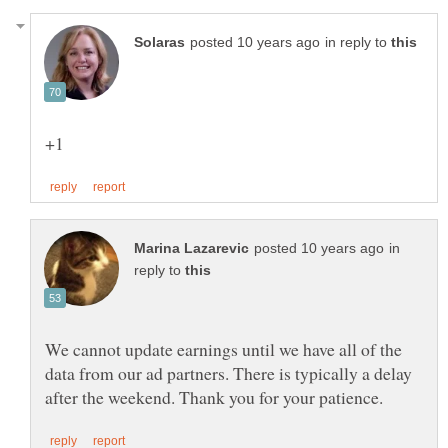
in reply to
in
reply to
We cannot update earnings until we have all of the
data from our ad partners. There is typically a delay