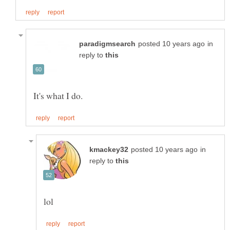
in
reply to
in
reply to