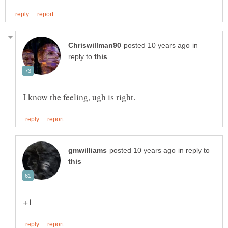
in
reply to
in reply to