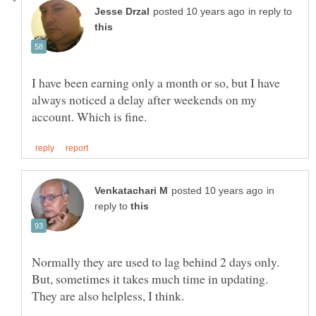
in reply to
I have been earning only a month or so, but I have
always noticed a delay after weekends on my
in
reply to
Normally they are used to lag behind 2 days only.
But, sometimes it takes much time in updating.