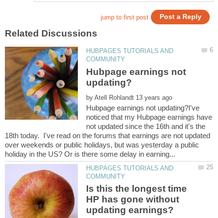
HUBPAGES TUTORIALS AND
Hubpage earnings not
by
Hubpage earnings not updating?I've
noticed that my Hubpage earnings have
not updated since the 16th and it's the
18th today. I've read on the forums that earnings are not updated
over weekends or public holidays, but was yesterday a public
HUBPAGES TUTORIALS AND
Is this the longest time
HP has gone without