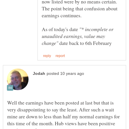
now listed were by no means certain.
The point being that confusion about
As of today's date
"* incomplete or
unaudited earnings, value may
date back to 6th February
Well the earnings have been posted at last but that is
very disappointing to say the least. After such a wait
mine are down to less than half my normal earnings for
this time of the month. Hub views have been positive