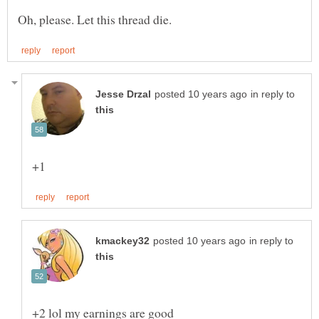
in reply to
in reply to