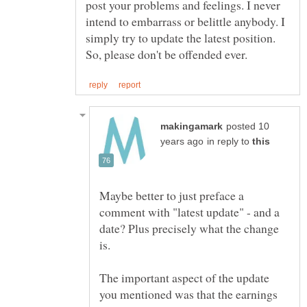
post your problems and feelings. I never
intend to embarrass or belittle anybody. I
simply try to update the latest position.
posted 10
in reply to
Maybe better to just preface a
comment with "latest update" - and a
date? Plus precisely what the change
The important aspect of the update
you mentioned was that the earnings