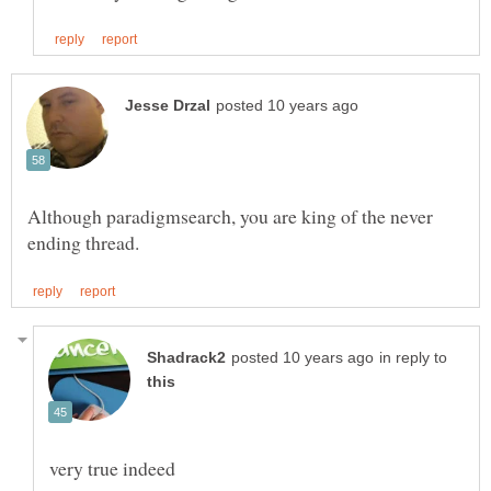
Although paradigmsearch, you are king of the never
in reply to