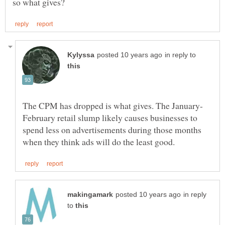
in reply to
February retail slump likely causes businesses to
spend less on advertisements during those months
in reply
to