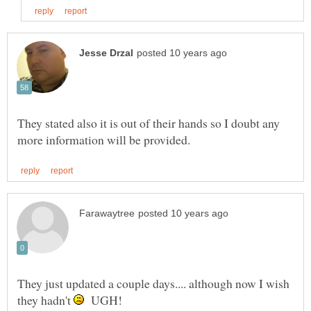
They stated also it is out of their hands so I doubt any
They just updated a couple days.... although now I wish
they hadn't
UGH!