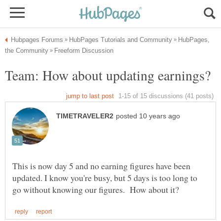
HubPages,
This is now day 5 and no earning figures have been
updated. I know you're busy, but 5 days is too long to