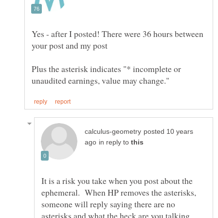
Yes - after I posted! There were 36 hours between
Plus the asterisk indicates "* incomplete or
posted 10 years
in reply to
It is a risk you take when you post about the
ephemeral. When HP removes the asterisks,
someone will reply saying there are no
asterisks and what the heck are you talking