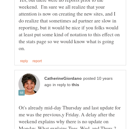
weekend. I'm sure we all realize that your
attention is now on creating the new sites, and I
do realize that sometimes ad partner are slow in
reporting, but it would be nice if you folks would
at least put some kind of notation to this effect on
the stats page so we would know what is going
posted 10 years
in reply to
Ot's already mid-day Thursday and last update for
me was the previous,y Friday. A delay after the
weekend explains why there is no update on