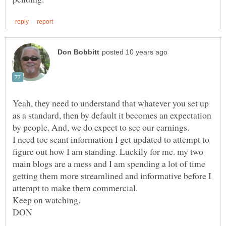
Yeah, they need to understand that whatever you set up
as a standard, then by default it becomes an expectation
by people. And, we do expect to see our earnings.
I need toe scant information I get updated to attempt to
figure out how I am standing. Luckily for me. my two
main blogs are a mess and I am spending a lot of time
getting them more streamlined and informative before I