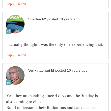
Yes, they are pending since 4 days and the 5th day is
also coming to close.
But, I understand their limitations and can't accuse