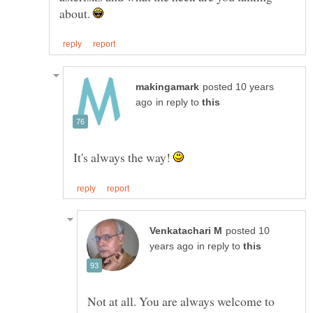
about.
posted 10 years
in reply to
It's always the way!
posted 10
in reply to
Not at all. You are always welcome to