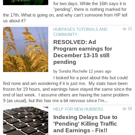
for two days. While the 16th says it is
"pending", there is nothing marked for
the 17th. What is going on, and why can't someone from HP tell
HUBPAGES TUTORIALS AND
RESOLVED: Ad
Program earnings for
December 13-15 still
by
I looked for a post about this but could
find none and am wondering if it is just me. My stats have been
frozen for 19 hours, and earnings have stayed the same since the
end of last week. I assume others are having the same problem
Indexing Delays Due to
'Pending' Killing Traffic