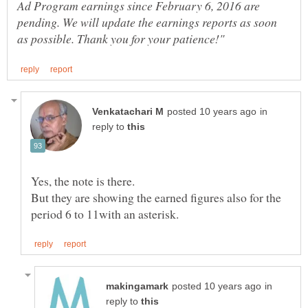
Ad Program earnings since February 6, 2016 are
pending. We will update the earnings reports as soon
in
reply to
Yes, the note is there.
But they are showing the earned figures also for the
in
reply to