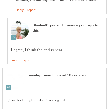
in reply to