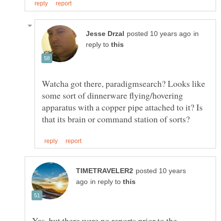
in
reply to
Watcha got there, paradigmsearch? Looks like
some sort of dinnerware flying/hovering
apparatus with a copper pipe attached to it? Is
posted 10 years
in reply to
Yes, but there were no reports prior to the