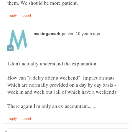
I don't actually understand the explanation.
How can "a delay after a weekend" impact on stats
which are normally provided on a day by day basis -