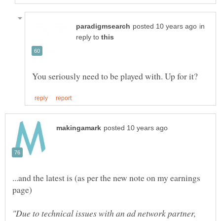
in
reply to
...and the latest is (as per the new note on my earnings
"Due to technical issues with an ad network partner,