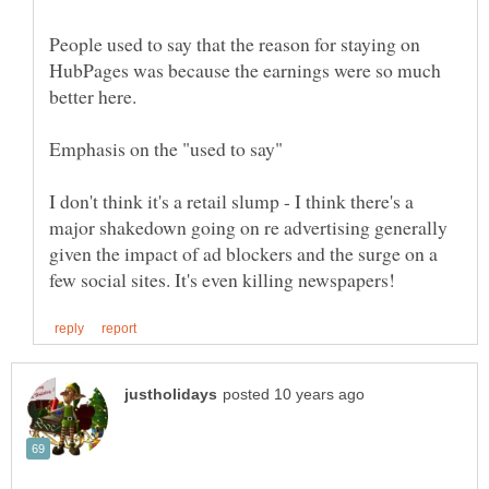
People used to say that the reason for staying on
HubPages was because the earnings were so much
better here.
I don't think it's a retail slump - I think there's a
major shakedown going on re advertising generally
given the impact of ad blockers and the surge on a