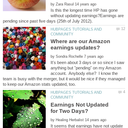
by
Is this the longest time HP has gone
without updating earnings?Earnings are
HUBPAGES TUTORIALS AND
Where are our Amazon
by
It's been about 3 days or so since I saw
anything but "pending" on my Amazon
account. Anybody else? I know the
team is busy with the merger, but it would be nice if they managed
HUBPAGES TUTORIALS AND
Earnings Not Updated
by
It seems that earnings have not update