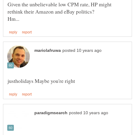
Given the unbelievable low CPM rate, HP might