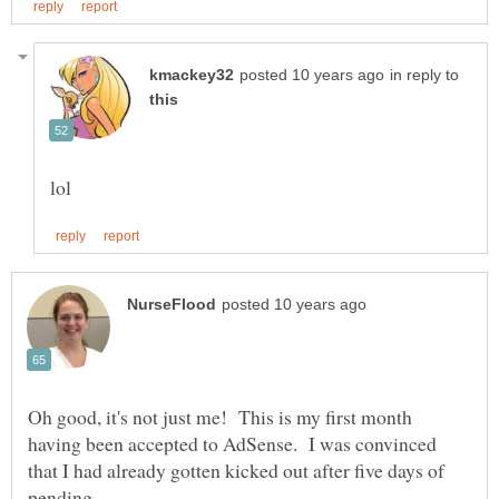
in reply to
Oh good, it's not just me! This is my first month
having been accepted to AdSense. I was convinced
that I had already gotten kicked out after five days of