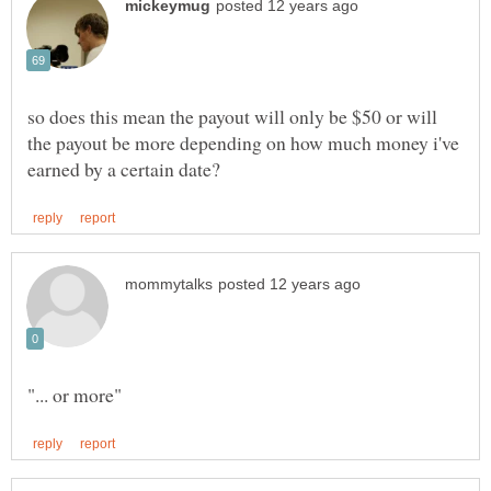
so does this mean the payout will only be $50 or will
the payout be more depending on how much money i've