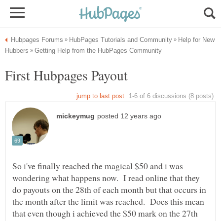
Help for New
So i've finally reached the magical $50 and i was
wondering what happens now. I read online that they
do payouts on the 28th of each month but that occurs in
the month after the limit was reached. Does this mean
that even though i achieved the $50 mark on the 27th