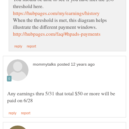
When the threshold is met, this diagram helps
Any earnings thru 5/31 that total $50 or more will be