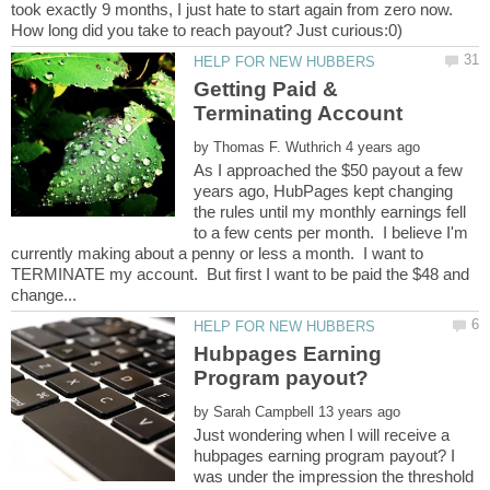
took exactly 9 months, I just hate to start again from zero now.
Getting Paid &
by
As I approached the $50 payout a few
years ago, HubPages kept changing
the rules until my monthly earnings fell
to a few cents per month. I believe I'm
currently making about a penny or less a month. I want to
TERMINATE my account. But first I want to be paid the $48 and
Hubpages Earning
by
Just wondering when I will receive a
hubpages earning program payout? I
was under the impression the threshold