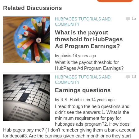
HUBPAGES TUTORIALS AND
What is the payout
threshold for HubPages
by
What is the payout threshold for
HUBPAGES TUTORIALS AND
by
I read through the help questions and
didn't see the answers:1. What is the
minimum requirement for pay for
hubpages ads program?2. How does
Hub pages pay me? ( I don't remeber giving them a bank account
for deposit3. Are the earnings given each month or do they start