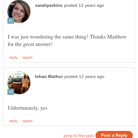
I was just wondering the same thing! Thanks Matthew