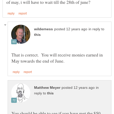
in reply to
That is correct. You will receive monies earned in
in
reply to
You should be able to see if you have met the $50