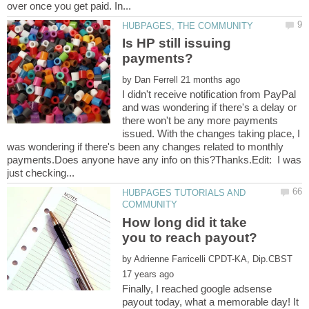
Is HP still issuing
by
I didn't receive notification from PayPal
and was wondering if there's a delay or
there won't be any more payments
issued. With the changes taking place, I
was wondering if there's been any changes related to monthly
payments.Does anyone have any info on this?Thanks.Edit: I was
HUBPAGES TUTORIALS AND
How long did it take
by
Finally, I reached google adsense
payout today, what a memorable day! It