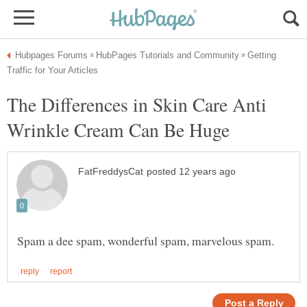
Getting
The Differences in Skin Care Anti
Wrinkle Cream Can Be Huge