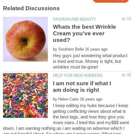
Whats the best Wrinkle
Cream you've ever
by
Hey guys just wondering what product
is tried and true. Money is tight, but
I am not sure if what I
by
I keep editing my hubs because I keep
getting conflicting views about what is
the best tags, and how they give you
more stars..I tried this and my$$$ went
down. I am earning nothing as i am waiting on adsense which I
am not hopeful about. So where am I going wrong. What tags