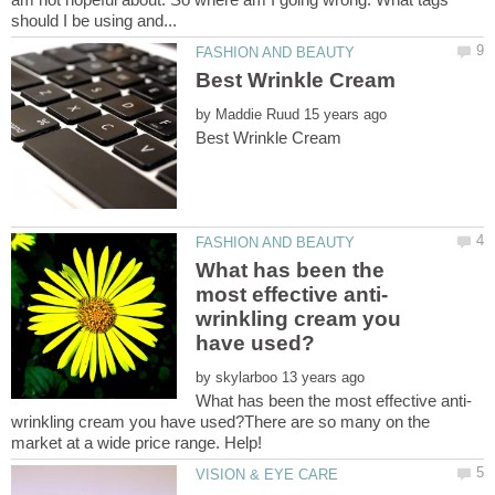
by
What has been the
wrinkling cream you
by
wrinkling cream you have used?There are so many on the