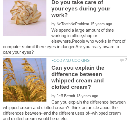
Do you take care of
your eyes during your
by
We spend a large amount of time
working in office,shop or
elsewhere.People who works in front of
computer submit there eyes in danger.Are you really aware to
Can you explain the
difference between
whipped cream and
by
Can you explain the difference between
whipped cream and clotted cream?I think an article about the
differences between--and the different uses of--whipped cream