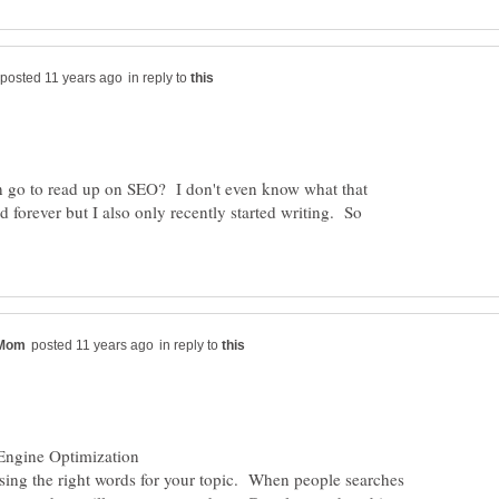
in reply to
 go to read up on SEO? I don't even know what that
 forever but I also only recently started writing. So
in reply to
osing the right words for your topic. When people searches