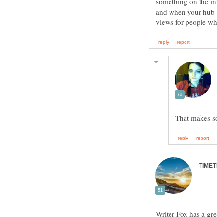
something on the in
and when your hub w
Writer Fox has a gre