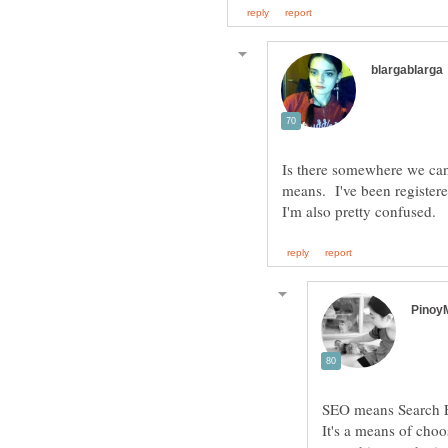
Is there somewhere we can
means. I've been registered
It's a means of cho