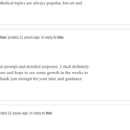
Medical topics are always popular, but art and
in reply to
 prompt and detailed response. I shall definitely
ns and hope to see some growth in the weeks to
 thank you enough for your time and guidance
in reply to