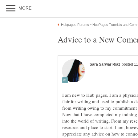
I am new to Hub pages. I am a physici
flair for writing and used to publish a 
from writing owing to my commitment t
Now that I have completed my training o
into the world of writing. From my res
resource and place to start. I am, howeve
appreciate any advice on how to conne