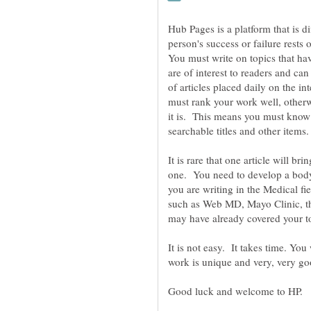
Hub Pages is a platform that is di
person's success or failure rests 
You must write on topics that hav
are of interest to readers and ca
of articles placed daily on the in
must rank your work well, otherw
it is. This means you must know
It is rare that one article will b
one. You need to develop a body 
you are writing in the Medical fi
such as Web MD, Mayo Clinic, t
It is not easy. It takes time. Yo