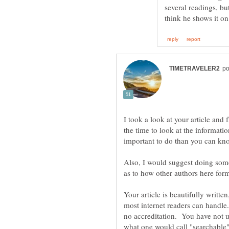
several readings, but
I took a look at your article and 
the time to look at the informati
important to do than you can k
Also, I would suggest doing som
Your article is beautifully writte
most internet readers can handl
no accreditation. You have not use
what one would call "searchable"