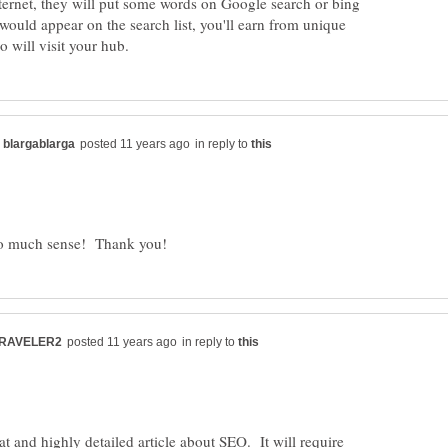
ternet, they will put some words on Google search or bing
ould appear on the search list, you'll earn from unique
in reply to
in reply to
at and highly detailed article about SEO. It will require