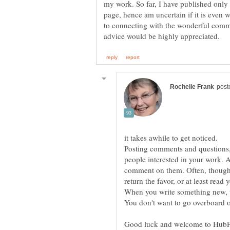
my work. So far, I have published only
page, hence am uncertain if it is even w
to connecting with the wonderful comm
it takes awhile to get noticed.
Posting comments and questions, 
people interested in your work. 
comment on them. Often, though i
return the favor, or at least read y
When you write something new, t
Good luck and welcome to HubPag