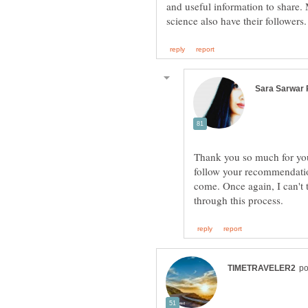
and useful information to share. 
Thank you so much for your
follow your recommendatio
come. Once again, I can't