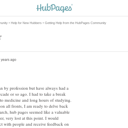
an by profession but have always had a
decade or so ago. I had to take a break
o medicine and long hours of studying.
n all fronts, I am ready to delve back
earch, hub pages seemed like a valuable
r, very lost at this point. I would
ct with people and receive feedback on