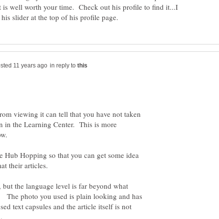
 is well worth your time. Check out his profile to find it...I
in reply to
from viewing it can tell that you have not taken
on in the Learning Center. This is more
now.
e Hub Hopping so that you can get some idea
n, but the language level is far beyond what
e. The photo you used is plain looking and has
d text capsules and the article itself is not
.