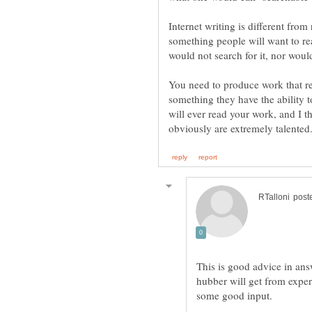
Internet writing is different fro
something people will want to re
You need to produce work that re
something they have the ability 
will ever read your work, and I t
This is good advice in ans
hubber will get from expe