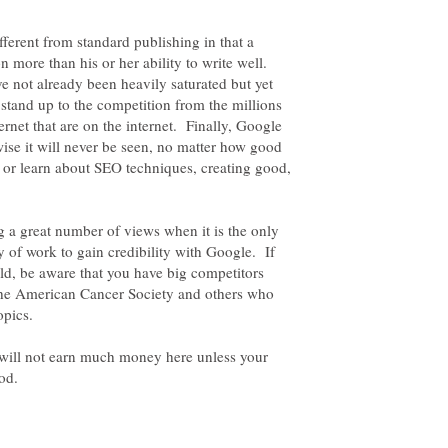
fferent from standard publishing in that a
on more than his or her ability to write well.
e not already been heavily saturated but yet
n stand up to the competition from the millions
ternet that are on the internet. Finally, Google
ise it will never be seen, no matter how good
 or learn about SEO techniques, creating good,
ring a great number of views when it is the only
of work to gain credibility with Google. If
eld, be aware that you have big competitors
he American Cancer Society and others who
u will not earn much money here unless your