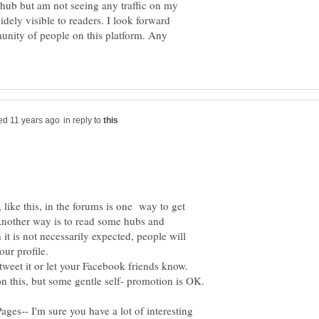
 hub but am not seeing any traffic on my
idely visible to readers. I look forward
unity of people on this platform. Any
in reply to
like this, in the forums is one way to get
Another way is to read some hubs and
t is not necessarily expected, people will
our profile.
weet it or let your Facebook friends know.
es-- I'm sure you have a lot of interesting