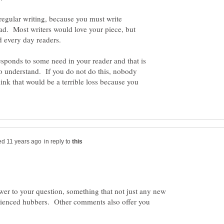
m regular writing, because you must write
ad. Most writers would love your piece, but
sponds to some need in your reader and that is
to understand. If you do not do this, nobody
hink that would be a terrible loss because you
in reply to
wer to your question, something that not just any new
rienced hubbers. Other comments also offer you