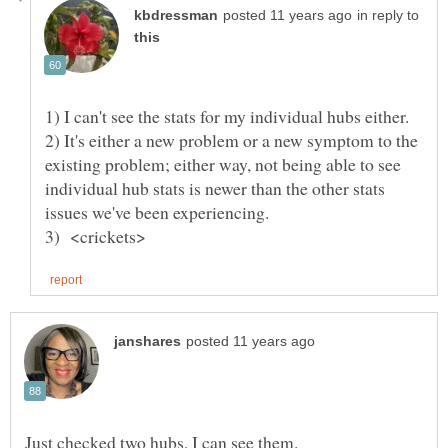
in reply to
1) I can't see the stats for my individual hubs either.
2) It's either a new problem or a new symptom to the
existing problem; either way, not being able to see
individual hub stats is newer than the other stats
issues we've been experiencing.