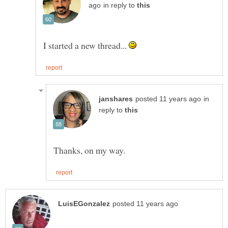
in reply to
I started a new thread...
in
reply to