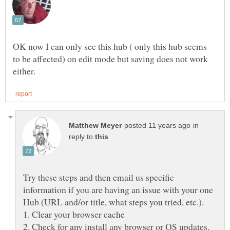
OK now I can only see this hub ( only this hub seems
to be affected) on edit mode but saving does not work
in
reply to
Try these steps and then email us specific
information if you are having an issue with your one
Hub (URL and/or title, what steps you tried, etc.).