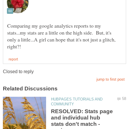
Comparing my google analytics reports to my
stats...my stats are a little on the high side. But, it's
only a little...A girl can hope that it's not just a glitch,
HUBPAGES TUTORIALS AND
RESOLVED: Stats page
and individual hub
stats don't match -