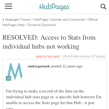
Official
RESOLVED: Access to Stats from
I'm trying to make a record of the data on the
individual hub stats page re. a specific hub however I'm
unable to access the Stats page for that Hub - it just
says