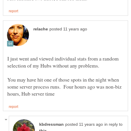
I just went and viewed individual stats from a random
selection of my Hubs without any problems.
You may have hit one of those spots in the night when
some server process runs. Four hours ago was non-biz
in reply to