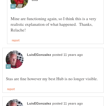
Mine are functioning again, so I think this is a very
realistic explanation of what happened. Thanks,