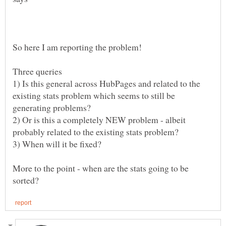
1) Is this general across HubPages and related to the
existing stats problem which seems to still be
2) Or is this a completely NEW problem - albeit
More to the point - when are the stats going to be