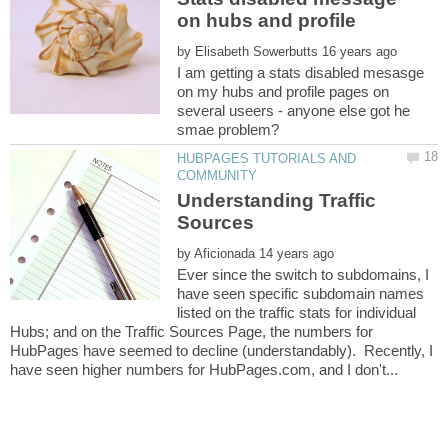
by
I am getting a stats disabled mesasge
on my hubs and profile pages on
several useers - anyone else got he
HUBPAGES TUTORIALS AND
Understanding Traffic
by
Ever since the switch to subdomains, I
have seen specific subdomain names
listed on the traffic stats for individual
Hubs; and on the Traffic Sources Page, the numbers for
HubPages have seemed to decline (understandably). Recently, I