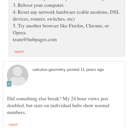
4. Reset any network hardware (cable modems, DSL
5. Try another browser like Firefox, Chrome, or
Did something else break? My 24 hour views just
doubled, but stats on individual hubs show normal