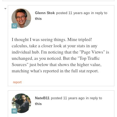
in reply to
I thought I was seeing things. Mine tripled!
calculus, take a closer look at your stats in any
individual hub. I'm noticing that the "Page Views" is
unchanged, as you noticed. But the "Top Traffic
Sources" just below that shows the higher value,
in reply to