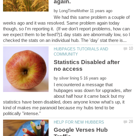
by
We had this same problem a couple of
weeks ago and it was resolved. Same problem again today
though, so I'm reporting it. (If we don't report problems, how can
we expect them to be fixed?)1 day stats are abnormally low, so I
HUBPAGES TUTORIALS AND
Statistics Disabled after
by
I encountered a message that
hubpages was down for upgrades, after
about half hour it came back but my
statistics have been disabled, does anyone know what's up, it
kind of makes me paranoid because my hubs tend to be
Google Verses Hub