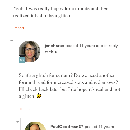
Yeah, I was really happy for a minute and then
in reply
to
So it's a glitch for certain? Do we need another
forum thread for increased stats and red arrows?
I'll check back later but I do hope it's real and not
a glitch.
posted 11 years