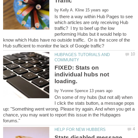
by
Is there a way within Hub Pages to see
which articles are only receiving Hub
traffic? I try to beef up the low
performing Hubs but it would help to
know which Hubs have no outside traffic. Or is the score of the
HUBPAGES TUTORIALS AND
FIXED: Stats on
individual hubs not
loading.
by
On some of my hubs (but not all) when
I click the stats button, a message pops
up: "Something went wrong. Please try again. And when you get a
chance, you may want to report this issue in the Hubpages
Stats disabled message