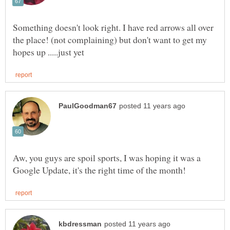
Something doesn't look right. I have red arrows all over
the place! (not complaining) but don't want to get my
Aw, you guys are spoil sports, I was hoping it was a