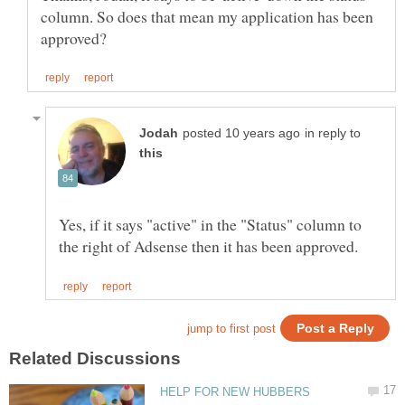
column. So does that mean my application has been
in reply to
Yes, if it says "active" in the "Status" column to