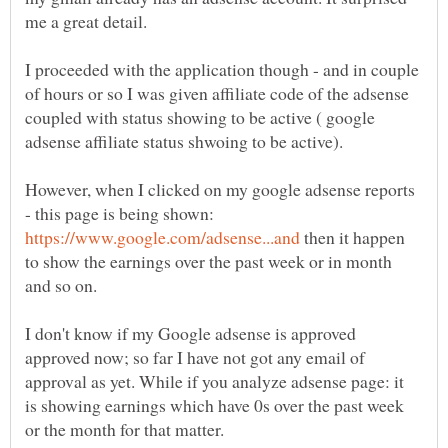
I proceeded with the application though - and in couple
of hours or so I was given affiliate code of the adsense
coupled with status showing to be active ( google
However, when I clicked on my google adsense reports
- this page is being shown:
then it happen
to show the earnings over the past week or in month
I don't know if my Google adsense is approved
approved now; so far I have not got any email of
approval as yet. While if you analyze adsense page: it
is showing earnings which have 0s over the past week