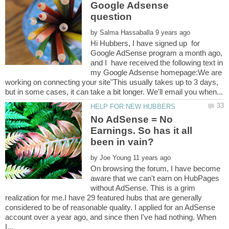
Google Adsense
by
Hi Hubbers, I have signed up for
Google AdSense program a month ago,
and I have received the following text in
my Google Adsense homepage:We are
working on connecting your site"This usually takes up to 3 days,
No AdSense = No
Earnings. So has it all
by
On browsing the forum, I have become
aware that we can't earn on HubPages
without AdSense. This is a grim
realization for me.I have 29 featured hubs that are generally
considered to be of reasonable quality. I applied for an AdSense
account over a year ago, and since then I've had nothing. When