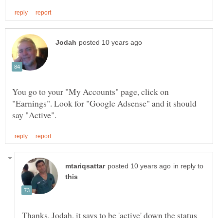
You go to your "My Accounts" page, click on
"Earnings". Look for "Google Adsense" and it should
in reply to
Thanks, Jodah, it says to be 'active' down the status