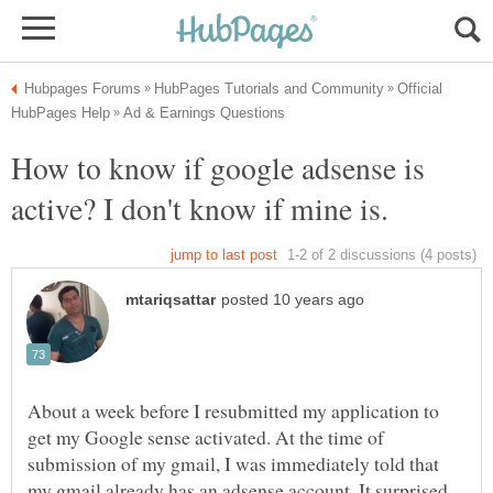
Official
How to know if google adsense is
About a week before I resubmitted my application to
get my Google sense activated. At the time of
submission of my gmail, I was immediately told that
my gmail already has an adsense account. It surprised