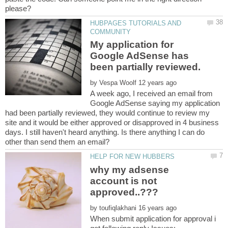
HUBPAGES TUTORIALS AND
My application for
Google AdSense has
by
A week ago, I received an email from
Google AdSense saying my application
had been partially reviewed, they would continue to review my
site and it would be either approved or disapproved in 4 business
days. I still haven't heard anything. Is there anything I can do
why my adsense
account is not
by
When submit application for approval i