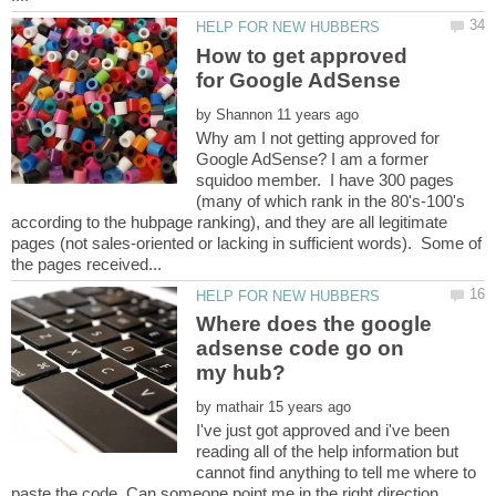
How to get approved
by
Why am I not getting approved for
Google AdSense? I am a former
squidoo member. I have 300 pages
(many of which rank in the 80's-100's
according to the hubpage ranking), and they are all legitimate
pages (not sales-oriented or lacking in sufficient words). Some of
Where does the google
adsense code go on
by
I've just got approved and i've been
reading all of the help information but
cannot find anything to tell me where to
paste the code. Can someone point me in the right direction