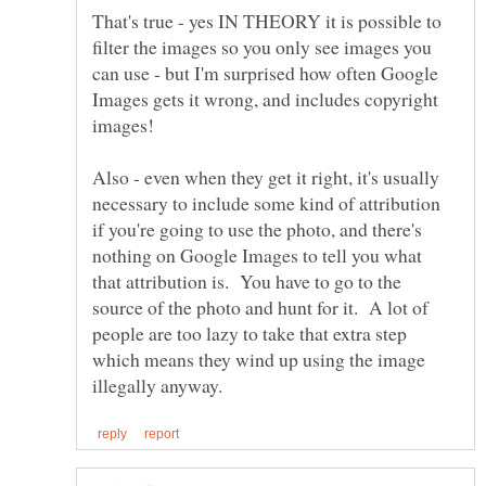
That's true - yes IN THEORY it is possible to
filter the images so you only see images you
can use - but I'm surprised how often Google
Images gets it wrong, and includes copyright
images!
Also - even when they get it right, it's usually
necessary to include some kind of attribution
if you're going to use the photo, and there's
nothing on Google Images to tell you what
that attribution is. You have to go to the
source of the photo and hunt for it. A lot of
people are too lazy to take that extra step
which means they wind up using the image