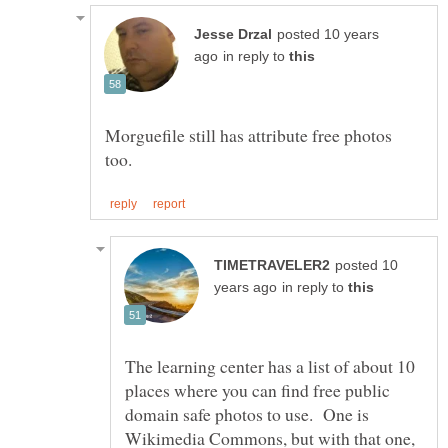
posted 10 years
in reply to
Morguefile still has attribute free photos
posted 10
in reply to
The learning center has a list of about 10
places where you can find free public
domain safe photos to use. One is
Wikimedia Commons, but with that one,