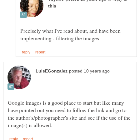
Precisely what I've read about, and have been
Google images is a good place to start but like many
have pointed out you need to follow the link and go to
the author's/photographer's site and see if the use of the