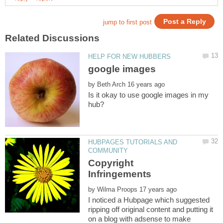
by
Is it okay to use google images in my
HUBPAGES TUTORIALS AND
Copyright
by
I noticed a Hubpage which suggested
ripping off original content and putting it
on a blog with adsense to make