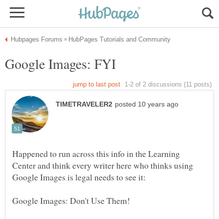
Happened to run across this info in the Learning
Center and think every writer here who thinks using