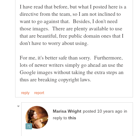
I have read that before, but what I posted here is a
directive from the team, so I am not inclined to
want to go against that. Besides, I don't need
those images. There are plenty available to use
that are beautiful, free public domain ones that I
For me, it's better safe than sorry. Furthermore,
lots of newer writers simply go ahead an use the
Google images without taking the extra steps an
in
reply to