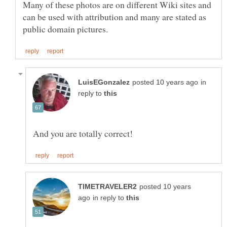
Many of these photos are on different Wiki sites and
can be used with attribution and many are stated as
in
reply to
posted 10 years
in reply to