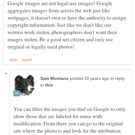
Google images are not legal-use images! Google
aggregates images from across the web just like
webpages, it doesn't own or have the authority to assign
copyright information. Just like we don't like our
written work stolen, photographers don't want their
images stolen. Be a good net citizen and only use
in reply
to
You can filter the images you find on Google to only
show those that are labeled for reuse with
modification. From there you can go to the original
site where the photo is and look for the attribution.