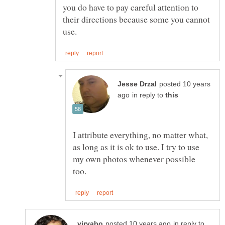
you do have to pay careful attention to
their directions because some you cannot
posted 10 years
in reply to
I attribute everything, no matter what,
as long as it is ok to use. I try to use
my own photos whenever possible
in reply to