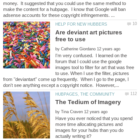
money. It suggested that you could use the same method to
make the content for a hubpage. I know that Google will ban
Are deviant art pictures
by
I'm very confused. I learned on the
forum that I could use the google
images tool to filter for art that was free
to use. When I use the filter, pictures
from "deviantart" come up frequently. When I go to the page, I
by
Have you ever noticed that you spend
more time allocating pictures and
images for your hubs than you do