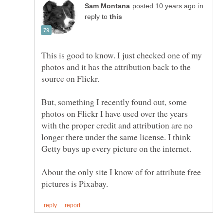
in
reply to
This is good to know. I just checked one of my
photos and it has the attribution back to the
source on Flickr.
But, something I recently found out, some
photos on Flickr I have used over the years
with the proper credit and attribution are no
longer there under the same license. I think
Getty buys up every picture on the internet.
About the only site I know of for attribute free