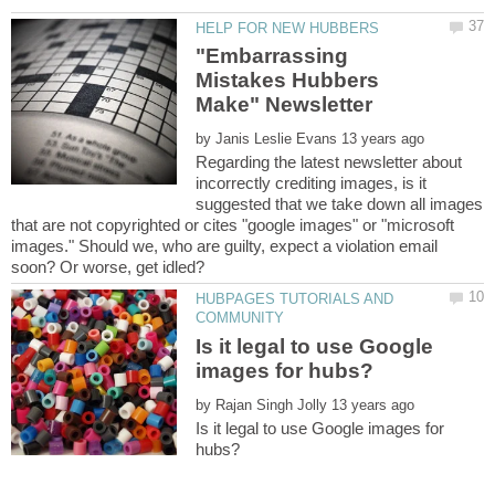
"Embarrassing
Mistakes Hubbers
by
Regarding the latest newsletter about
incorrectly crediting images, is it
suggested that we take down all images
that are not copyrighted or cites "google images" or "microsoft
images." Should we, who are guilty, expect a violation email
HUBPAGES TUTORIALS AND
Is it legal to use Google
by
Is it legal to use Google images for