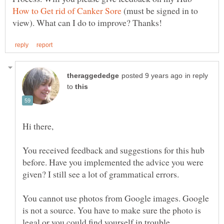
(must be signed in to
in reply
to
You received feedback and suggestions for this hub
before. Have you implemented the advice you were
given? I still see a lot of grammatical errors.
You cannot use photos from Google images. Google
is not a source. You have to make sure the photo is
legal or you could find yourself in trouble.