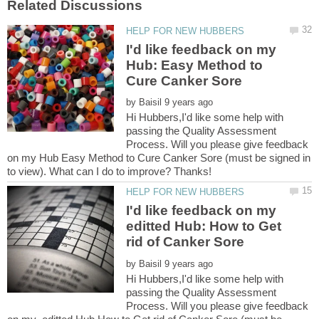
I'd like feedback on my
Hub: Easy Method to
by
Hi Hubbers,I'd like some help with
passing the Quality Assessment
Process. Will you please give feedback
on my Hub Easy Method to Cure Canker Sore (must be signed in
I'd like feedback on my
editted Hub: How to Get
by
Hi Hubbers,I'd like some help with
passing the Quality Assessment
Process. Will you please give feedback