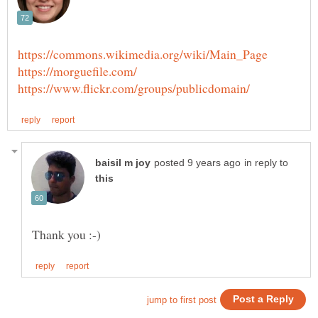
in reply to