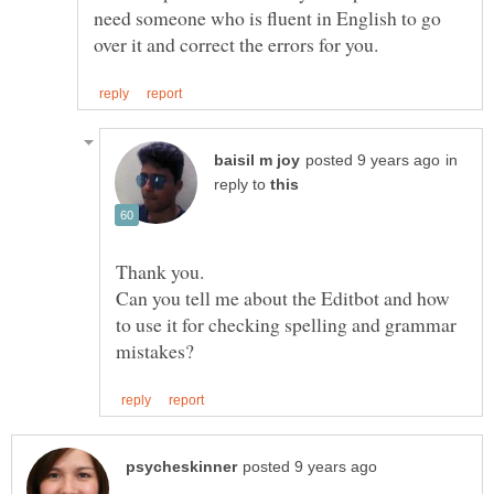
need someone who is fluent in English to go
in
reply to
Can you tell me about the Editbot and how
to use it for checking spelling and grammar