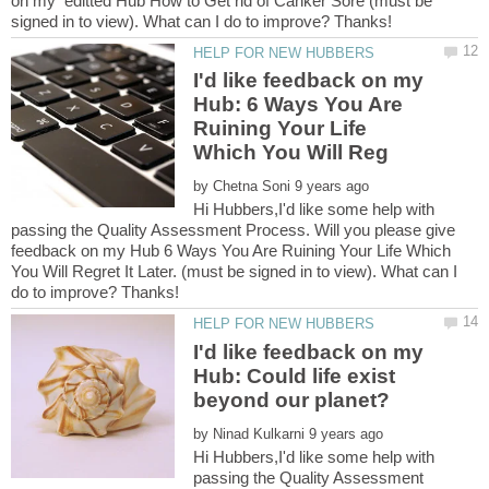
on my editted Hub How to Get rid of Canker Sore (must be
I'd like feedback on my
Hub: 6 Ways You Are
Ruining Your Life
by
Hi Hubbers,I'd like some help with
passing the Quality Assessment Process. Will you please give
feedback on my Hub 6 Ways You Are Ruining Your Life Which
You Will Regret It Later. (must be signed in to view). What can I
I'd like feedback on my
Hub: Could life exist
by
Hi Hubbers,I'd like some help with
passing the Quality Assessment