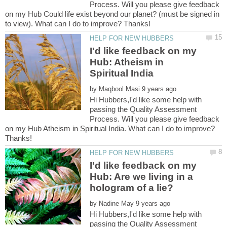
Process. Will you please give feedback
on my Hub Could life exist beyond our planet? (must be signed in
I'd like feedback on my
Hub: Atheism in
by
Hi Hubbers,I'd like some help with
passing the Quality Assessment
Process. Will you please give feedback
on my Hub Atheism in Spiritual India. What can I do to improve?
I'd like feedback on my
Hub: Are we living in a
by
Hi Hubbers,I'd like some help with
passing the Quality Assessment