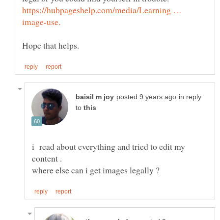
https://hubpageshelp.com/media/Learning …
in reply
to
i read about everything and tried to edit my
content .