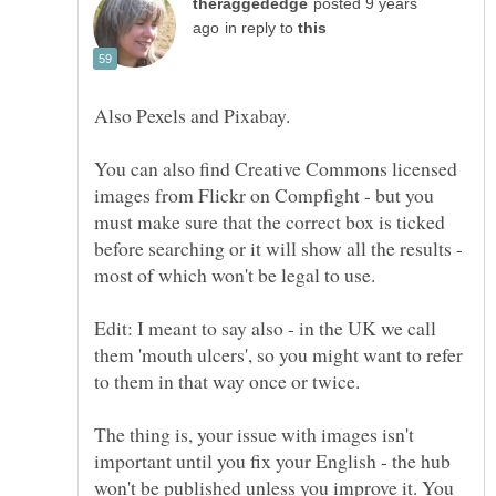
posted 9 years
in reply to
You can also find Creative Commons licensed
images from Flickr on Compfight - but you
must make sure that the correct box is ticked
before searching or it will show all the results -
Edit: I meant to say also - in the UK we call
them 'mouth ulcers', so you might want to refer
to them in that way once or twice.
The thing is, your issue with images isn't
important until you fix your English - the hub
won't be published unless you improve it. You