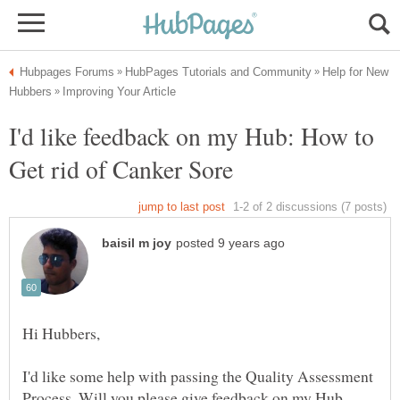
Help for New
I'd like feedback on my Hub: How to
I'd like some help with passing the Quality Assessment
Process. Will you please give feedback on my Hub