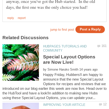
anyway, once you've got the Hub started. In the old
HUBPAGES TUTORIALS AND
Special Layout Options
by
Happy Friday, Hubbers!I am happy to
announce that the new Special Layout
Options for recipes and reviews that we
introduced on our blog earlier this week are now live. Head over to
the HubTool and have a look!In addition to making new Hubs