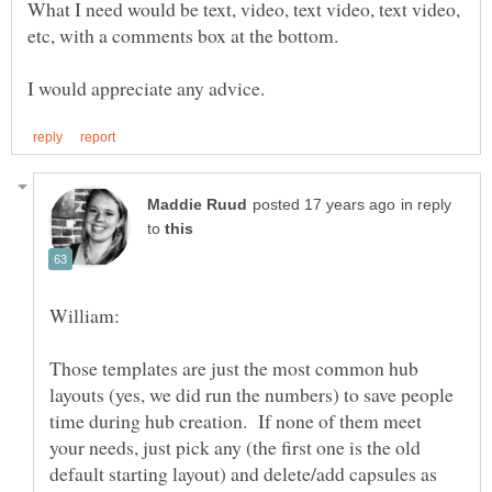
What I need would be text, video, text video, text video,
in reply
to
Those templates are just the most common hub
layouts (yes, we did run the numbers) to save people
time during hub creation. If none of them meet
your needs, just pick any (the first one is the old
default starting layout) and delete/add capsules as