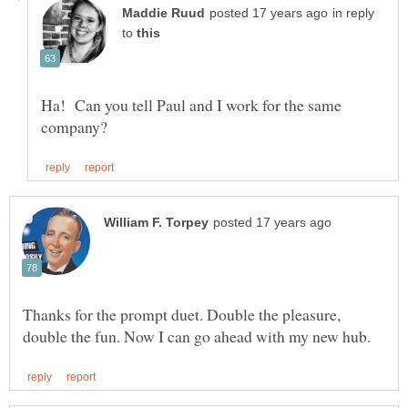
in reply
to
Ha! Can you tell Paul and I work for the same
Thanks for the prompt duet. Double the pleasure,