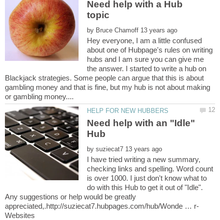
Need help with a Hub
by
Hey everyone, I am a little confused
about one of Hubpage's rules on writing
hubs and I am sure you can give me
the answer. I started to write a hub on
Blackjack strategies. Some people can argue that this is about
gambling money and that is fine, but my hub is not about making
Need help with an "Idle"
by
I have tried writing a new summary,
checking links and spelling. Word count
is over 1000. I just don't know what to
do with this Hub to get it out of "Idle".
Any suggestions or help would be greatly