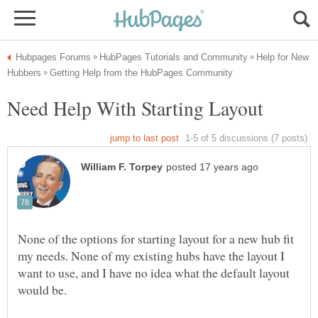
Help for New
None of the options for starting layout for a new hub fit
my needs. None of my existing hubs have the layout I
want to use, and I have no idea what the default layout