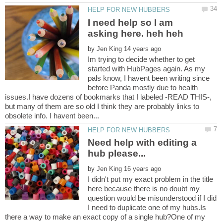
I need help so I am
by
Im trying to decide whether to get
started with HubPages again. As my
pals know, I havent been writing since
before Panda mostly due to health
issues.I have dozens of bookmarks that I labeled -READ THIS-,
but many of them are so old I think they are probably links to
Need help with editing a
by
I didn't put my exact problem in the title
here because there is no doubt my
question would be misunderstood if I did
I need to duplicate one of my hubs.Is
there a way to make an exact copy of a single hub?One of my