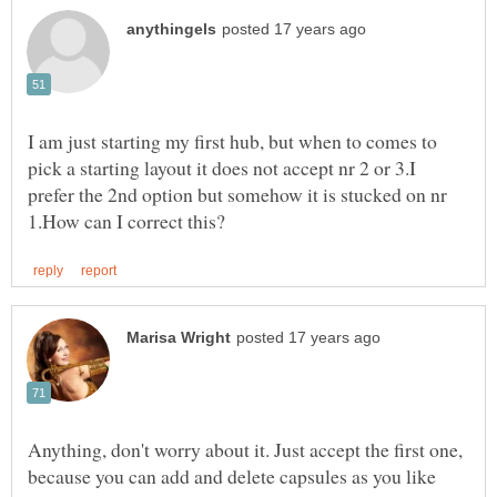
I am just starting my first hub, but when to comes to
pick a starting layout it does not accept nr 2 or 3.I
prefer the 2nd option but somehow it is stucked on nr
Anything, don't worry about it. Just accept the first one,
because you can add and delete capsules as you like