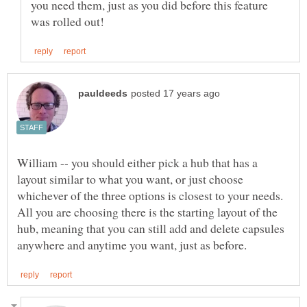
you need them, just as you did before this feature
William -- you should either pick a hub that has a
layout similar to what you want, or just choose
whichever of the three options is closest to your needs.
All you are choosing there is the starting layout of the
hub, meaning that you can still add and delete capsules