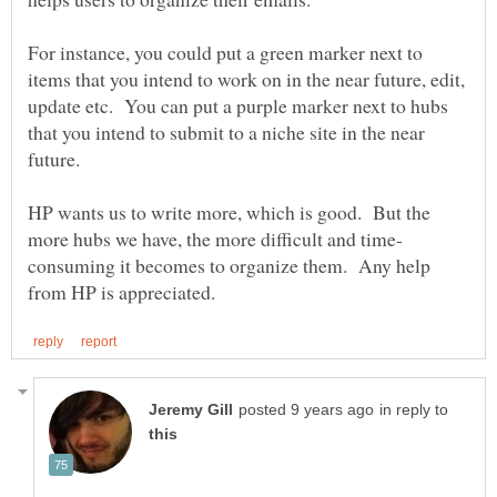
For instance, you could put a green marker next to
items that you intend to work on in the near future, edit,
update etc. You can put a purple marker next to hubs
that you intend to submit to a niche site in the near
HP wants us to write more, which is good. But the
consuming it becomes to organize them. Any help
in reply to