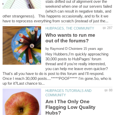
stats drifted out of alignment over the
weekend when one of our servers failed
(which can result in negative totals, and
other strangeness). This happens occasionally, and to fix it we
Who wants to run me
by
Hey Hubbers,I'm quickly approaching
30,000 posts to HubPages' forum
thread and if you're really interested,
That's all you have to do is post to this forum and I'll respond.
Once I reach 30,000 posts....*****POOF***** I'm gone.So, who is
HUBPAGES TUTORIALS AND
Am I The Only One
Flagging Low Quality