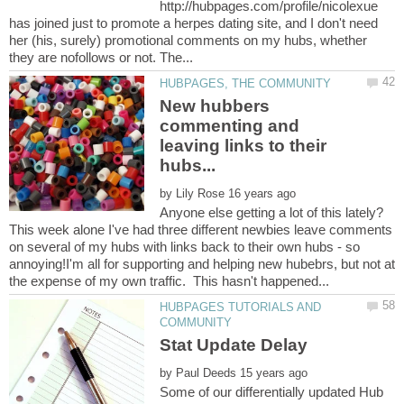
http://hubpages.com/profile/nicolexue
has joined just to promote a herpes dating site, and I don't need
her (his, surely) promotional comments on my hubs, whether
New hubbers
commenting and
leaving links to their
by
Anyone else getting a lot of this lately?
This week alone I've had three different newbies leave comments
on several of my hubs with links back to their own hubs - so
annoying!I'm all for supporting and helping new hubebrs, but not at
HUBPAGES TUTORIALS AND
by
Some of our differentially updated Hub