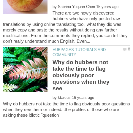
by
There are two newly discovered
hubbers who have only posted raw
translations by using online translating tool, what they did was
merely copy and paste the results without doing any further
modifications. From the comments they replied, you can tell they
HUBPAGES TUTORIALS AND
Why do hubbers not
take the time to flag
obviously poor
questions when they
see
by
Why do hubbers not take the time to flag obviously poor questions
when they see them or indeed...the profiles of those who are