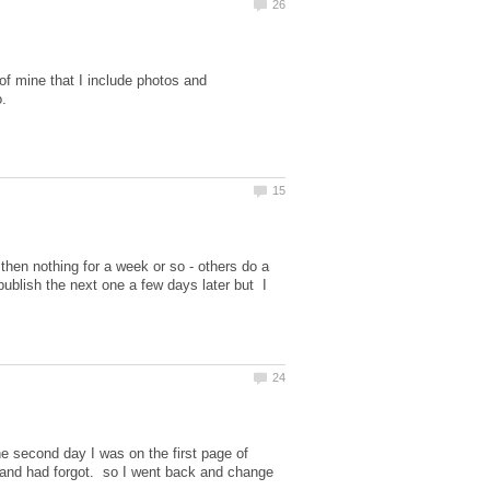
of mine that I include photos and
 then nothing for a week or so - others do a
ublish the next one a few days later but I
he second day I was on the first page of
 it and had forgot. so I went back and change