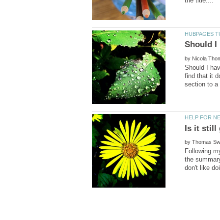
by
Should I hav
find that it
by
Following my
the summary 