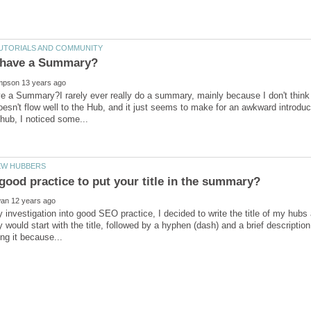
e a Summary?I rarely ever really do a summary, mainly because I don't think 
 doesn't flow well to the Hub, and it just seems to make for an awkward introduc
 investigation into good SEO practice, I decided to write the title of my hubs
would start with the title, followed by a hyphen (dash) and a brief description.