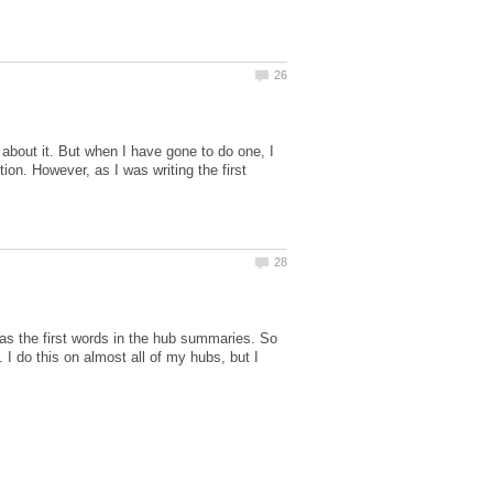
about it. But when I have gone to do one, I
tion. However, as I was writing the first
 as the first words in the hub summaries. So
 I do this on almost all of my hubs, but I