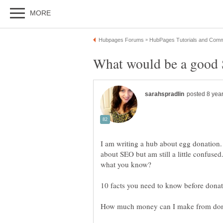
I am writing a hub about egg donation. 
about SEO but am still a little confuse