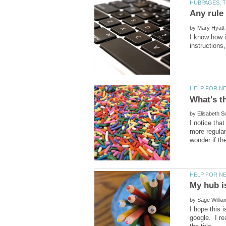
by
I know how i
by
I notice tha
more regular
My hub i
by
I hope this 
google. I re