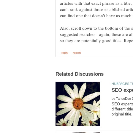
articles with that exact phrase as a titl
can't rank against those established arti
can find one that doesn't have as much
Also, scroll down to the bottom of the 
suggested searches - again, these are al
by
SEO experts.
different ti