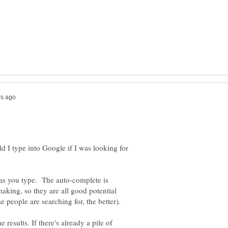
 I type into Google if I was looking for
as you type. The auto-complete is
aking, so they are all good potential
rase people are searching for, the better).
 results. If there's already a pile of