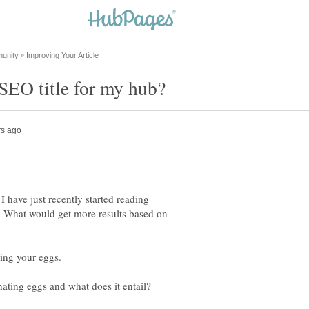
I have just recently started reading
d. What would get more results based on