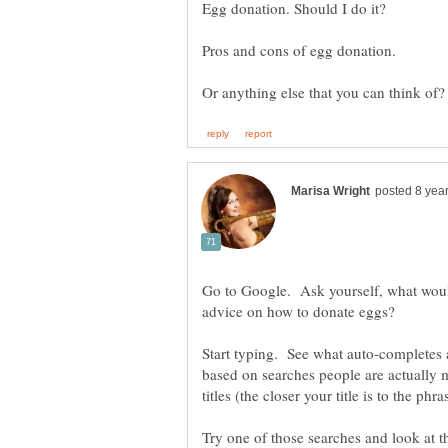
Go to Google. Ask yourself, what would
advice on how to donate eggs?
Start typing. See what auto-completes 
based on searches people are actually m
titles (the closer your title is to the ph
Try one of those searches and look at the