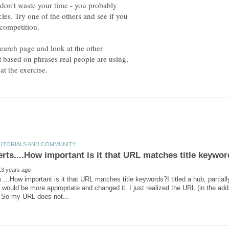
e, don't waste your time - you probably
cles. Try one of the others and see if you
 competition.
search page and look at the other
l based on phrases real people are using,
...How important is it that URL matches title keywords?I titled a hub, partial
tle would be more appropriate and changed it. I just realized the URL (in the ad