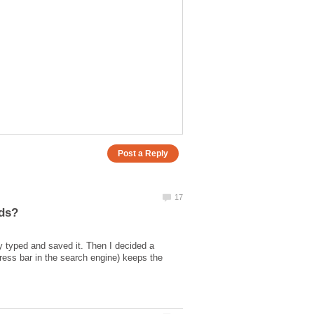
ly typed and saved it. Then I decided a
dress bar in the search engine) keeps the