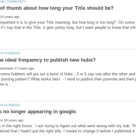
mportant it is to give your Title meaning, but how long is too long? On some 
t some hubbers will put out a burst of hubs - 3 or 5 say one after the other and
 posting pattern? What works best - I tend to publish then promote and then p
s no longer appearing in google.
is in the right forum. I am trying to figure out what went wrong with my hub. T
alized that I hadn't put the right title, I meant to change it before I published