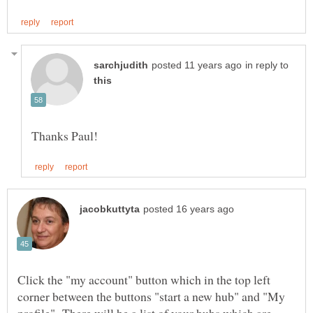
in reply to
Click the "my account" button which in the top left
corner between the buttons "start a new hub" and "My