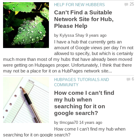
Can't Find a Suitable
Network Site for Hub,
by
I have a hub that currently gets an
amount of Google views per day I'm not
allowed to specify, but which is certainly
much more than most of my hubs that have already been moved
were getting on Hubpages proper. Unfortunately, I think that there
HUBPAGES TUTORIALS AND
How come I can't find
my hub when
searching for it on
by
How come I can't find my hub when