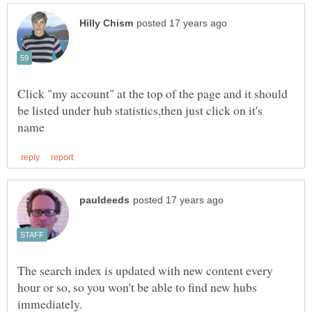
Click "my account" at the top of the page and it should
be listed under hub statistics,then just click on it's
The search index is updated with new content every
hour or so, so you won't be able to find new hubs