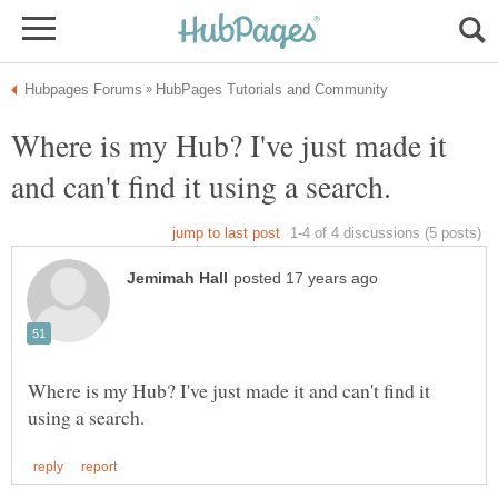
Where is my Hub? I've just made it
Where is my Hub? I've just made it and can't find it