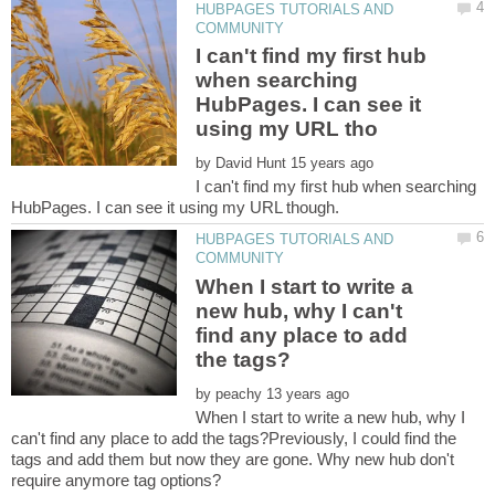
HUBPAGES TUTORIALS AND
I can't find my first hub
when searching
HubPages. I can see it
by
I can't find my first hub when searching
HUBPAGES TUTORIALS AND
When I start to write a
new hub, why I can't
find any place to add
by
When I start to write a new hub, why I
can't find any place to add the tags?Previously, I could find the
tags and add them but now they are gone. Why new hub don't