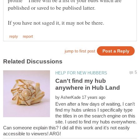
profile" There will be a list of your bubs which are
Can't find my hub
by
Even after a few days of waiting, I can't
find my hubs unless I specifically type
the titles in on the search engine on this
site. I used to find my hubs everywhere.
Can someone explain this? I did all this work and it's not easily