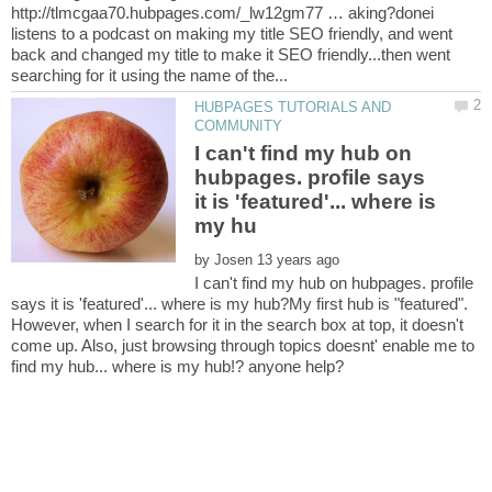
http://tlmcgaa70.hubpages.com/_lw12gm77 … aking?donei
listens to a podcast on making my title SEO friendly, and went
back and changed my title to make it SEO friendly...then went
HUBPAGES TUTORIALS AND
I can't find my hub on
hubpages. profile says
it is 'featured'... where is
by
I can't find my hub on hubpages. profile
says it is 'featured'... where is my hub?My first hub is "featured".
However, when I search for it in the search box at top, it doesn't
come up. Also, just browsing through topics doesnt' enable me to