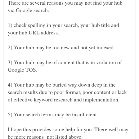
There are several reasons you may not find your hub
1) check spelling in your search, your hub title and
3) Your hub may be of content that is in violation of
4) Your hub may be buried way down deep in the
search results due to poor format, poor content or lack
I hope this provides some help for you. There well may