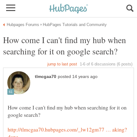
How come I can't find my hub when
How come I can't find my hub when searching for it on