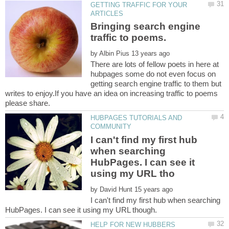
GETTING TRAFFIC FOR YOUR
Bringing search engine
by
There are lots of fellow poets in here at
hubpages some do not even focus on
getting search engine traffic to them but
writes to enjoy.If you have an idea on increasing traffic to poems
HUBPAGES TUTORIALS AND
I can't find my first hub
when searching
HubPages. I can see it
by
I can't find my first hub when searching