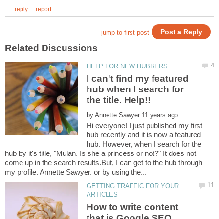
I can't find my featured
hub when I search for
by
Hi everyone! I just published my first
hub recently and it is now a featured
hub. However, when I search for the
hub by it's title, "Mulan. Is she a princess or not?" It does not
come up in the search results.But, I can get to the hub through
GETTING TRAFFIC FOR YOUR
How to write content
that is Google SEO