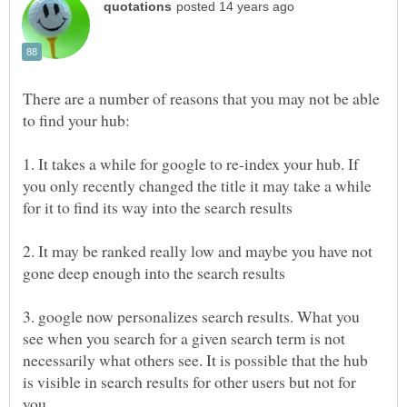
There are a number of reasons that you may not be able
1. It takes a while for google to re-index your hub. If
you only recently changed the title it may take a while
2. It may be ranked really low and maybe you have not
3. google now personalizes search results. What you
see when you search for a given search term is not
necessarily what others see. It is possible that the hub
is visible in search results for other users but not for