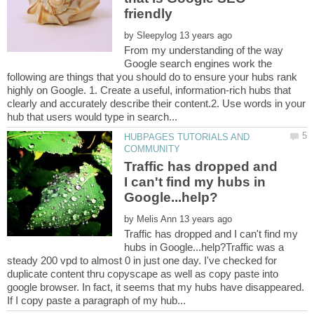
by
From my understanding of the way
Google search engines work the
following are things that you should do to ensure your hubs rank
highly on Google. 1. Create a useful, information-rich hubs that
clearly and accurately describe their content.2. Use words in your
HUBPAGES TUTORIALS AND
Traffic has dropped and
I can't find my hubs in
by
Traffic has dropped and I can't find my
hubs in Google...help?Traffic was a
steady 200 vpd to almost 0 in just one day. I've checked for
duplicate content thru copyscape as well as copy paste into
google browser. In fact, it seems that my hubs have disappeared.