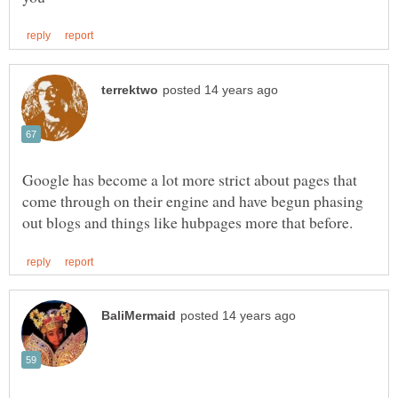
Google has become a lot more strict about pages that
come through on their engine and have begun phasing