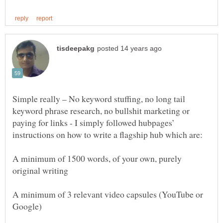
Simple really – No keyword stuffing, no long tail
keyword phrase research, no bullshit marketing or
paying for links - I simply followed hubpages’
A minimum of 1500 words, of your own, purely
A minimum of 3 relevant video capsules (YouTube or