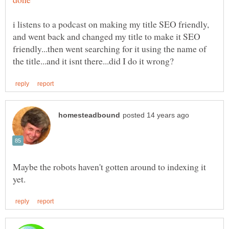
i listens to a podcast on making my title SEO friendly,
and went back and changed my title to make it SEO
friendly...then went searching for it using the name of
Maybe the robots haven't gotten around to indexing it