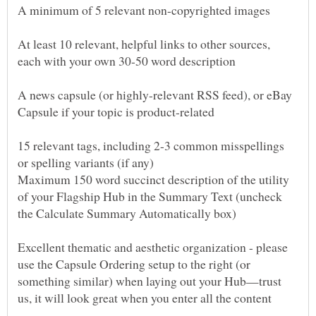
At least 10 relevant, helpful links to other sources,
A news capsule (or highly-relevant RSS feed), or eBay
15 relevant tags, including 2-3 common misspellings
Maximum 150 word succinct description of the utility
of your Flagship Hub in the Summary Text (uncheck
Excellent thematic and aesthetic organization - please
use the Capsule Ordering setup to the right (or
something similar) when laying out your Hub—trust