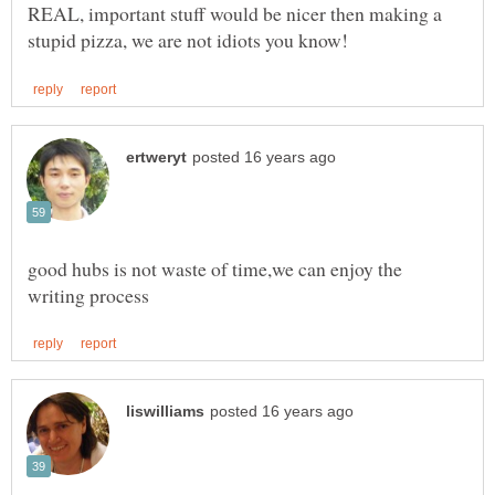
REAL, important stuff would be nicer then making a
good hubs is not waste of time,we can enjoy the