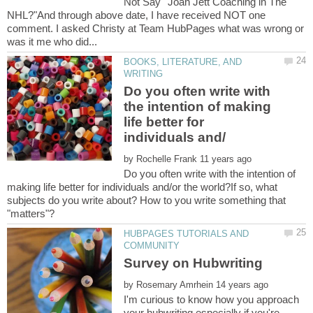
Not Say""Joan Jett Coaching in The
NHL?"And through above date, I have received NOT one
comment. I asked Christy at Team HubPages what was wrong or
BOOKS, LITERATURE, AND
Do you often write with
the intention of making
life better for
by
Do you often write with the intention of
making life better for individuals and/or the world?If so, what
subjects do you write about? How to you write something that
HUBPAGES TUTORIALS AND
by
I'm curious to know how you approach
your hubwriting especially if you're