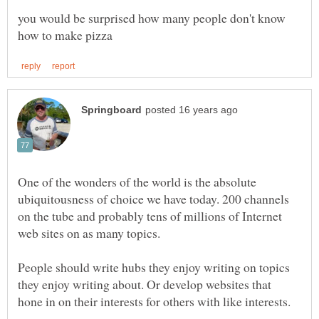
you would be surprised how many people don't know
One of the wonders of the world is the absolute
ubiquitousness of choice we have today. 200 channels
on the tube and probably tens of millions of Internet
web sites on as many topics.
People should write hubs they enjoy writing on topics
they enjoy writing about. Or develop websites that
hone in on their interests for others with like interests.