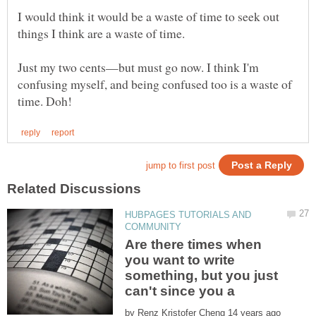
I would think it would be a waste of time to seek out
things I think are a waste of time.
Just my two cents—but must go now. I think I'm
confusing myself, and being confused too is a waste of
HUBPAGES TUTORIALS AND
Are there times when
you want to write
something, but you just
by