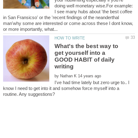
doing well monetary wise.For example:
I see many hubs about 'the best coffee
in San Fransicso' or the 'recent findings of the neanderthal
man'why some are interested or come across these I dont know,
What's the best way to
get yourself into a
GOOD HABIT of daily
by
I've had time lately but zero urge to.. I
know I need to get into it and somehow force myself into a