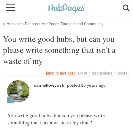
You write good hubs, but can you
please write something that isn't a
You write good hubs, but can you please write