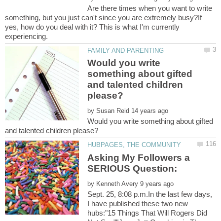
Are there times when you want to write
something, but you just can't since you are extremely busy?If
yes, how do you deal with it? This is what I'm currently
Would you write
something about gifted
and talented children
by
Would you write something about gifted
Asking My Followers a
by
Sept. 25, 8:08 p.m.In the last few days,
I have published these two new
hubs:"15 Things That Will Rogers Did