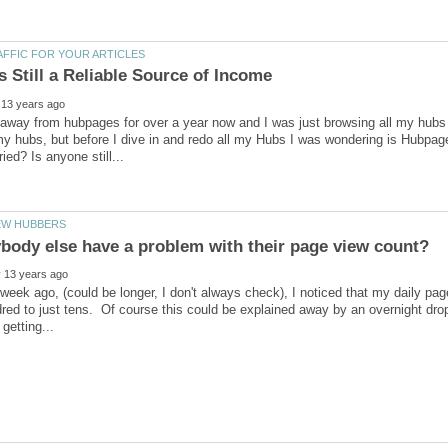
away from hubpages for over a year now and I was just browsing all my hubs a
y hubs, but before I dive in and redo all my Hubs I was wondering is Hubpages 
week ago, (could be longer, I don't always check), I noticed that my daily p
red to just tens. Of course this could be explained away by an overnight drop 