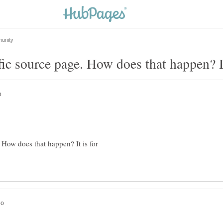
. How does that happen? It is for