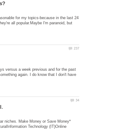
asonable for my topics-because in the last 24
hey're all popular.Maybe I'm paranoid, but
ays versus a week previous and for the past
mething again. I do know that I don't have
opular niches. Make Money or Save Money*
uralInformation Technology (IT)Online