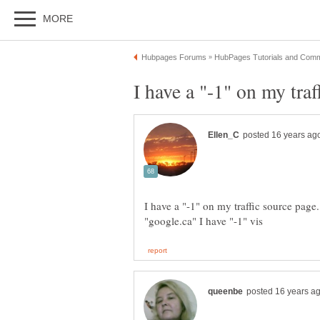
I have a "-1" on my traffic source page