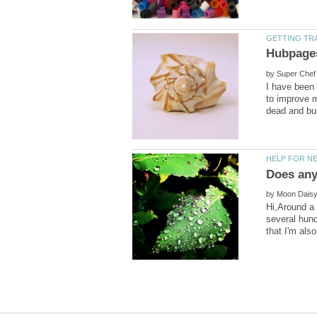
by
I have been 
to improve m
by
Hi,Around a 
several hund