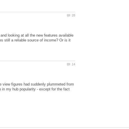
nd looking at all the new features available
still a reliable source of income? Or is it
age view figures had suddenly plummeted from
in my hub popularity - except for the fact