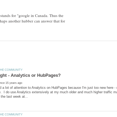
 stands for "google in Canada. Thus the
erhaps another hubber can answer that for
id a lot of attention to Analytics on HubPages because I'm just too new here
. I do use Analytics extensively at my much older and much higher traffic mai