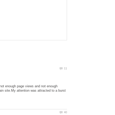
 - not enough page views and not enough
n site.My attention was attracted to a burst