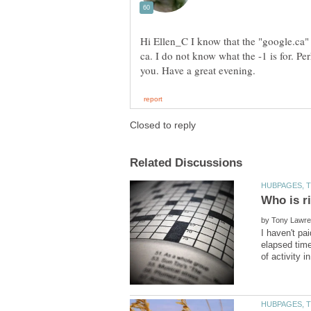
Hi Ellen_C I know that the "google.ca"
ca. I do not know what the -1 is for. P
by
I haven't pa
elapsed time