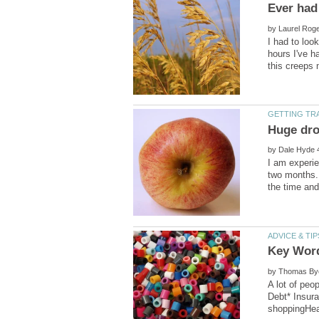
by
I had to loo
hours I've h
by
I am experie
two months.
by
A lot of peo
Debt* Insur