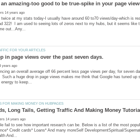
k twice at my stats today-I usually have around 60 to70 views/day-which is re
ad 322! I am used to seeing lots of zeros next to my hubs, but it seems like t
ncing an overall average off 66 percent less page views per day, for seven d
 Such a huge drop in page views makes me think that Google has tuned up so
ple fail to see how important research can be. Below is a list of the most p
ance* Credit cards* Loans* And many moreSelf DevelopmentSpiritual/Supernat