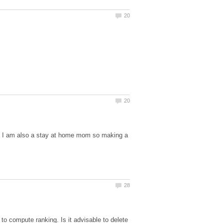
but I am also a stay at home mom so making a
o compute ranking. Is it advisable to delete