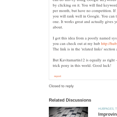
by clicking on it. You will find keywo
per month, but have no competition. If
you will rank well in Google. You can t
one. It works great and actually gives y
I got this idea from a poorly named sy
you can check out at my hub
The link is in the 'related links' section
But Kavitamartin12 is equally as right 