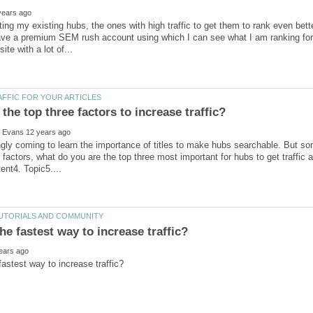
iting my existing hubs, the ones with high traffic to get them to rank even bette
ave a premium SEM rush account using which I can see what I am ranking for 
ngly coming to learn the importance of titles to make hubs searchable. But som
g factors, what do you are the top three most important for hubs to get traffic