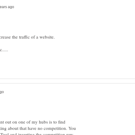
int out on one of my hubs is to find
ing about that have no competition. You
Tool and inverting the competition row