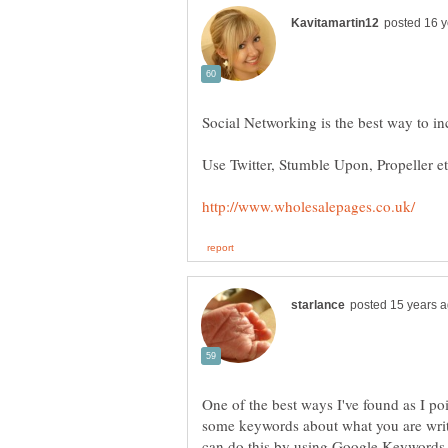
One of the best ways I've found as I po
some keywords about what you are writ
can do this by using Google Keywords 