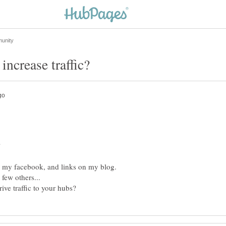
on my facebook, and links on my blog.