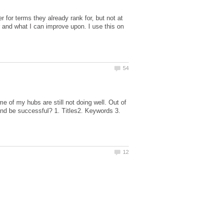
r for terms they already rank for, but not at
and what I can improve upon. I use this on
e of my hubs are still not doing well. Out of
 and be successful? 1. Titles2. Keywords 3.