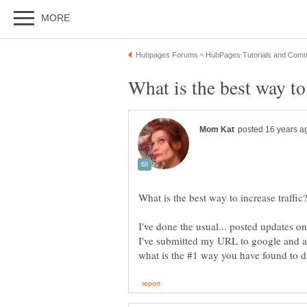
I've done the usual... posted updates 