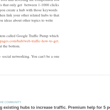
rds that only get between 1-1000 clicks
 you create a hub with those keywords
hen link your other related hubs to that
ou ideas about other topics to write
stem called Google Traffic Pump which
 at the bottom.
-- social networking. You can't be a one