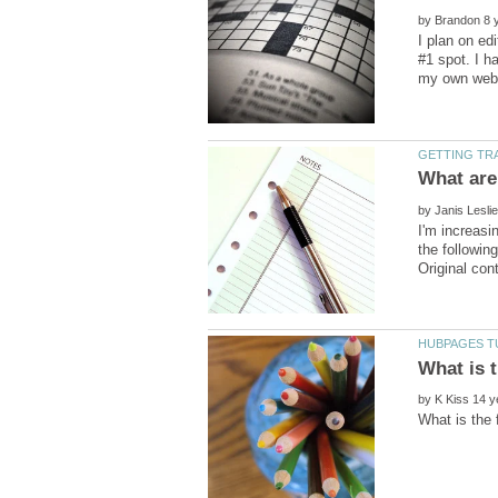
by
I plan on ed
#1 spot. I h
by
I'm increasi
the followin
by