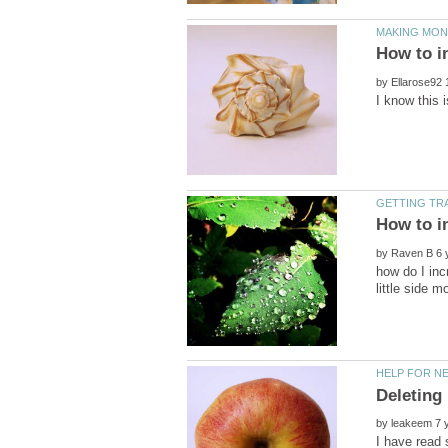
by
by
how do I inc
by
I have read 