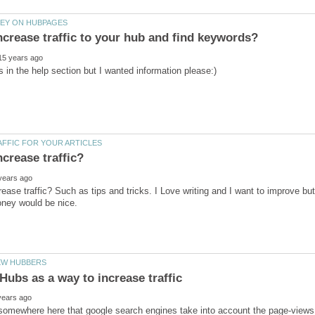
rease traffic? Such as tips and tricks. I Love writing and I want to improve 
somewhere here that google search engines take into account the page-views t