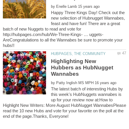
by
Happy Three Kings Day! Check out the
new selection of Hubnugget Wannabes,
feast and have fun! There are a great
batch of new Nuggets to read and vote for
AreCongratulations to all the Wannabes be sure to promote your
Highlighting New
Hubbers as HubNugget
by
The latest batch of interesting Hubs by
this week's HubNuggets wannabes is
up for your review now at:How to
Highlight New Writers: More August HubNugget WannabesPlease
read the 10 new Hubs and vote for your favorite on the poll at the