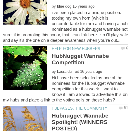
by
i've been placed in a unique position:
tooting my own horn (which is
uncomfortable for me) and having a hub
nominated as a hubnugget wannabe.not
sure, if in promoting this honor, that i can link here. so i'll play safe
HubNugget Wannabe
by
Hi I have been selected as one of the
nominees for the Hubnugget Wannabe
competition for this week. I want to
know if I am allowed to advertise this on
Hubnugget Wannabe
Spotlight! (WINNERS