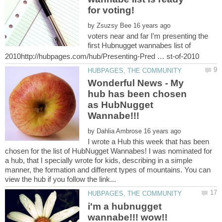
by
voters near and far I'm presenting the
first Hubnugget wannabes list of
Wonderful News - My
hub has been chosen
as HubNugget
by
I wrote a Hub this week that has been
chosen for the list of HubNugget Wannabes! I was nominated for
a hub, that I specially wrote for kids, describing in a simple
manner, the formation and different types of mountains. You can
i'm a hubnugget