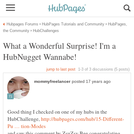
HubPages,
What a Wonderful Surprise! I'm a
Good thing I checked on one of my hubs in the
HubChallenge,
and saw this comment by ZsuZsy Bee congratulating