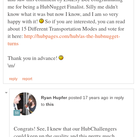
me for being a HubNugget Finalist. Silly me didn't
know what it was but now I know, and I am so very
happy with it!
So if you are interested, you can read
about 15 Different Transportation Modes and vote for
it here:
Thank you in advance!
in reply
to
Congrats! See, I knew that our HubChallengers
could keep up the quality and this pretty much