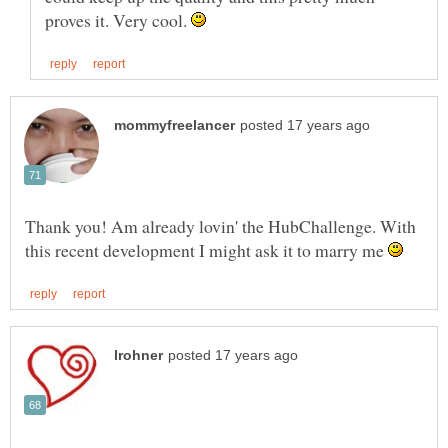
proves it. Very cool.
Thank you! Am already lovin' the HubChallenge. With
this recent development I might ask it to marry me