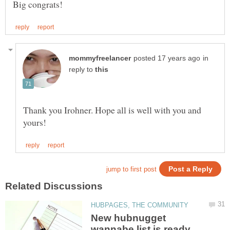
in
reply to
Thank you Irohner. Hope all is well with you and
New hubnugget
wannabe list is ready