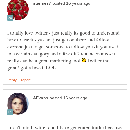
I totally love twitter - just really its good to understand
how to use it - ya cant just get on there and follow
everone just to get someone to follow you -if you use it
to a certain catagory and a few different accounts - it
really can be a great marketing tool
Twitter the
I don't mind twitter and I have generated traffic because