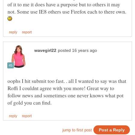
of it to me it does have a purpose but to others it may
not. Some use IE8 others use Firefox each to there own.
oophs I hit submit too fast. . all I wanted to say was that
Roffi I couldnt agree with you more! Great way to
follow news and sometimes one never knows what pot