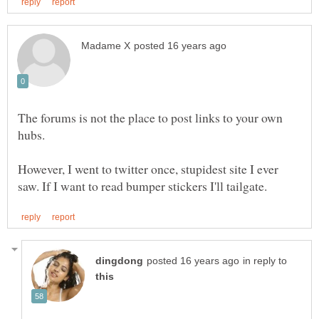
The forums is not the place to post links to your own
However, I went to twitter once, stupidest site I ever
in reply to