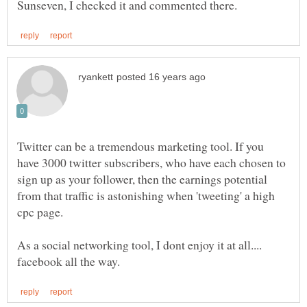
Twitter can be a tremendous marketing tool. If you
have 3000 twitter subscribers, who have each chosen to
sign up as your follower, then the earnings potential
from that traffic is astonishing when 'tweeting' a high
cpc page.
As a social networking tool, I dont enjoy it at all....