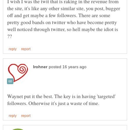
I wish I was the twit that is raking in the revenue from
the site, it's like any other similar site, you post, bugger
off and get maybe a few followers. There are some
pretty good bands on twitter who have become pretty
well noticed through twitter, so hell maybe the idiot is
Waynet put it the best. The key is in having 'targeted'