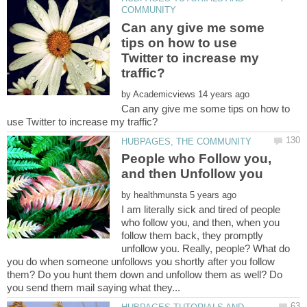
Can any give me some
tips on how to use
Twitter to increase my
by
Can any give me some tips on how to
People who Follow you,
by
I am literally sick and tired of people
who follow you, and then, when you
follow them back, they promptly
unfollow you. Really, people? What do
you do when someone unfollows you shortly after you follow
them? Do you hunt them down and unfollow them as well? Do