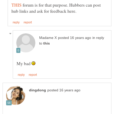
forum is for that purpose. Hubbers can post
in reply
to
My bad