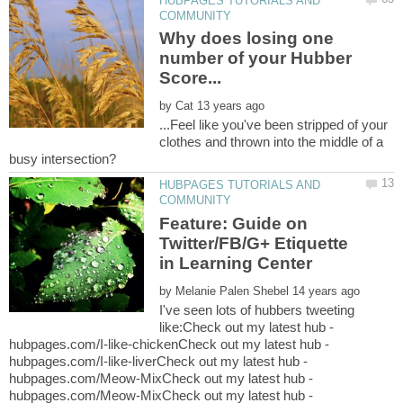
HUBPAGES TUTORIALS AND
Why does losing one
number of your Hubber
by
...Feel like you've been stripped of your
clothes and thrown into the middle of a
HUBPAGES TUTORIALS AND
Feature: Guide on
Twitter/FB/G+ Etiquette
by
I've seen lots of hubbers tweeting
like:Check out my latest hub -
hubpages.com/I-like-chickenCheck out my latest hub -
hubpages.com/I-like-liverCheck out my latest hub -
hubpages.com/Meow-MixCheck out my latest hub -
hubpages.com/Meow-MixCheck out my latest hub -