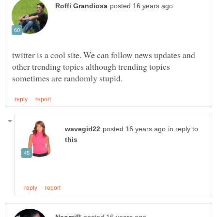
twitter is a cool site. We can follow news updates and
other trending topics although trending topics
in reply to