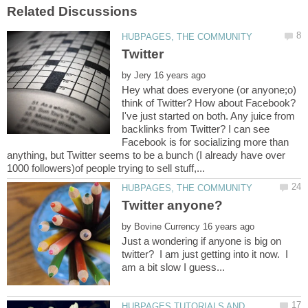
by
Hey what does everyone (or anyone;o)
think of Twitter? How about Facebook?
I've just started on both. Any juice from
backlinks from Twitter? I can see
Facebook is for socializing more than
anything, but Twitter seems to be a bunch (I already have over
by
Just a wondering if anyone is big on
twitter? I am just getting into it now. I
am a bit slow I guess...
HUBPAGES TUTORIALS AND