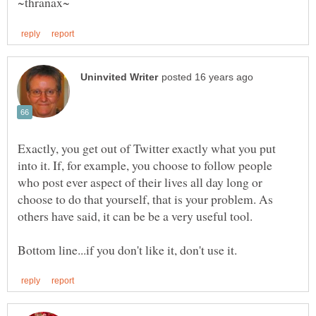
Exactly, you get out of Twitter exactly what you put
into it. If, for example, you choose to follow people
who post ever aspect of their lives all day long or
choose to do that yourself, that is your problem. As
others have said, it can be be a very useful tool.