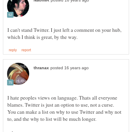
I can't stand Twitter. I just left a comment on your hub,
I hate peoples views on language. Thats all everyone
blames. Twitter is just an option to use, not a curse.
You can make a list on why to use Twitter and why not