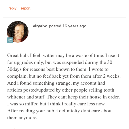
Great hub. I feel twitter may be a waste of time. I use it
30days for reasons best known to them. I wrote to
complain, but no feedback yet from them after 2 weeks.
And i found something strange, my account had
articles posted/updated by other people selling tooth
I was so miffed but i think i really care less now.
After reading your hub, i definitelty dont care about