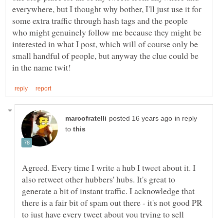
everywhere, but I thought why bother, I'll just use it for
some extra traffic through hash tags and the people
who might genuinely follow me because they might be
interested in what I post, which will of course only be
small handful of people, but anyway the clue could be
in reply
to
Agreed. Every time I write a hub I tweet about it. I
also retweet other hubbers' hubs. It's great to
generate a bit of instant traffic. I acknowledge that
there is a fair bit of spam out there - it's not good PR
to just have every tweet about you trying to sell