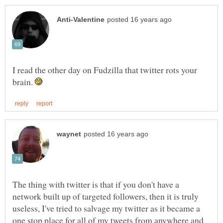
I read the other day on Fudzilla that twitter rots your
brain.
The thing with twitter is that if you don't have a
network built up of targeted followers, then it is truly
useless, I've tried to salvage my twitter as it became a
one stop place for all of my tweets from anywhere and