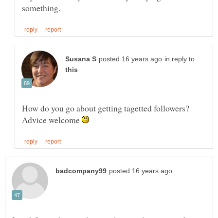
in reply to
How do you go about getting tagetted followers?
Advice welcome