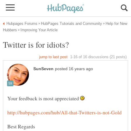
Help for New
Your feedback is most appreciated