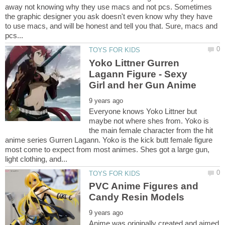
away not knowing why they use macs and not pcs. Sometimes
the graphic designer you ask doesn't even know why they have
to use macs, and will be honest and tell you that. Sure, macs and
Yoko Littner Gurren
Lagann Figure - Sexy
Everyone knows Yoko Littner but
maybe not where shes from. Yoko is
the main female character from the hit
anime series Gurren Lagann. Yoko is the kick butt female figure
most come to expect from most animes. Shes got a large gun,
PVC Anime Figures and
Anime was originally created and aimed