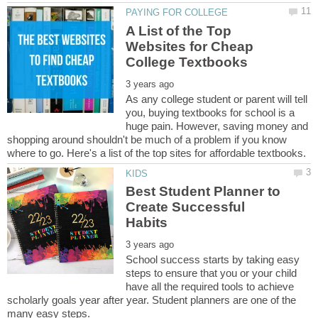
A List of the Top
Websites for Cheap
As any college student or parent will tell
you, buying textbooks for school is a
huge pain. However, saving money and
shopping around shouldn't be much of a problem if you know
Best Student Planner to
Create Successful
School success starts by taking easy
steps to ensure that you or your child
have all the required tools to achieve
scholarly goals year after year. Student planners are one of the