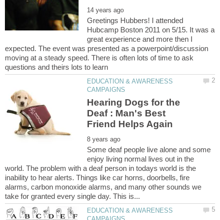
Greetings Hubbers! I attended
Hubcamp Boston 2011 on 5/15. It was a
great experience and more then I
expected. The event was presented as a powerpoint/discussion
moving at a steady speed. There is often lots of time to ask
EDUCATION & AWARENESS
Hearing Dogs for the
Deaf : Man's Best
Some deaf people live alone and some
enjoy living normal lives out in the
world. The problem with a deaf person in todays world is the
inability to hear alerts. Things like car horns, doorbells, fire
alarms, carbon monoxide alarms, and many other sounds we
EDUCATION & AWARENESS