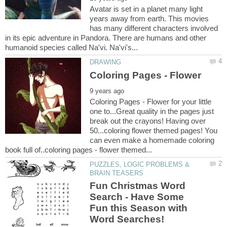
Avatar is set in a planet many light
years away from earth. This movies
has many different characters involved
in its epic adventure in Pandora. There are humans and other
Coloring Pages - Flower for your little
one to...Great quality in the pages just
break out the crayons! Having over
50...coloring flower themed pages! You
can even make a homemade coloring
PUZZLES, LOGIC PROBLEMS &
Fun Christmas Word
Search - Have Some
Fun this Season with