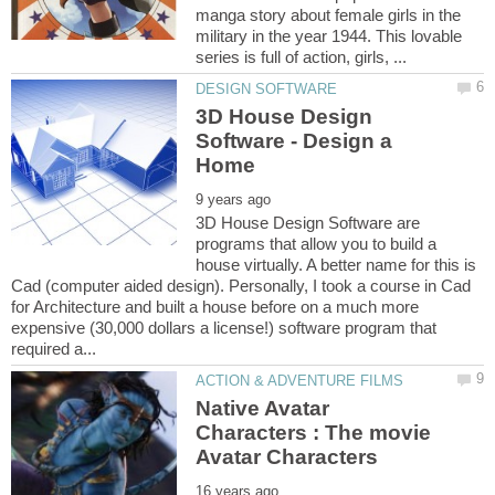
manga story about female girls in the
military in the year 1944. This lovable
3D House Design
Software - Design a
3D House Design Software are
programs that allow you to build a
house virtually. A better name for this is
Cad (computer aided design). Personally, I took a course in Cad
for Architecture and built a house before on a much more
expensive (30,000 dollars a license!) software program that
Native Avatar
Characters : The movie