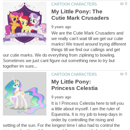
My Little Pony: The
We are the Cutie Mark Crusaders and
we really can't wait till we get our cutie
marks! We travel around trying different
things till we find our callings and get
our cutie marks. We do everything from ziplining to bowling.
Sometimes we just cant figure out something new to try but
My Little Pony:
It is I Princess Celestia here to tell you
a little about myself. I am the ruler of
Equestria. It is my job to keep days in
order by controlling the rising and
setting of the sun. For the longest time I also had to control the