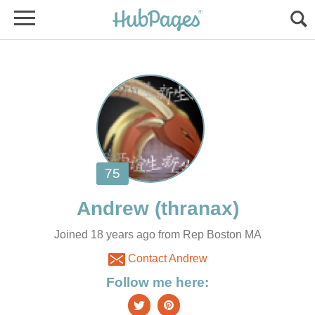
Joined 18 years ago from Rep Boston MA
Contact Andrew