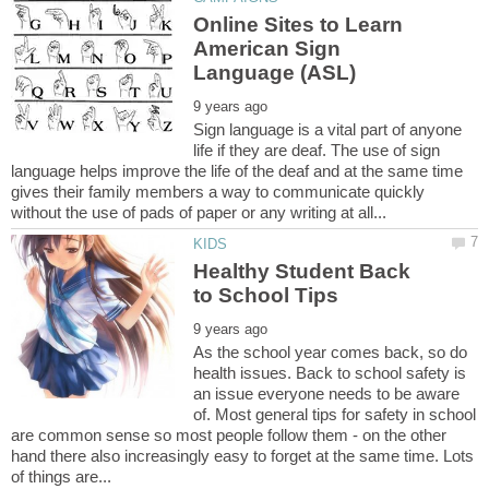
Online Sites to Learn
American Sign
Sign language is a vital part of anyone
life if they are deaf. The use of sign
language helps improve the life of the deaf and at the same time
gives their family members a way to communicate quickly
Healthy Student Back
As the school year comes back, so do
health issues. Back to school safety is
an issue everyone needs to be aware
of. Most general tips for safety in school
are common sense so most people follow them - on the other
hand there also increasingly easy to forget at the same time. Lots