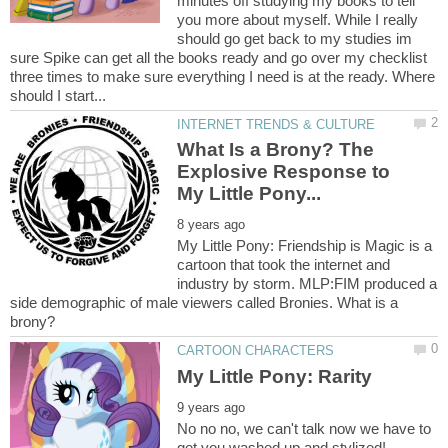
minutes off studying my books to tell
you more about myself. While I really
should go get back to my studies im
sure Spike can get all the books ready and go over my checklist
three times to make sure everything I need is at the ready. Where
What Is a Brony? The
Explosive Response to
My Little Pony: Friendship is Magic is a
cartoon that took the internet and
industry by storm. MLP:FIM produced a
side demographic of male viewers called Bronies. What is a
No no no, we can't talk now we have to
get you washed up and stylized!