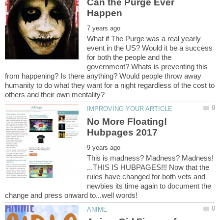
Can the Purge Ever
What if The Purge was a real yearly
event in the US? Would it be a success
for both the people and the
government? Whats is preventing this
from happening? Is there anything? Would people throw away
humanity to do what they want for a night regardless of the cost to
No More Floating!
This is madness? Madness? Madness!
...THIS IS HUBPAGES!!! Now that the
rules have changed for both vets and
newbies its time again to document the