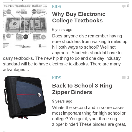
Why Buy Electronic
Does anyone else remember having
sore shoulders from walking 5 miles up
hill both ways to school? Well not
anymore. Students shouldnt have to
carry textbooks. The new hip thing to do and one day industry
standard will be to have electronic textbooks. There are many
Back to School 3 Ring
Whats the second and in some cases
most important thing for high school or
college? You got it, your three ring
zipper binder! These binders are great,