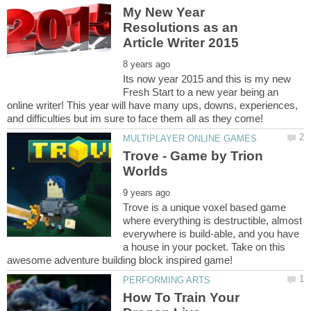
My New Year
Resolutions as an
Its now year 2015 and this is my new
Fresh Start to a new year being an
online writer! This year will have many ups, downs, experiences,
Trove - Game by Trion
Trove is a unique voxel based game
where everything is destructible, almost
everywhere is build-able, and you have
a house in your pocket. Take on this
How To Train Your