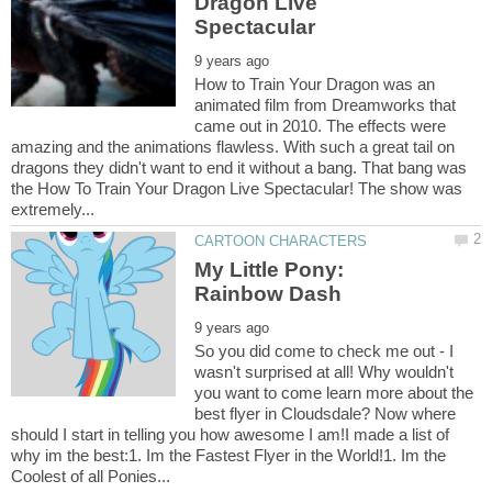
Dragon Live
How to Train Your Dragon was an
animated film from Dreamworks that
came out in 2010. The effects were
amazing and the animations flawless. With such a great tail on
dragons they didn't want to end it without a bang. That bang was
the How To Train Your Dragon Live Spectacular! The show was
My Little Pony:
So you did come to check me out - I
wasn't surprised at all! Why wouldn't
you want to come learn more about the
best flyer in Cloudsdale? Now where
should I start in telling you how awesome I am!I made a list of
why im the best:1. Im the Fastest Flyer in the World!1. Im the