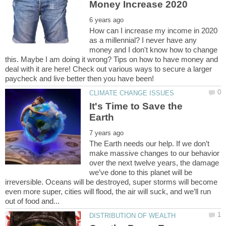
How can I increase my income in 2020
as a millennial? I never have any
money and I don't know how to change
this. Maybe I am doing it wrong? Tips on how to have money and
deal with it are here! Check out various ways to secure a larger
It's Time to Save the
The Earth needs our help. If we don’t
make massive changes to our behavior
over the next twelve years, the damage
we’ve done to this planet will be
irreversible. Oceans will be destroyed, super storms will become
even more super, cities will flood, the air will suck, and we’ll run