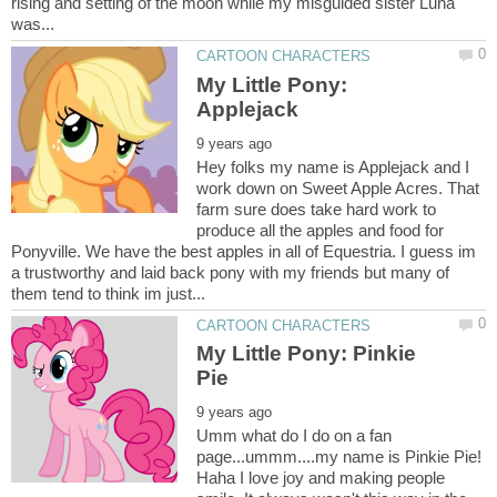
rising and setting of the moon while my misguided sister Luna
My Little Pony:
Hey folks my name is Applejack and I
work down on Sweet Apple Acres. That
farm sure does take hard work to
produce all the apples and food for
Ponyville. We have the best apples in all of Equestria. I guess im
a trustworthy and laid back pony with my friends but many of
My Little Pony: Pinkie
Umm what do I do on a fan
page...ummm....my name is Pinkie Pie!
Haha I love joy and making people