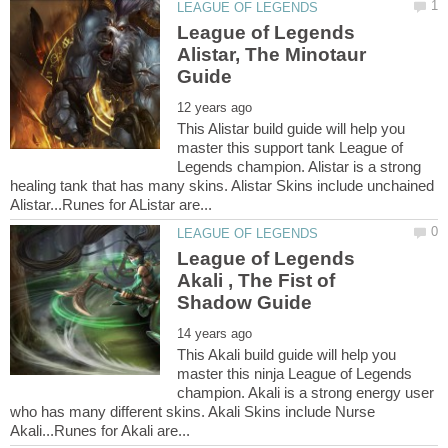
League of Legends
Alistar, The Minotaur
This Alistar build guide will help you
master this support tank League of
Legends champion. Alistar is a strong
healing tank that has many skins. Alistar Skins include unchained
League of Legends
Akali , The Fist of
This Akali build guide will help you
master this ninja League of Legends
champion. Akali is a strong energy user
who has many different skins. Akali Skins include Nurse