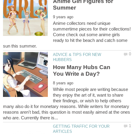
Anime Girl Figures for
Anime collectors need unique
summertime pieces for their collections!
Come check out some anime girls
ready to hit the beach and catch some
ADVICE & TIPS FOR NEW
How Many Hubs Can
While most people are writing because
they enjoy the art of it, want to share
their findings, or wish to help others
many also do it for monetary reasons. While writers for monetary
reasons aren't bad, this question is most easily aimed at the ones
GETTING TRAFFIC FOR YOUR