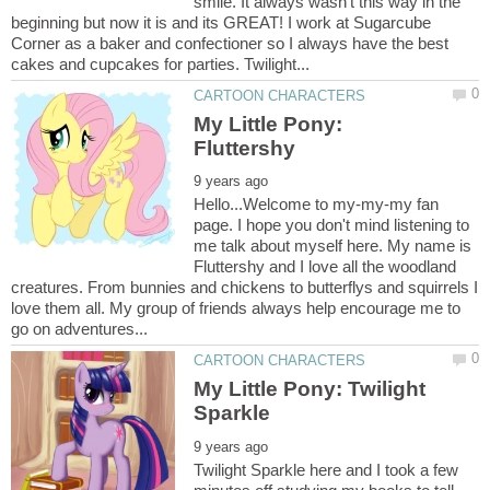
smile. It always wasn't this way in the
beginning but now it is and its GREAT! I work at Sugarcube
Corner as a baker and confectioner so I always have the best
My Little Pony:
Hello...Welcome to my-my-my fan
page. I hope you don't mind listening to
me talk about myself here. My name is
Fluttershy and I love all the woodland
creatures. From bunnies and chickens to butterflys and squirrels I
love them all. My group of friends always help encourage me to
My Little Pony: Twilight
Twilight Sparkle here and I took a few