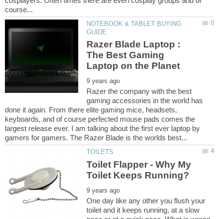
cosplayers. Often times there are even cosplay groups and of
NOTEBOOK & TABLET BUYING
Razer Blade Laptop :
The Best Gaming
Razer the company with the best
gaming accessories in the world has
done it again. From there elite gaming mice, headsets,
keyboards, and of course perfected mouse pads comes the
largest release ever. I am talking about the first ever laptop by
Toilet Flapper - Why My
One day like any other you flush your
toilet and it keeps running, at a slow