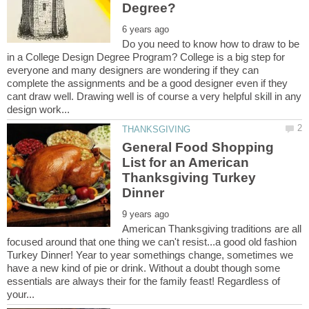
Do you need to know how to draw to be
in a College Design Degree Program? College is a big step for
everyone and many designers are wondering if they can
complete the assignments and be a good designer even if they
cant draw well. Drawing well is of course a very helpful skill in any
General Food Shopping
List for an American
Thanksgiving Turkey
American Thanksgiving traditions are all
focused around that one thing we can't resist...a good old fashion
Turkey Dinner! Year to year somethings change, sometimes we
have a new kind of pie or drink. Without a doubt though some
essentials are always their for the family feast! Regardless of