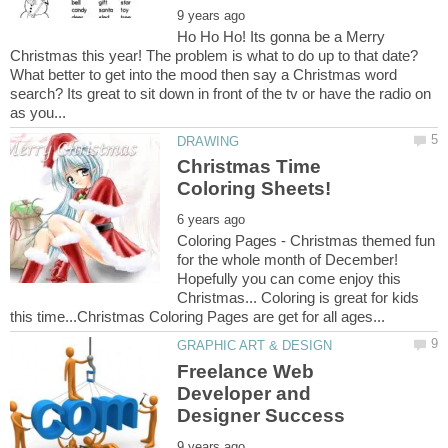
Ho Ho Ho! Its gonna be a Merry
Christmas this year! The problem is what to do up to that date?
What better to get into the mood then say a Christmas word
search? Its great to sit down in front of the tv or have the radio on
Christmas Time
Coloring Pages - Christmas themed fun
for the whole month of December!
Hopefully you can come enjoy this
Christmas... Coloring is great for kids
Freelance Web
Developer and