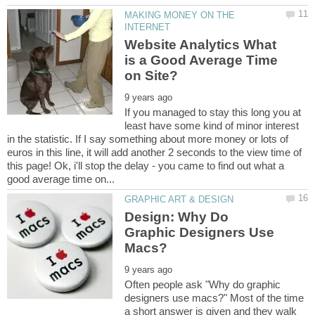
MAKING MONEY ON THE
Website Analytics What
is a Good Average Time
If you managed to stay this long you at
least have some kind of minor interest
in the statistic. If I say something about more money or lots of
euros in this line, it will add another 2 seconds to the view time of
this page! Ok, i'll stop the delay - you came to find out what a
Design: Why Do
Graphic Designers Use
Often people ask "Why do graphic
designers use macs?" Most of the time
a short answer is given and they walk