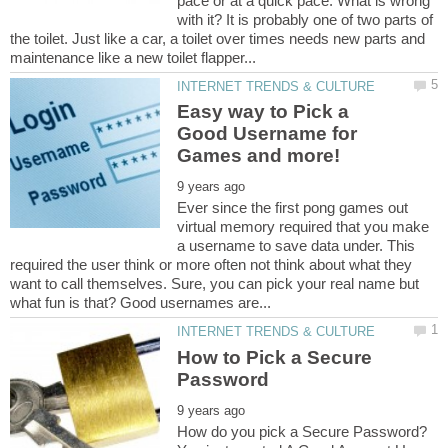
pace or at a quick pace. What is wrong
with it? It is probably one of two parts of
the toilet. Just like a car, a toilet over times needs new parts and
Easy way to Pick a
Good Username for
Ever since the first pong games out
virtual memory required that you make
a username to save data under. This
required the user think or more often not think about what they
want to call themselves. Sure, you can pick your real name but
How to Pick a Secure
How do you pick a Secure Password?