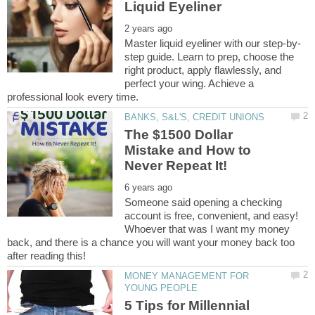
step guide. Learn to prep, choose the
right product, apply flawlessly, and
perfect your wing. Achieve a
The $1500 Dollar
Mistake and How to
Someone said opening a checking
account is free, convenient, and easy!
Whoever that was I want my money
back, and there is a chance you will want your money back too
MONEY MANAGEMENT FOR
5 Tips for Millennial