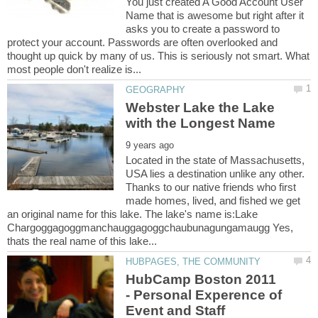
You just created A Good Account User
Name that is awesome but right after it
asks you to create a password to
protect your account. Passwords are often overlooked and
thought up quick by many of us. This is seriously not smart. What
Webster Lake the Lake
Located in the state of Massachusetts,
USA lies a destination unlike any other.
Thanks to our native friends who first
made homes, lived, and fished we get
an original name for this lake. The lake's name is:Lake
Chargoggagoggmanchauggagoggchaubunagungamaugg Yes,
HubCamp Boston 2011
- Personal Experence of