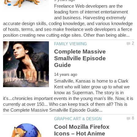
Freelance Web developers are the
leading form of internet entertainment
and business. Harvesting extremely
accurate design skills, coding knowledge, and various knowledge
of hosts, terms, and seo make freelance web developers a fierce
Complete Massive
Smallville Episode
Smallville, Kansas is home to a Clark
Kent who will later grow up to what we
know as Superman. The story is in
it's...chronicles important events in the young man's life. Now, it is
currently at over 150... Who can keep track of them all? This is
Cool Mozilla Firefox
Icons – Hot Anime