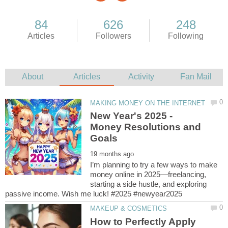
New Year's 2025 -
Money Resolutions and
I’m planning to try a few ways to make
money online in 2025—freelancing,
starting a side hustle, and exploring
How to Perfectly Apply