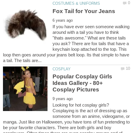
If you have ever seen someone walking
around with a tail you have to think
"thats awesome." What are these tails
you ask? There are fox tails that have a
keychain loop attached to the top. This
loop then goes around your jeans belt loop. Its that simple to have
Popular Cosplay Girls
Ideas Gallery - 80+
Looking for hot cosplay girls?
Cosplaying is the act of dressing up as
someone from an anime, videogame, or
manga. Just like on Halloween, you have tons of fun pretending to
be your favorite characters. There are both girls and boy