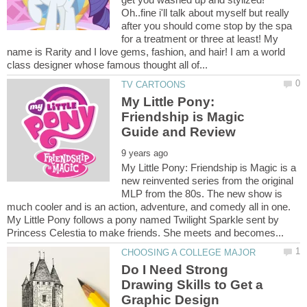
Oh..fine i'll talk about myself but really
after you should come stop by the spa
for a treatment or three at least! My
name is Rarity and I love gems, fashion, and hair! I am a world
My Little Pony:
Friendship is Magic
My Little Pony: Friendship is Magic is a
new reinvented series from the original
MLP from the 80s. The new show is
much cooler and is an action, adventure, and comedy all in one.
My Little Pony follows a pony named Twilight Sparkle sent by
Do I Need Strong
Drawing Skills to Get a
Graphic Design