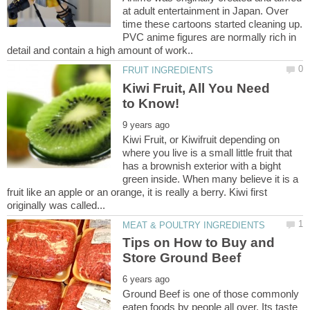
at adult entertainment in Japan. Over
time these cartoons started cleaning up.
PVC anime figures are normally rich in
Kiwi Fruit, All You Need
Kiwi Fruit, or Kiwifruit depending on
where you live is a small little fruit that
has a brownish exterior with a bight
green inside. When many believe it is a
fruit like an apple or an orange, it is really a berry. Kiwi first
Tips on How to Buy and
Ground Beef is one of those commonly
eaten foods by people all over. Its taste