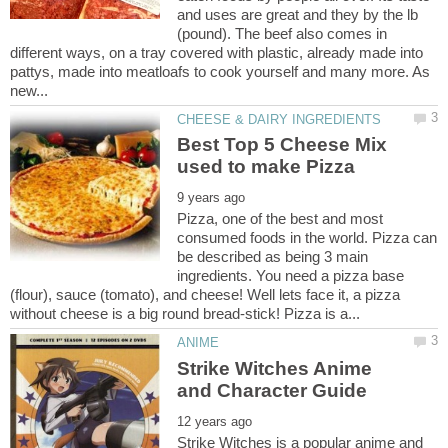
and uses are great and they by the lb
(pound). The beef also comes in
different ways, on a tray covered with plastic, already made into
pattys, made into meatloafs to cook yourself and many more. As
Best Top 5 Cheese Mix
Pizza, one of the best and most
consumed foods in the world. Pizza can
be described as being 3 main
ingredients. You need a pizza base
(flour), sauce (tomato), and cheese! Well lets face it, a pizza
Strike Witches Anime
Strike Witches is a popular anime and