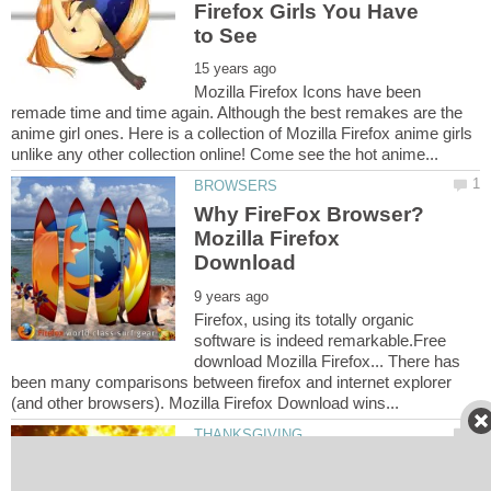
Firefox Girls You Have
Mozilla Firefox Icons have been
remade time and time again. Although the best remakes are the
anime girl ones. Here is a collection of Mozilla Firefox anime girls
Why FireFox Browser?
Mozilla Firefox
Firefox, using its totally organic
software is indeed remarkable.Free
download Mozilla Firefox... There has
been many comparisons between firefox and internet explorer
Thanksgiving Coloring
Pages - Thanksgiving