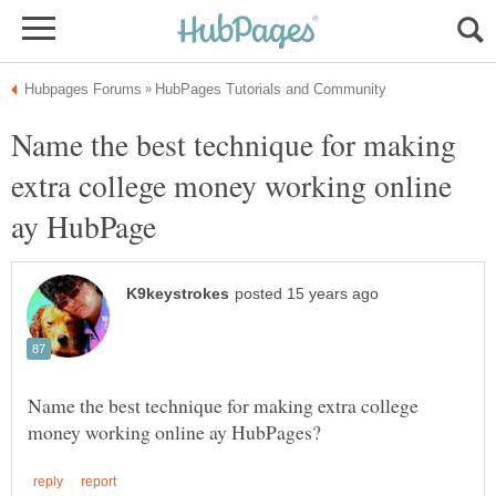
Name the best technique for making
extra college money working online
Name the best technique for making extra college