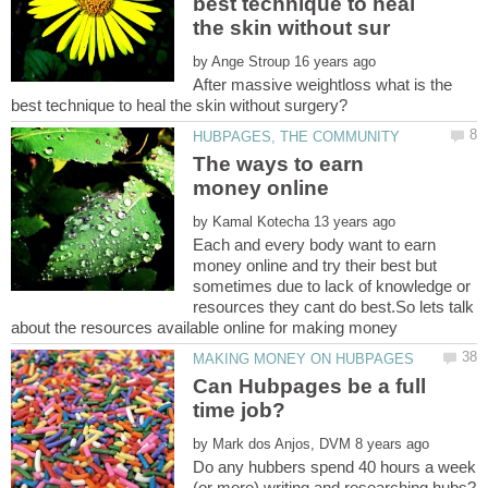
best technique to heal
by
After massive weightloss what is the
The ways to earn
by
Each and every body want to earn
money online and try their best but
sometimes due to lack of knowledge or
resources they cant do best.So lets talk
Can Hubpages be a full
by
Do any hubbers spend 40 hours a week
(or more) writing and researching hubs?