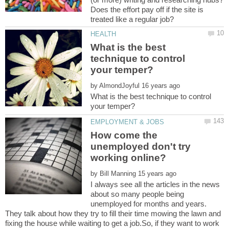
Does the effort pay off if the site is
What is the best
technique to control
by
What is the best technique to control
How come the
unemployed don't try
by
I always see all the articles in the news
about so many people being
unemployed for months and years.
They talk about how they try to fill their time mowing the lawn and
fixing the house while waiting to get a job.So, if they want to work