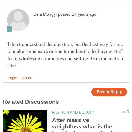
I don't understand the question, but the best way for me
to make some extra online turned out to be buying stuff
from wholesale companies and selling them on auction
After massive
weightloss what is the