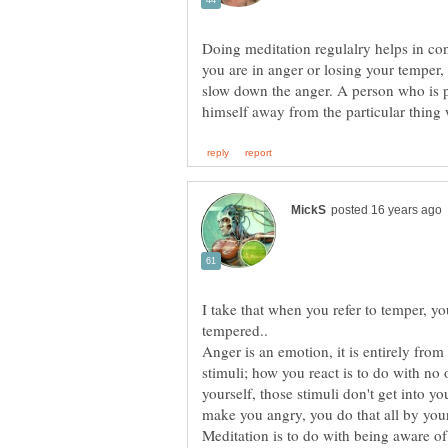
Doing meditation regulalry helps in co
you are in anger or losing your temper, 
slow down the anger. A person who is 
I take that when you refer to temper, 
Anger is an emotion, it is entirely from 
stimuli; how you react is to do with no o
yourself, those stimuli don't get into y
Meditation is to do with being aware of