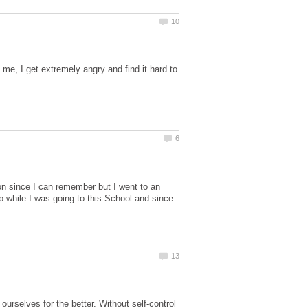
me, I get extremely angry and find it hard to
son since I can remember but I went to an
ip while I was going to this School and since
urselves for the better. Without self-control