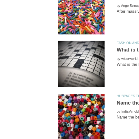
by
by
by