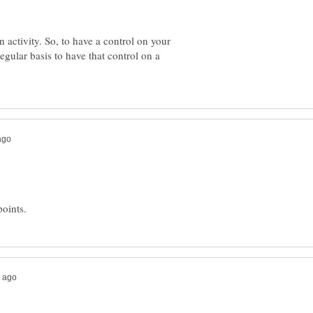
in activity. So, to have a control on your
regular basis to have that control on a