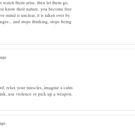
 watch them arise, then let them go,
u know their nature, you become free
ve mind is unclear, it is taken over by
nger... and stops thinking, stops being
rd, relax your muscles, imagine a calm