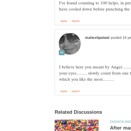
I've found counting to 100 helps, in pre
I believe here you meant by Anger......
your eyes......... slowly count from one 