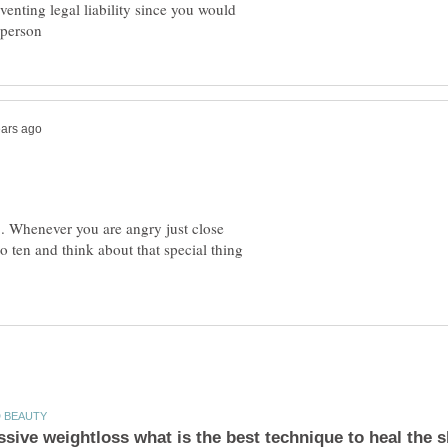
venting legal liability since you would
... Whenever you are angry just close
to ten and think about that special thing