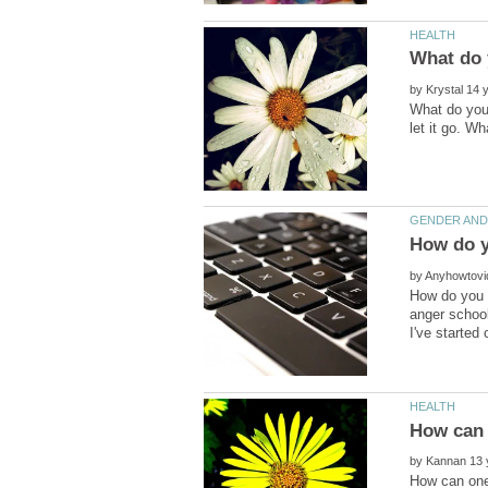
by
What do you 
by
How do you c
anger school
by
How can one 