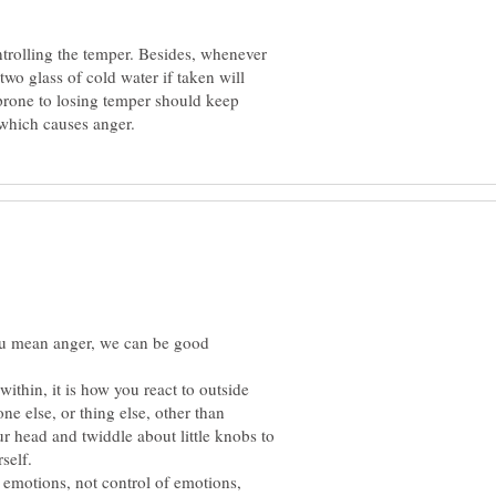
ntrolling the temper. Besides, whenever
two glass of cold water if taken will
prone to losing temper should keep
you mean anger, we can be good
within, it is how you react to outside
ne else, or thing else, other than
our head and twiddle about little knobs to
 emotions, not control of emotions,