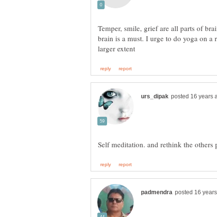
Temper, smile, grief are all parts of bra
brain is a must. I urge to do yoga on a 