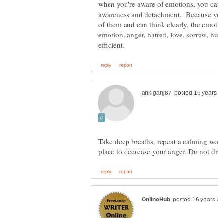
when you're aware of emotions, you can
awareness and detachment. Because yo
of them and can think clearly, the emoti
emotion, anger, hatred, love, sorrow, hu
Take deep breaths, repeat a calming wo