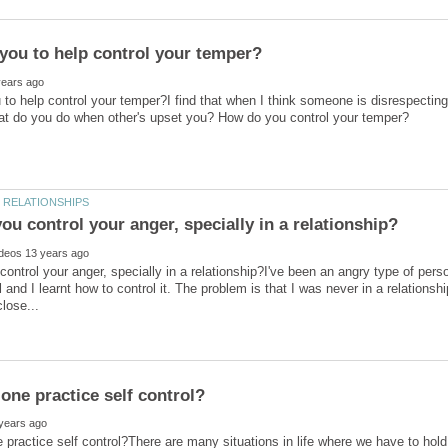
to help control your temper?I find that when I think someone is disrespecting 
ontrol your anger, specially in a relationship?I've been an angry type of per
 and I learnt how to control it. The problem is that I was never in a relationsh
practice self control?There are many situations in life where we have to hold o