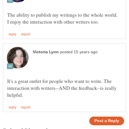
The ability to publish my writings to the whole world.
It's a great outlet for people who want to write. The
interaction with writers--AND the feedback--is really