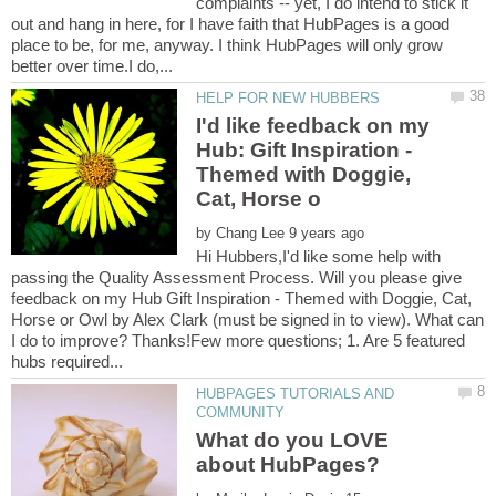
complaints -- yet, I do intend to stick it
out and hang in here, for I have faith that HubPages is a good
place to be, for me, anyway. I think HubPages will only grow
I'd like feedback on my
Hub: Gift Inspiration -
Themed with Doggie,
by
Hi Hubbers,I'd like some help with
passing the Quality Assessment Process. Will you please give
feedback on my Hub Gift Inspiration - Themed with Doggie, Cat,
Horse or Owl by Alex Clark (must be signed in to view). What can
I do to improve? Thanks!Few more questions; 1. Are 5 featured
HUBPAGES TUTORIALS AND
What do you LOVE