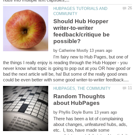
HUBPAGES TUTORIALS AND
Should Hub Hopper
writer-to-writer
feedback/critique be
by
I'm fairy new to Hub Pages, but one of
the things I really enjoy is reading through the Hub Hopper - you
never know what topic is going to pop out at you OR how good or
bad the next article will be, ha! But some of the really good ones
Random Thoughts
by
There has been a lot of complaining
about changes, unfeatured hubs, ads,
etc. I, too, have made some