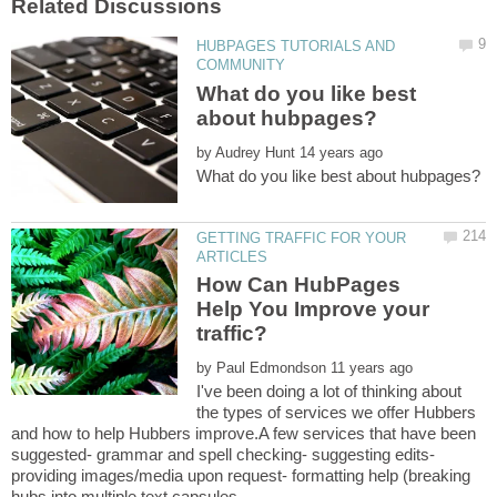
HUBPAGES TUTORIALS AND
What do you like best
by
GETTING TRAFFIC FOR YOUR
How Can HubPages
Help You Improve your
by
I've been doing a lot of thinking about
the types of services we offer Hubbers
and how to help Hubbers improve.A few services that have been
suggested- grammar and spell checking- suggesting edits-
providing images/media upon request- formatting help (breaking