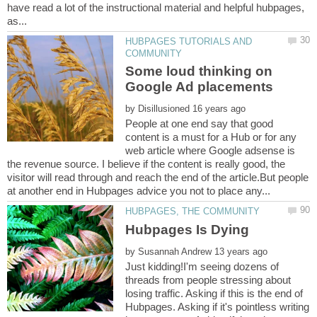
have read a lot of the instructional material and helpful hubpages,
HUBPAGES TUTORIALS AND
Some loud thinking on
by
People at one end say that good
content is a must for a Hub or for any
web article where Google adsense is
the revenue source. I believe if the content is really good, the
visitor will read through and reach the end of the article.But people
by
Just kidding!I'm seeing dozens of
threads from people stressing about
losing traffic. Asking if this is the end of
Hubpages. Asking if it's pointless writing