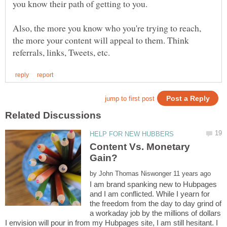
you know their path of getting to you.
Also, the more you know who you're trying to reach,
the more your content will appeal to them. Think
Content Vs. Monetary
by
I am brand spanking new to Hubpages
and I am conflicted. While I yearn for
the freedom from the day to day grind of
a workaday job by the millions of dollars
I envision will pour in from my Hubpages site, I am still hesitant. I