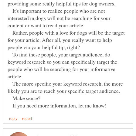
It's important to realize people who are not
interested in dogs will not be searching for your
content or want to read your article.
Rather, people with a love for dogs will be the target
for your article. After all, you really want to help
To find these people, your target audience, do
keyword research so you can specifically target the
people who will be searching for your informative
The more specific your keyword research, the more
Make sense?
If you need more information, let me know!