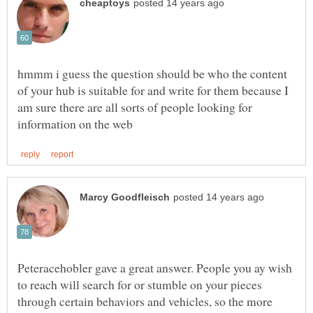
hmmm i guess the question should be who the content
of your hub is suitable for and write for them because I
am sure there are all sorts of people looking for
Peteracehobler gave a great answer. People you ay wish
to reach will search for or stumble on your pieces
through certain behaviors and vehicles, so the more