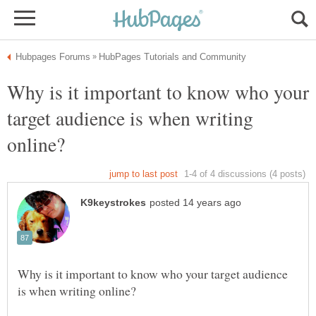
Why is it important to know who your
target audience is when writing
Why is it important to know who your target audience