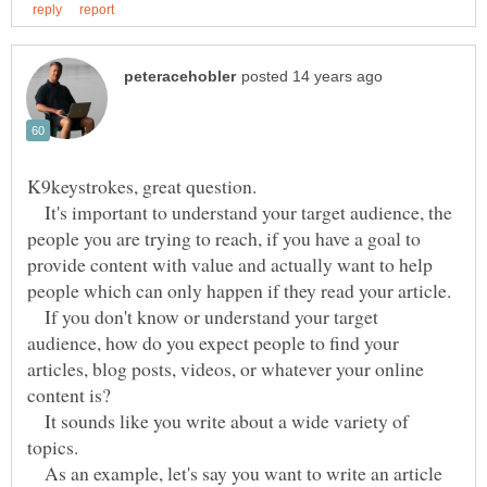
K9keystrokes, great question.
It's important to understand your target audience, the
people you are trying to reach, if you have a goal to
provide content with value and actually want to help
If you don't know or understand your target
audience, how do you expect people to find your
articles, blog posts, videos, or whatever your online
It sounds like you write about a wide variety of
topics.
As an example, let's say you want to write an article