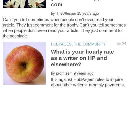
by
Can't you tell sometimes when people don't even read your
article. They just comment for the trophy.Can't you tell sometimes
when people don't even read your article. They just comment for
What is your hourly rate
as a writer on HP and
by
It is against HubPages' rules to inquire