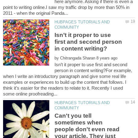
here anymore. Asking if there is even a
point to writing online.I saw my traffic drop by more than 50% in
HUBPAGES TUTORIALS AND
Isn’t it proper to use
first and second person
by
Isn’t it proper to use first and second
person in content writing?For example,
when I write an introductory paragraph and give some real life
examples or experiences to build up the content that follows. I
think it’s easier for the readers to relate to it. Recently I used
HUBPAGES TUTORIALS AND
Can't you tell
sometimes when
people don't even read
your article. They just