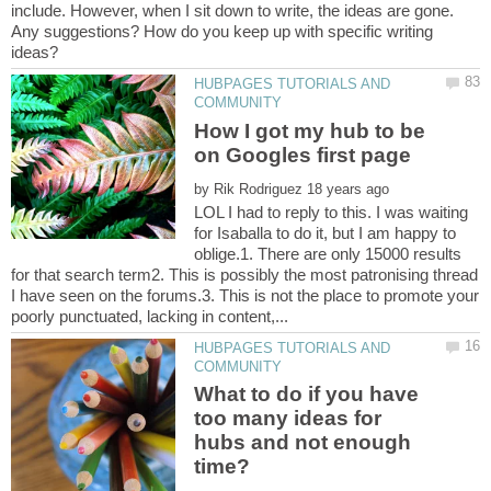
include. However, when I sit down to write, the ideas are gone.
Any suggestions? How do you keep up with specific writing
HUBPAGES TUTORIALS AND
How I got my hub to be
on Googles first page
by
LOL I had to reply to this. I was waiting
for Isaballa to do it, but I am happy to
oblige.1. There are only 15000 results
for that search term2. This is possibly the most patronising thread
I have seen on the forums.3. This is not the place to promote your
HUBPAGES TUTORIALS AND
What to do if you have
too many ideas for
hubs and not enough