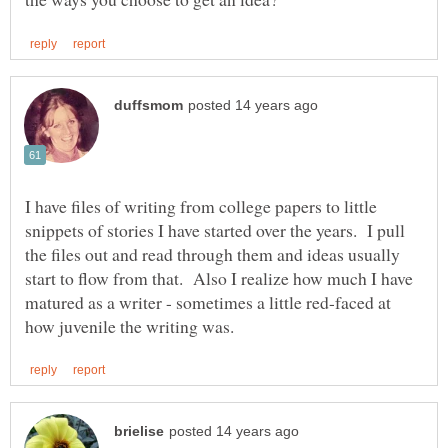
I have files of writing from college papers to little
snippets of stories I have started over the years. I pull
the files out and read through them and ideas usually
start to flow from that. Also I realize how much I have
matured as a writer - sometimes a little red-faced at