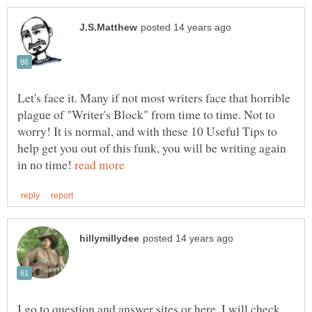
Let's face it. Many if not most writers face that horrible
plague of "Writer's Block" from time to time. Not to
worry! It is normal, and with these 10 Useful Tips to
help get you out of this funk, you will be writing again
in no time!
I go to question and answer sites or here, I will check