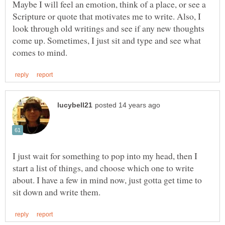
Maybe I will feel an emotion, think of a place, or see a
Scripture or quote that motivates me to write. Also, I
look through old writings and see if any new thoughts
come up. Sometimes, I just sit and type and see what
I just wait for something to pop into my head, then I
start a list of things, and choose which one to write
about. I have a few in mind now, just gotta get time to