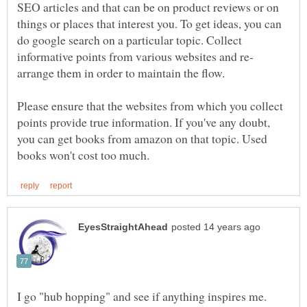
SEO articles and that can be on product reviews or on
things or places that interest you. To get ideas, you can
do google search on a particular topic. Collect
arrange them in order to maintain the flow.
Please ensure that the websites from which you collect
points provide true information. If you've any doubt,
you can get books from amazon on that topic. Used
I go "hub hopping" and see if anything inspires me.