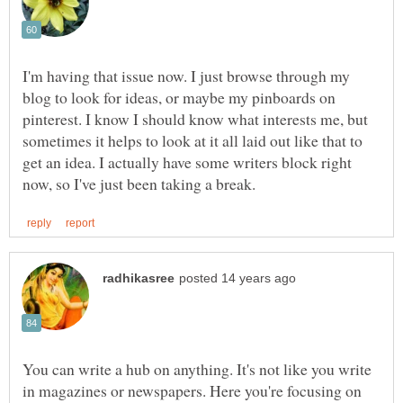
I'm having that issue now. I just browse through my
blog to look for ideas, or maybe my pinboards on
pinterest. I know I should know what interests me, but
sometimes it helps to look at it all laid out like that to
get an idea. I actually have some writers block right
You can write a hub on anything. It's not like you write
in magazines or newspapers. Here you're focusing on