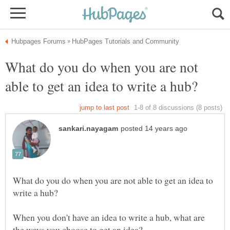
What do you do when you are not
What do you do when you are not able to get an idea to
When you don't have an idea to write a hub, what are