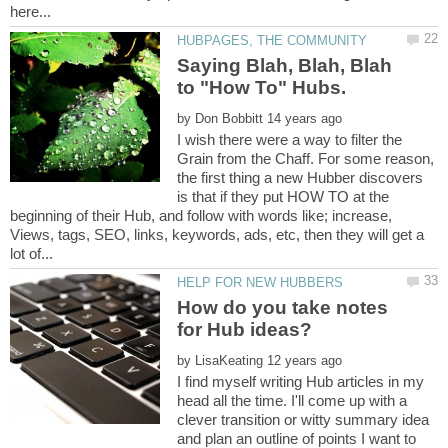
Saying Blah, Blah, Blah
by
I wish there were a way to filter the
Grain from the Chaff. For some reason,
the first thing a new Hubber discovers
is that if they put HOW TO at the
beginning of their Hub, and follow with words like; increase,
Views, tags, SEO, links, keywords, ads, etc, then they will get a
How do you take notes
by
I find myself writing Hub articles in my
head all the time. I'll come up with a
clever transition or witty summary idea
and plan an outline of points I want to