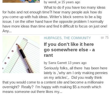
by
What to do if you have too many ideas
for hubs and not enough time?I hear many people ask how do
you come up with hub ideas. Writer's block seems to be a big
issue. I on the other hand have the opposite problem I normally
have more ideas than time and find it difficult to focus on just one!
If you don't like it here
go somewhere else - a
by
Seriously folks, all there has been here
lately is ,'why am I only making pennies
on my articles',. Did you really think
that you would come to a content site and become a millionaire
overnight? Really? I'm happy with making $5 a month which