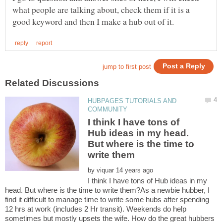
what people are talking about, check them if it is a
HUBPAGES TUTORIALS AND
I think I have tons of
Hub ideas in my head.
But where is the time to
by
I think I have tons of Hub ideas in my
head. But where is the time to write them?As a newbie hubber, I
find it difficult to manage time to write some hubs after spending
12 hrs at work (includes 2 Hr transit). Weekends do help
sometimes but mostly upsets the wife. How do the great hubbers