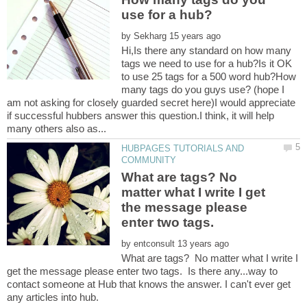
by
Hi,Is there any standard on how many
tags we need to use for a hub?Is it OK
to use 25 tags for a 500 word hub?How
many tags do you guys use? (hope I
am not asking for closely guarded secret here)I would appreciate
if successful hubbers answer this question.I think, it will help
HUBPAGES TUTORIALS AND
What are tags? No
matter what I write I get
the message please
enter two tags.
by
What are tags? No matter what I write I
get the message please enter two tags. Is there any...way to
contact someone at Hub that knows the answer. I can't ever get