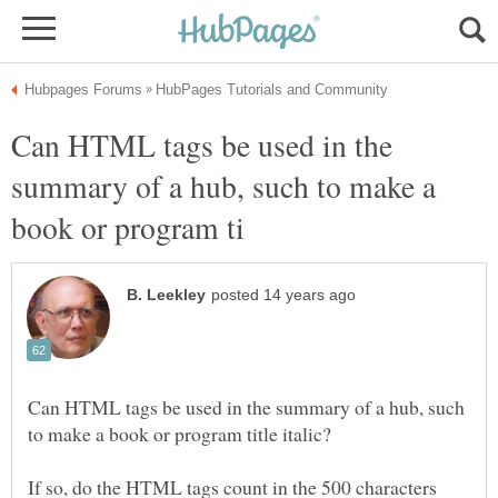
Can HTML tags be used in the
summary of a hub, such to make a
Can HTML tags be used in the summary of a hub, such
If so, do the HTML tags count in the 500 characters