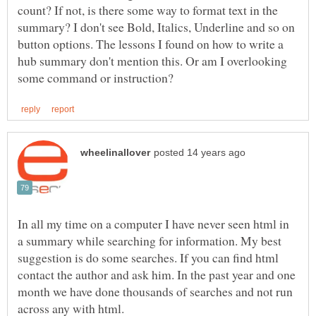
count? If not, is there some way to format text in the
summary? I don't see Bold, Italics, Underline and so on
button options. The lessons I found on how to write a
hub summary don't mention this. Or am I overlooking
In all my time on a computer I have never seen html in
a summary while searching for information. My best
suggestion is do some searches. If you can find html
contact the author and ask him. In the past year and one
month we have done thousands of searches and not run
across any with html.