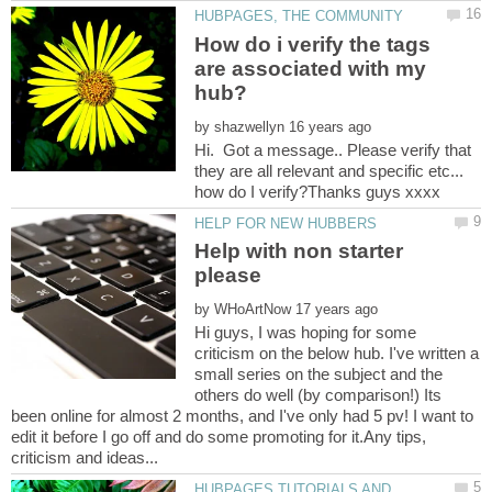
How do i verify the tags
are associated with my
by
Hi. Got a message.. Please verify that
they are all relevant and specific etc...
Help with non starter
by
Hi guys, I was hoping for some
criticism on the below hub. I've written a
small series on the subject and the
others do well (by comparison!) Its
been online for almost 2 months, and I've only had 5 pv! I want to
edit it before I go off and do some promoting for it.Any tips,
HUBPAGES TUTORIALS AND