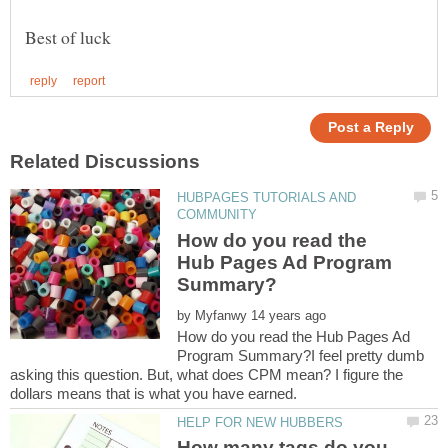
HUBPAGES TUTORIALS AND
How do you read the
Hub Pages Ad Program
by
How do you read the Hub Pages Ad
Program Summary?I feel pretty dumb
asking this question. But, what does CPM mean? I figure the
How many tags do you