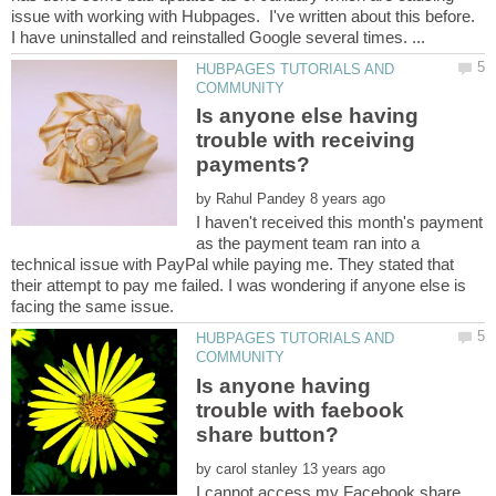
issue with working with Hubpages. I've written about this before.
HUBPAGES TUTORIALS AND
Is anyone else having
trouble with receiving
payments?
by
I haven't received this month's payment
as the payment team ran into a
technical issue with PayPal while paying me. They stated that
their attempt to pay me failed. I was wondering if anyone else is
HUBPAGES TUTORIALS AND
Is anyone having
trouble with faebook
by
I cannot access my Facebook share