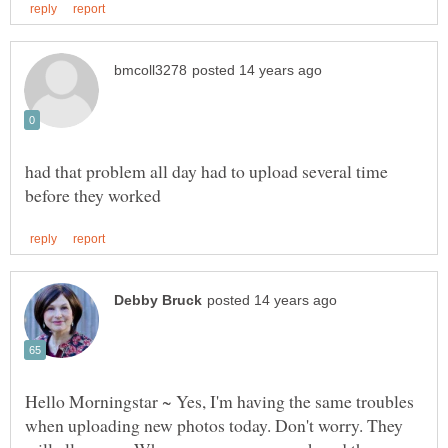
had that problem all day had to upload several time
Hello Morningstar ~ Yes, I'm having the same troubles
when uploading new photos today. Don't worry. They