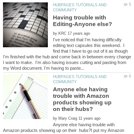
HUBPAGES TUTORIALS AND
Having trouble with
by
I've noticed that I'm having difficulty
editing text capsules this weekend. I
find that I have to go out of it as though
I'm finished with the hub and come back in between every change
I want to make. I'm also having issues cutting and pasting from
HUBPAGES TUTORIALS AND
Anyone else having
trouble with Amazon
products showing up
by
Anyone else having trouble with
Amazon products showing up on their hubs?I put my Amazon