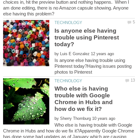
choices in, hit the preview button and nothing happens. When I
am done editing, there is no Amazon capsule showing. Anyone
Is anyone else having
trouble using Pinterest
by
Is anyone else having trouble using
Pinterest today?Having issues posting
Who else is having
trouble with Google
Chrome in Hubs and
by
Who else is having trouble with Google
Chrome in Hubs and how do we fix it?Apparently Google Chrome
has done some bad updates as of January which are causing