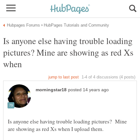
Is anyone else having trouble loading
pictures? Mine are showing as red Xs
Is anyone else having trouble loading pictures? Mine