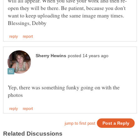
open they will be there. Be patient, because you don't
want to keep uploading the same image many times.
Yep, there was something funky going on with the