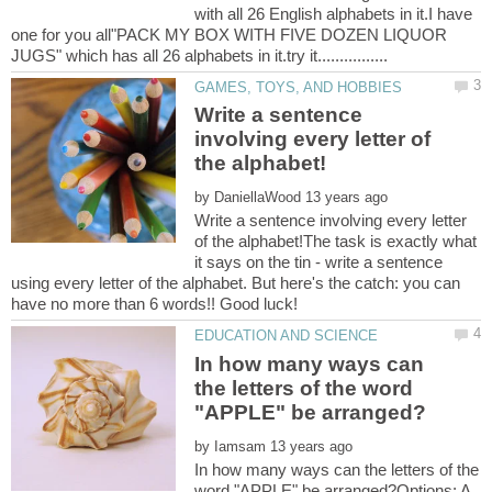
with all 26 English alphabets in it.I have
one for you all"PACK MY BOX WITH FIVE DOZEN LIQUOR
Write a sentence
involving every letter of
by
Write a sentence involving every letter
of the alphabet!The task is exactly what
it says on the tin - write a sentence
using every letter of the alphabet. But here's the catch: you can
have no more than 6 words!! Good luck!
In how many ways can
the letters of the word
by
In how many ways can the letters of the
word "APPLE" be arranged?Options: A.