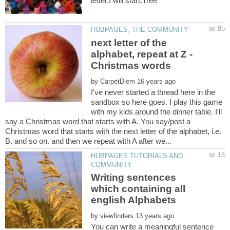
next letter of the
alphabet, repeat at Z -
by
I've never started a thread here in the
sandbox so here goes. I play this game
with my kids around the dinner table. I'll
say a Christmas word that starts with A. You say/post a
Christmas word that starts with the next letter of the alphabet, i.e.
HUBPAGES TUTORIALS AND
Writing sentences
which containing all
by
You can write a meaningful sentence