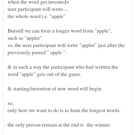
so, the next participant will write "applet" just after the
& in such a way the participant who had written the