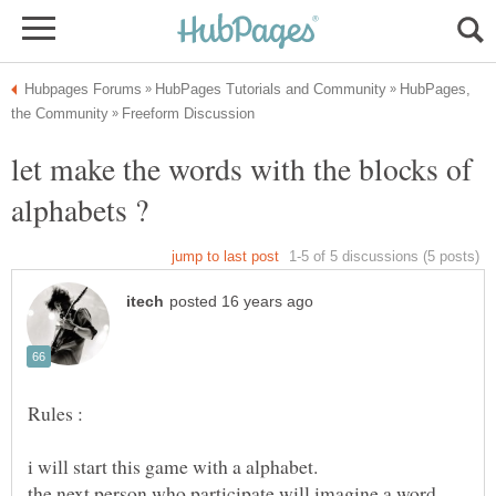
HubPages,
let make the words with the blocks of
the next person who participate will imagine a word