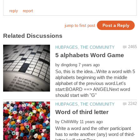
by
So, this is the idea...Write a word with 5
alphabets beginning with the middle
alphabet of the previous word.Let's
start:BOARD ==> ANGELNext word
by
Write a word and the other participant