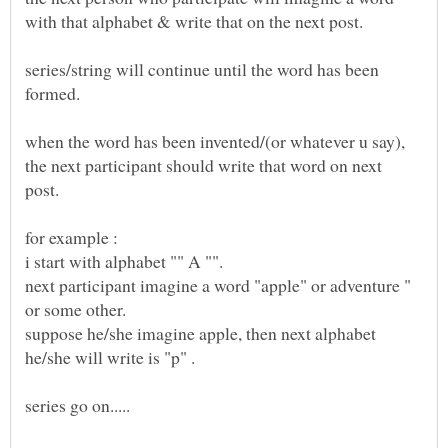
series/string will continue until the word has been
when the word has been invented/(or whatever u say),
the next participant should write that word on next
next participant imagine a word "apple" or adventure "
suppose he/she imagine apple, then next alphabet