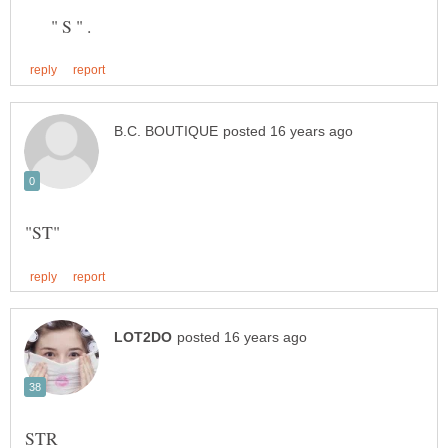
" S " .