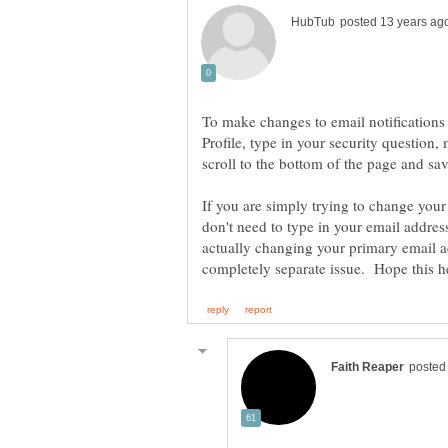
To make changes to email notifications
Profile, type in your security questio
If you are simply trying to change your
don't need to type in your email addre
actually changing your primary email a