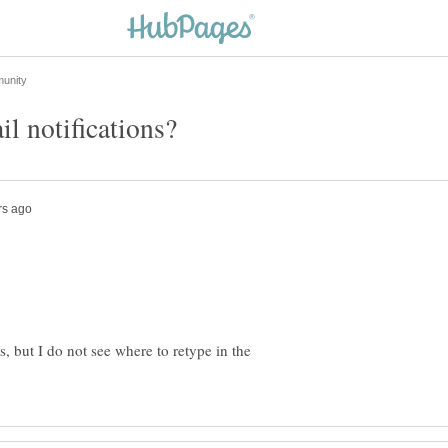
, but I do not see where to retype in the