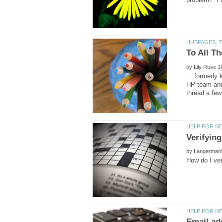
by
....formerly
HP team and 
Verifyin
by