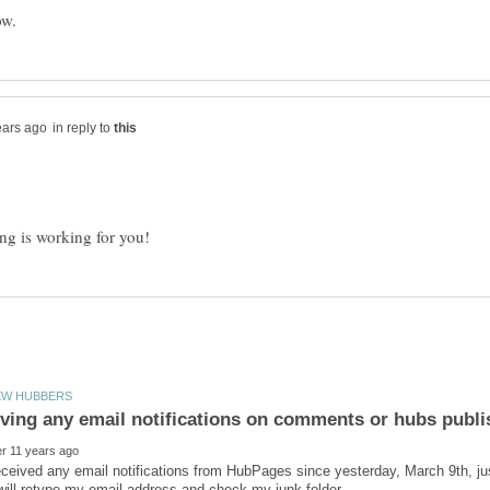
in reply to
iving any email notifications on comments or hubs publ
eceived any email notifications from HubPages since yesterday, March 9th, j