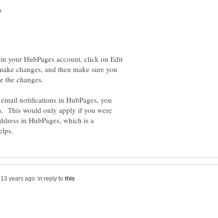
 in your HubPages account, click on Edit
n, make changes, and then make sure you
 email notifications in HubPages, you
ss. This would only apply if you were
ddress in HubPages, which is a
in reply to