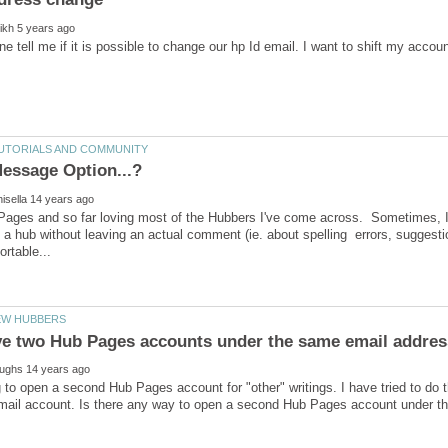
ages and so far loving most of the Hubbers I've come across. Sometimes, I'd 
 hub without leaving an actual comment (ie. about spelling errors, suggestio
 to open a second Hub Pages account for "other" writings. I have tried to do t