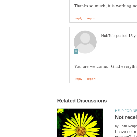
Not rece
by
I have not r