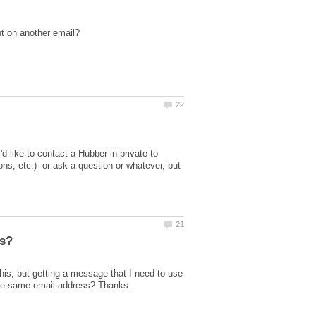
like to contact a Hubber in private to
ns, etc.) or ask a question or whatever, but
his, but getting a message that I need to use