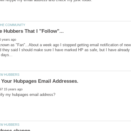
 known as "Fan"...About a week ago I stopped getting email notification of ne
they said I should make sure I have marked HP as safe, but I have already d
g Your Hubpages Email Addresses.