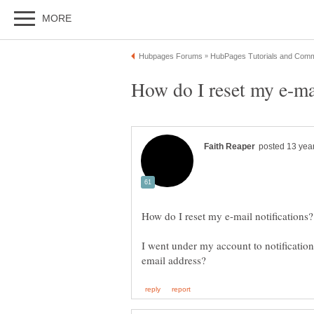
I went under my account to notifications