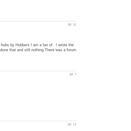
w hubs by Hubbers I am a fan of. I wrote the
one that and still nothing.There was a forum