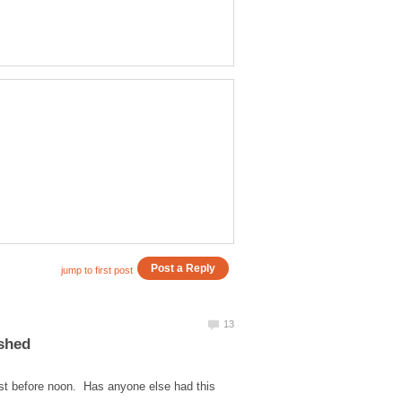
ished
ust before noon. Has anyone else had this