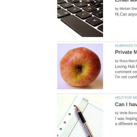
by
by
Loving Hub P
comment on a
by
I was hoping