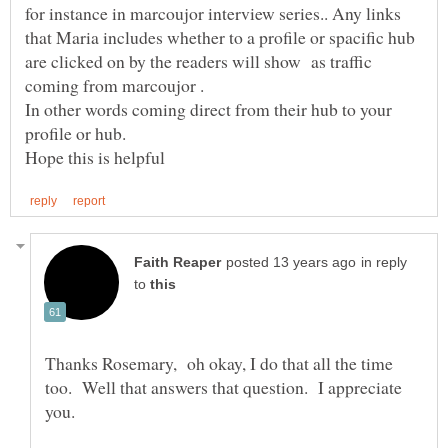
for instance in marcoujor interview series.. Any links
that Maria includes whether to a profile or spacific hub
are clicked on by the readers will show as traffic
coming from marcoujor .
In other words coming direct from their hub to your
profile or hub.
in reply
to
Thanks Rosemary, oh okay, I do that all the time
too. Well that answers that question. I appreciate