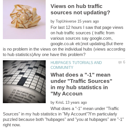
Views on hub traffic
by
For last 12 hours I saw that page views
on hub traffic sources ( traffic from
various sources say google.com,
google.co.uk etc)not updating.But there
is no problem in the views on the individual hubs (views according
HUBPAGES TUTORIALS AND
What does a "-1" mean
under "Traffic Sources"
in my hub statistics in
by
What does a "-1" mean under "Traffic
Sources" in my hub statistics in "My Account"?I'm particularly
puzzled because both "hubpages" and "you at hubpages" are "-1"