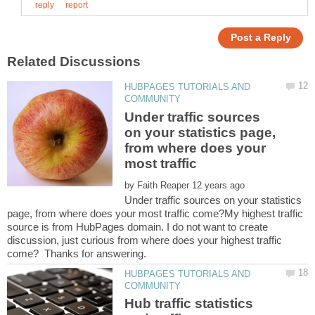
HUBPAGES TUTORIALS AND
Under traffic sources
on your statistics page,
from where does your
by
Under traffic sources on your statistics
page, from where does your most traffic come?My highest traffic
source is from HubPages domain. I do not want to create
discussion, just curious from where does your highest traffic
HUBPAGES TUTORIALS AND
Hub traffic statistics