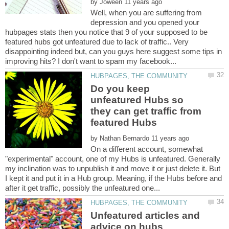
by
Well, when you are suffering from
depression and you opened your
hubpages stats then you notice that 9 of your supposed to be
featured hubs got unfeatured due to lack of traffic.. Very
disappointing indeed but, can you guys here suggest some tips in
Do you keep
unfeatured Hubs so
they can get traffic from
by
On a different account, somewhat
"experimental" account, one of my Hubs is unfeatured. Generally
my inclination was to unpublish it and move it or just delete it. But
I kept it and put it in a Hub group. Meaning, if the Hubs before and
Unfeatured articles and