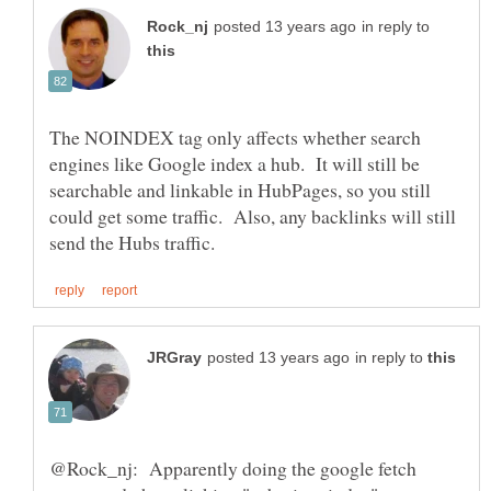
in reply to
The NOINDEX tag only affects whether search
engines like Google index a hub. It will still be
searchable and linkable in HubPages, so you still
could get some traffic. Also, any backlinks will still
in reply to
@Rock_nj: Apparently doing the google fetch