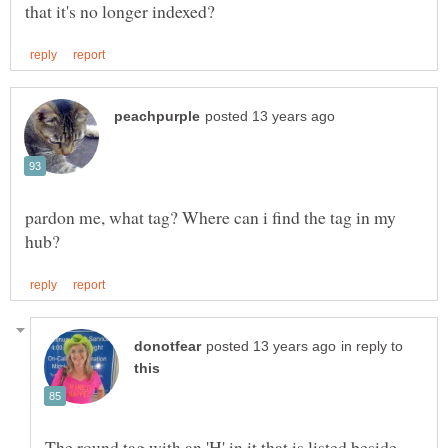
pardon me, what tag? Where can i find the tag in my
in reply to
The round tag with an 'H' in it that is listed beside