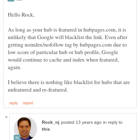
As long as your hub is featured in hubpages.com, it is
unlikely that Google will blacklist the link. Even after
getting noindex/nofollow tag by hubpages.com due to
low score of particular hub or hub profile, Google
would continue to cache and index when featured,
again.
I believe there is nothing like blacklist for hubs that are
in reply to