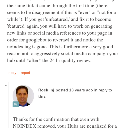
the same link it came through the first time (there
seems to be disagreement if this is "ever" or "not for a
while"). If you get 'unfeatured,' and fix it to become
'featured' again, you will have to work on generating
new links or social media references to your page in
order for googlebot to re-crawl it and notice the
noindex tag is gone. This is furthermore a very good
reason not to aggressively social media campaign your
in reply to
Thanks for the confirmation that even with
NOINDEX removed, your Hubs are penalized for a