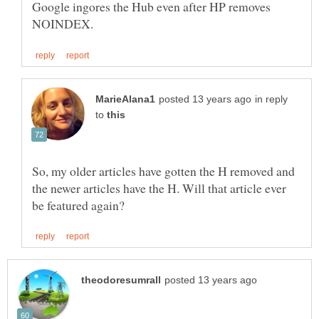
Google ingores the Hub even after HP removes
in reply
to
So, my older articles have gotten the H removed and
the newer articles have the H. Will that article ever