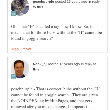
in reply
to
Oh... that "H" is called a tag. now I know. So, it
means that for those hubs without the "H" cannot be
in reply to
peachpurple - That is correct, hubs without the "H"
cannot be found in goggle search. They are given
the NOINDEX tag by HubPages, and that gets
removed afer you make change., It appears that