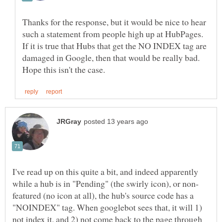
Thanks for the response, but it would be nice to hear
such a statement from people high up at HubPages.
If it is true that Hubs that get the NO INDEX tag are
damaged in Google, then that would be really bad.
I've read up on this quite a bit, and indeed apparently
featured (no icon at all), the hub's source code has a
"NOINDEX" tag. When googlebot sees that, it will 1)
not index it, and 2) not come back to the page through