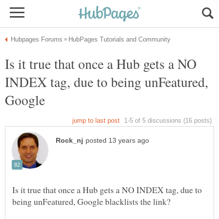
Is it true that once a Hub gets a NO
INDEX tag, due to being unFeatured,
Google
Is it true that once a Hub gets a NO INDEX tag, due to