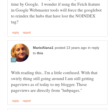
time by Google. I wonder if usng the Fetch feature
in Google Webmaster tools will force the googlebot
to reindex the hubs that have lost the NOINDEX
in reply
to
With reading this.. I'm a little confused. With that
swirly thing still going around I am still getting
pageviews as of today to my blogger. These