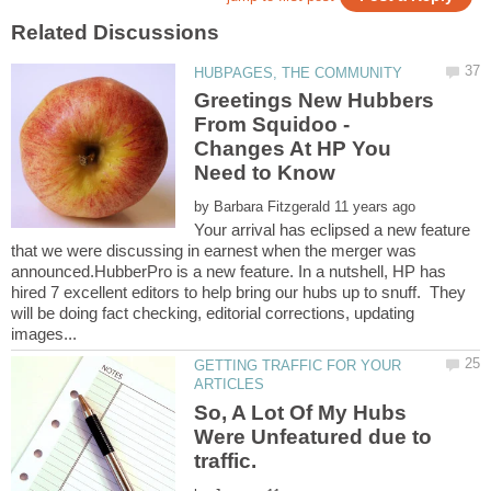
Greetings New Hubbers
From Squidoo -
Changes At HP You
by
Your arrival has eclipsed a new feature
that we were discussing in earnest when the merger was
announced.HubberPro is a new feature. In a nutshell, HP has
hired 7 excellent editors to help bring our hubs up to snuff. They
will be doing fact checking, editorial corrections, updating
GETTING TRAFFIC FOR YOUR
So, A Lot Of My Hubs
Were Unfeatured due to