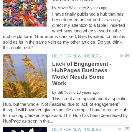
by
I have finally published a hub that has
been deemed unfeatured. I can only
direct my attention to a table I inserted
which was long when viewed on the
mobile platform. Grammar is checked, titles tweaked, content is
solid as its in the same vein as my other articles. Do you think
Lack of Engagement -
HubPages Business
Model Needs Some
by
This is not a complaint about a specific
Hub, but the whole "Not Featured due to lack of engagement"
thing. I will however, give a specific example.I have a recipe Hub
for making Chicken Paprikash. This Hub has been de-indexed by