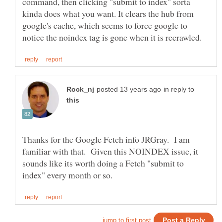
command, then clicking "submit to index" sorta
kinda does what you want. It clears the hub from
google's cache, which seems to force google to
in reply to
Thanks for the Google Fetch info JRGray. I am
familiar with that. Given this NOINDEX issue, it
sounds like its worth doing a Fetch "submit to