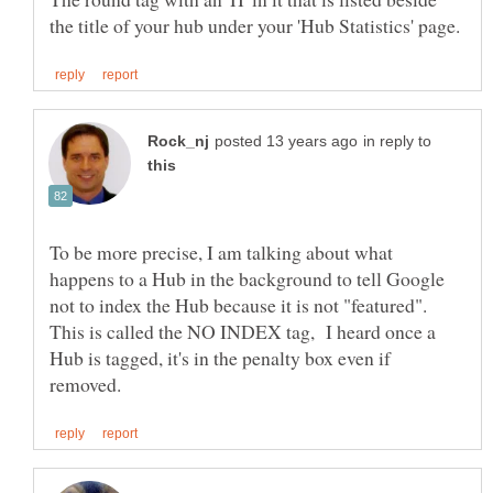
in reply to
To be more precise, I am talking about what
happens to a Hub in the background to tell Google
not to index the Hub because it is not "featured".
This is called the NO INDEX tag, I heard once a
Hub is tagged, it's in the penalty box even if