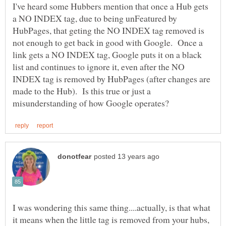
I've heard some Hubbers mention that once a Hub gets
a NO INDEX tag, due to being unFeatured by
HubPages, that geting the NO INDEX tag removed is
not enough to get back in good with Google. Once a
link gets a NO INDEX tag, Google puts it on a black
list and continues to ignore it, even after the NO
INDEX tag is removed by HubPages (after changes are
made to the Hub). Is this true or just a
I was wondering this same thing....actually, is that what
it means when the little tag is removed from your hubs,