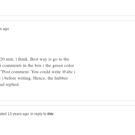
20 min, i think. Best way is go to the
ur comments in the box ( the green color
 "Post comment. You could write @abc (
) before writing. Hence, the hubber
in reply to