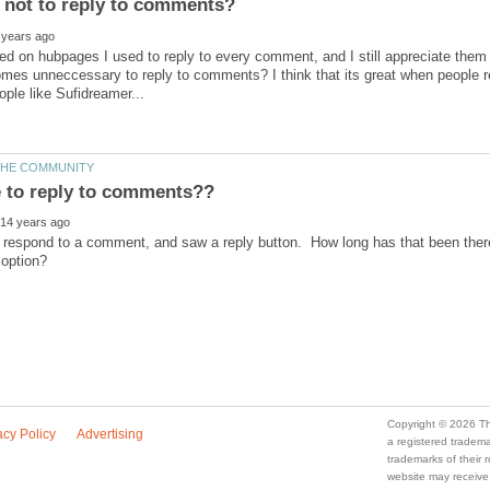
ed on hubpages I used to reply to every comment, and I still appreciate them 
mes unneccessary to reply to comments? I think that its great when people re
 respond to a comment, and saw a reply button. How long has that been there?
a registered trade
trademarks of their