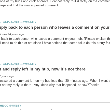
ne of my hubs and click Approve, I cannot reply to it directly on the commen
y back to each person who leaves a comment on your hubs?Please explain th
t answered a comment left on my hub less than 30 minutes ago. When I went ba