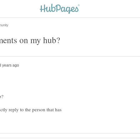
ctly reply to the person that has