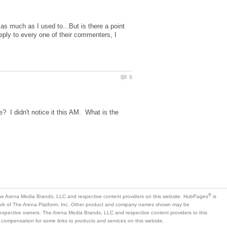
as much as I used to...But is there a point
ply to every one of their commenters, I
 I didn't notice it this AM. What is the
is
mark of The Arena Platform, Inc. Other product and company names shown may be
 respective owners. The Arena Media Brands, LLC and respective content providers to this