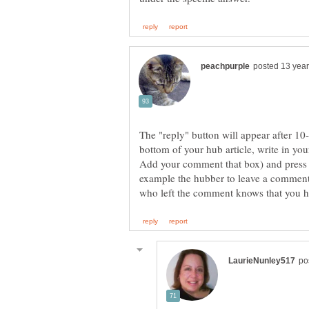
The "reply" button will appear after 10-
bottom of your hub article, write in yo
Add your comment that box) and press
example the hubber to leave a comment 