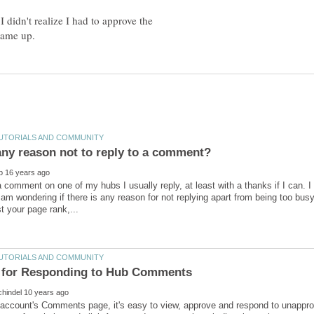
I didn't realize I had to approve the
 any reason not to reply to a comment?
 comment on one of my hubs I usually reply, at least with a thanks if I can. I
m wondering if there is any reason for not replying apart from being too busy 
 account's Comments page, it's easy to view, approve and respond to unappr