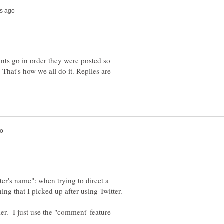
ts go in order they were posted so
 That's how we all do it. Replies are
r's name": when trying to direct a
ier. I just use the "comment' feature