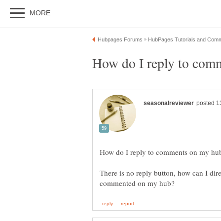
There is no reply button, how can I dire