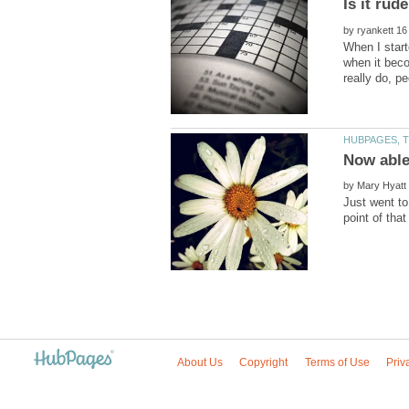
by
When I start
when it beco
by
Just went to