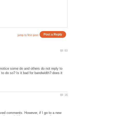
 notice some do and others do not reply to
to do so? Is it bad for bandwidth? does it
oved comments. However, if I go to a new