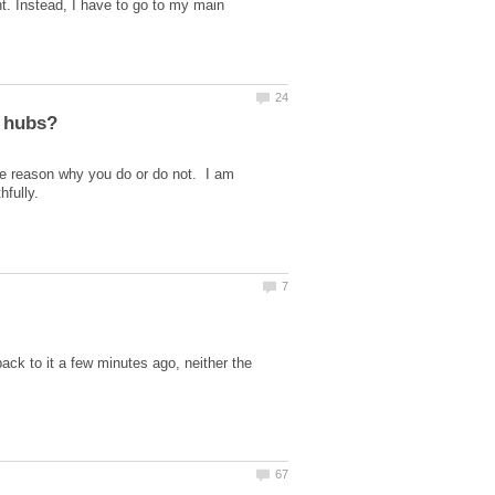
t. Instead, I have to go to my main
e reason why you do or do not. I am
ck to it a few minutes ago, neither the