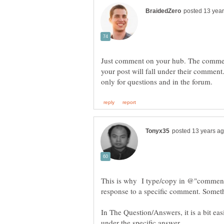
Just comment on your hub. The commen
your post will fall under their comment.
This is why I type/copy in @"commente
In The Question/Answers, it is a bit eas