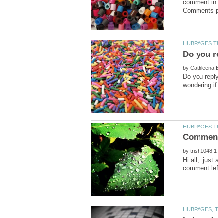
comment in o
by
Do you repl
by
Hi all,I jus