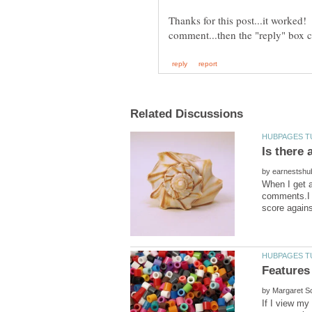
Thanks for this post...it worked! 
Is there
by
When I get a
comments.I a
by
If I view my