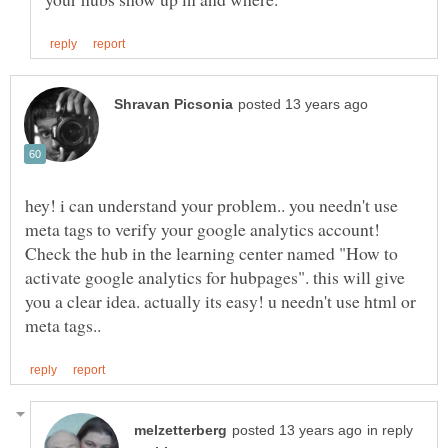
hey! i can understand your problem.. you needn't use
meta tags to verify your google analytics account!
Check the hub in the learning center named "How to
activate google analytics for hubpages". this will give
you a clear idea. actually its easy! u needn't use html or
in reply