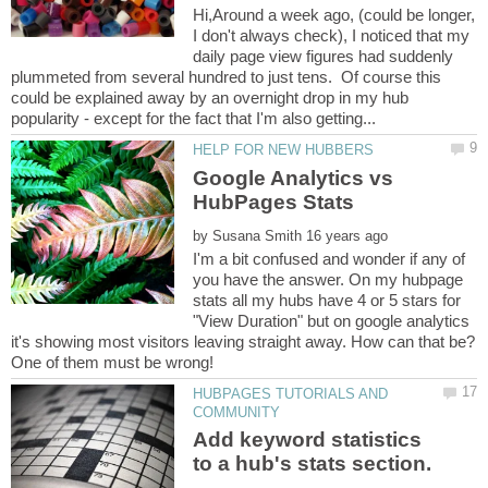
Hi,Around a week ago, (could be longer,
I don't always check), I noticed that my
daily page view figures had suddenly
plummeted from several hundred to just tens. Of course this
could be explained away by an overnight drop in my hub
Google Analytics vs
by
I'm a bit confused and wonder if any of
you have the answer. On my hubpage
stats all my hubs have 4 or 5 stars for
"View Duration" but on google analytics
it's showing most visitors leaving straight away. How can that be?
HUBPAGES TUTORIALS AND
Add keyword statistics