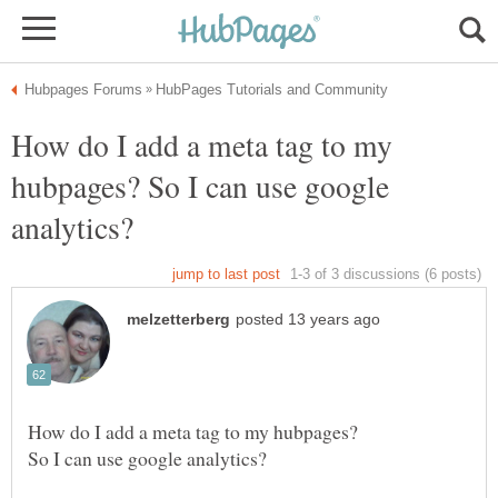
How do I add a meta tag to my
hubpages? So I can use google