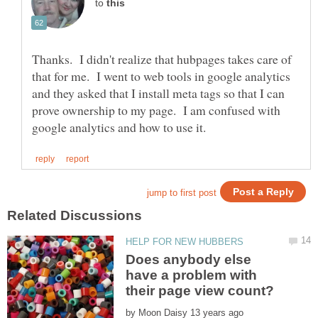
to
Thanks. I didn't realize that hubpages takes care of
that for me. I went to web tools in google analytics
and they asked that I install meta tags so that I can
prove ownership to my page. I am confused with
Does anybody else
have a problem with
by