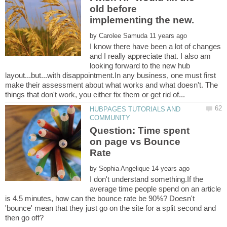
old before
by
I know there have been a lot of changes
and I really appreciate that. I also am
looking forward to the new hub
layout...but...with disappointment.In any business, one must first
make their assessment about what works and what doesn't. The
HUBPAGES TUTORIALS AND
Question: Time spent
on page vs Bounce
by
I don't understand something.If the
average time people spend on an article
is 4.5 minutes, how can the bounce rate be 90%? Doesn't
'bounce' mean that they just go on the site for a split second and