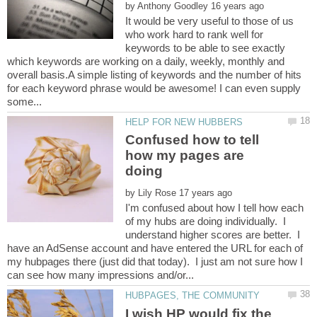
by
It would be very useful to those of us
who work hard to rank well for
keywords to be able to see exactly
which keywords are working on a daily, weekly, monthly and
overall basis.A simple listing of keywords and the number of hits
for each keyword phrase would be awesome! I can even supply
Confused how to tell
how my pages are
by
I'm confused about how I tell how each
of my hubs are doing individually. I
understand higher scores are better. I
have an AdSense account and have entered the URL for each of
my hubpages there (just did that today). I just am not sure how I
I wish HP would fix the