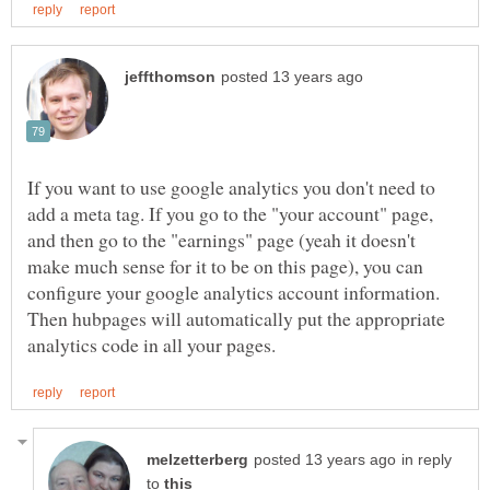
If you want to use google analytics you don't need to
add a meta tag. If you go to the "your account" page,
and then go to the "earnings" page (yeah it doesn't
make much sense for it to be on this page), you can
configure your google analytics account information.
Then hubpages will automatically put the appropriate
in reply
to