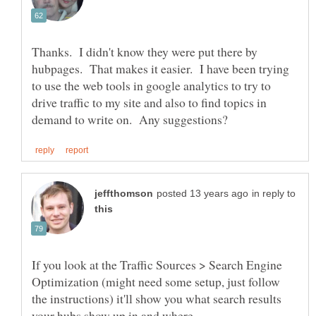
Thanks. I didn't know they were put there by
hubpages. That makes it easier. I have been trying
to use the web tools in google analytics to try to
drive traffic to my site and also to find topics in
in reply to
If you look at the Traffic Sources > Search Engine
Optimization (might need some setup, just follow
the instructions) it'll show you what search results