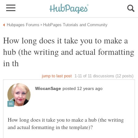
How long does it take you to make a
hub (the writing and actual formatting
How long does it take you to make a hub (the writing