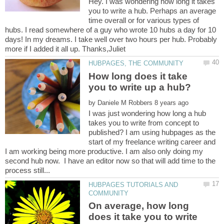
Hey. I was wondering how long it takes
you to write a hub. Perhaps an average
time overall or for various types of
hubs. I read somewhere of a guy who wrote 10 hubs a day for 10
days! In my dreams. I take well over two hours per hub. Probably
How long does it take
by
I was just wondering how long a hub
takes you to write from concept to
published? I am using hubpages as the
start of my freelance writing career and
I am working being more productive. I am also only doing my
second hub now. I have an editor now so that will add time to the
HUBPAGES TUTORIALS AND
On average, how long
does it take you to write