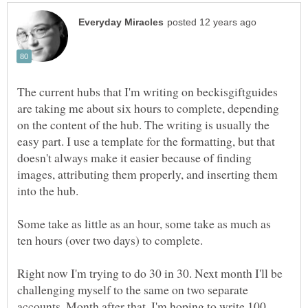
The current hubs that I'm writing on beckisgiftguides
are taking me about six hours to complete, depending
on the content of the hub. The writing is usually the
easy part. I use a template for the formatting, but that
doesn't always make it easier because of finding
images, attributing them properly, and inserting them
into the hub.
Some take as little as an hour, some take as much as
ten hours (over two days) to complete.
Right now I'm trying to do 30 in 30. Next month I'll be
challenging myself to the same on two separate
accounts. Month after that, I'm hoping to write 100