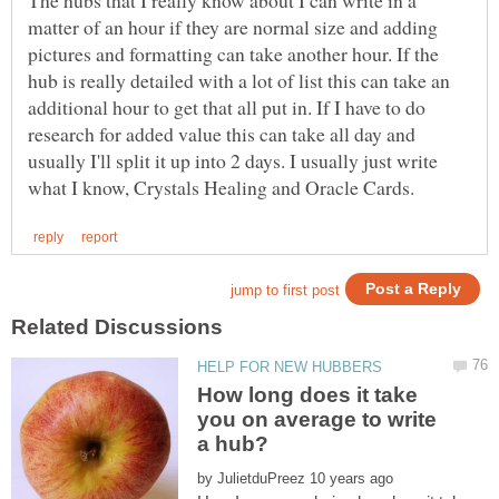
The hubs that I really know about I can write in a
matter of an hour if they are normal size and adding
pictures and formatting can take another hour. If the
hub is really detailed with a lot of list this can take an
additional hour to get that all put in. If I have to do
research for added value this can take all day and
usually I'll split it up into 2 days. I usually just write
How long does it take
you on average to write
by