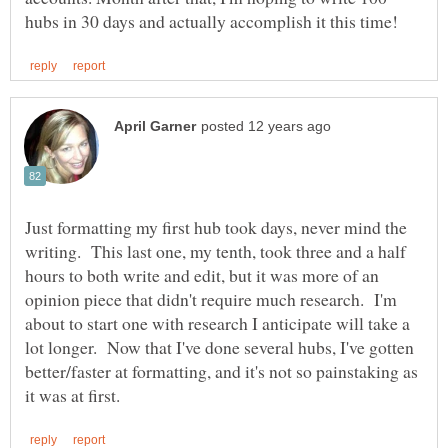
Just formatting my first hub took days, never mind the
writing. This last one, my tenth, took three and a half
hours to both write and edit, but it was more of an
opinion piece that didn't require much research. I'm
about to start one with research I anticipate will take a
lot longer. Now that I've done several hubs, I've gotten
better/faster at formatting, and it's not so painstaking as