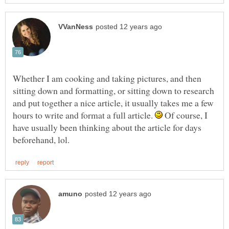
Whether I am cooking and taking pictures, and then
sitting down and formatting, or sitting down to research
and put together a nice article, it usually takes me a few
hours to write and format a full article.
Of course, I
have usually been thinking about the article for days