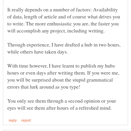
It really depends on a number of factors: Availability
of data, length of article and of course what drives you
to write. The more enthusiastic you are, the faster you
Through experience, I have drafted a hub in two hours,
while others have taken days.
With time however, I have learnt to publish my hubs
hours or even days after writing them. If you were me,
you will be surprised about the stupid grammatical
errors that lurk around as you type!
You only see them through a second opinion or your