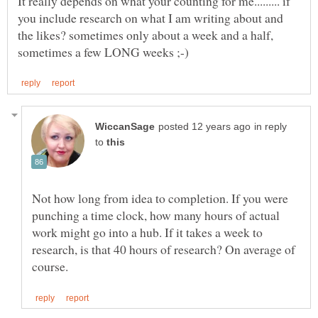
It really depends on what your counting for me......... if
you include research on what I am writing about and
the likes? sometimes only about a week and a half,
in reply
to
Not how long from idea to completion. If you were
punching a time clock, how many hours of actual
work might go into a hub. If it takes a week to
research, is that 40 hours of research? On average of