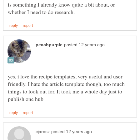
is something I already know quite a bit about, or
yes, i love the recipe templates, very useful and user
friendly. I hate the article template though, too much
things to look out for. It took me a whole day just to