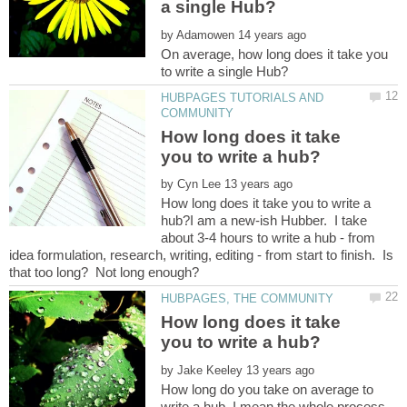
by
On average, how long does it take you
HUBPAGES TUTORIALS AND
How long does it take
by
How long does it take you to write a
hub?I am a new-ish Hubber. I take
about 3-4 hours to write a hub - from
idea formulation, research, writing, editing - from start to finish. Is
How long does it take
by
How long do you take on average to
write a hub. I mean the whole process,