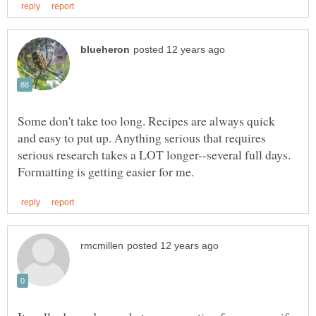
Some don't take too long. Recipes are always quick
and easy to put up. Anything serious that requires
serious research takes a LOT longer--several full days.