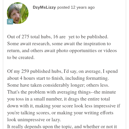
Out of 275 total hubs, 16 are yet to be published.
Some await research, some await the inspiration to
return, and others await photo opportunities or videos
Of my 259 published hubs, I'd say, on average, I spend
about 4 hours start to finish, including formatting.
That's the problem with averaging things--the minute
you toss in a small number, it drags the entire total
down with it, making your score look less impressive if
you're talking scores, or making your writing efforts
It really depends upon the topic, and whether or not it