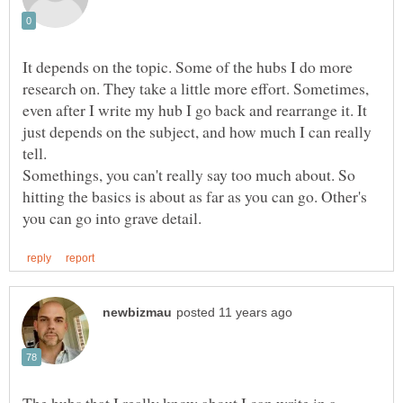
It depends on the topic. Some of the hubs I do more
research on. They take a little more effort. Sometimes,
even after I write my hub I go back and rearrange it. It
just depends on the subject, and how much I can really
tell.
Somethings, you can't really say too much about. So
hitting the basics is about as far as you can go. Other's