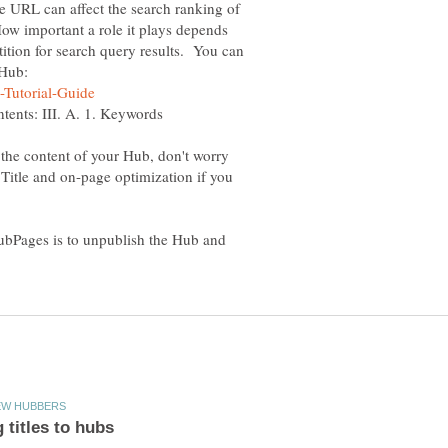
he URL can affect the search ranking of
ow important a role it plays depends
tion for search query results. You can
 Hub:
 the content of your Hub, don't worry
Title and on-page optimization if you
bPages is to unpublish the Hub and