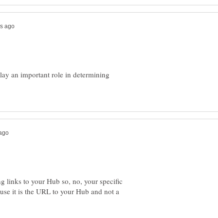
play an important role in determining
 links to your Hub so, no, your specific
e it is the URL to your Hub and not a