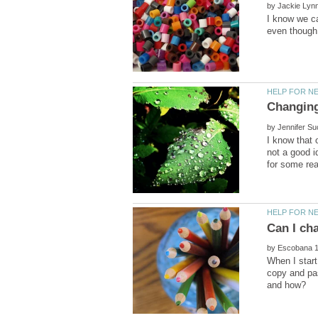
by
I know we can
by
I know that o
not a good i
by
When I start
copy and pas