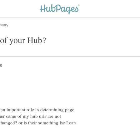
y an important role in determining page
lier some of my hub urls are not
hanged? or is their something lse I can