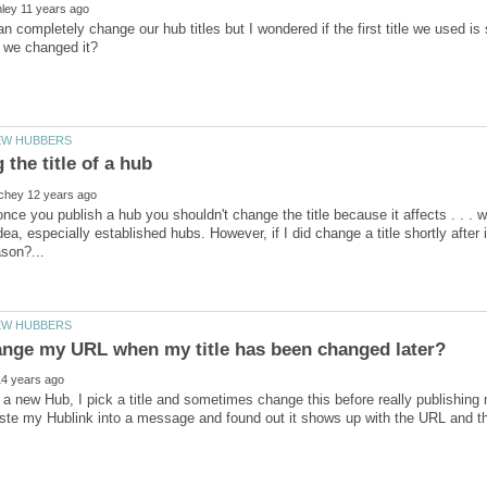
 completely change our hub titles but I wondered if the first title we used is st
nce you publish a hub you shouldn't change the title because it affects . . . wel
dea, especially established hubs. However, if I did change a title shortly after 
 a new Hub, I pick a title and sometimes change this before really publishin
te my Hublink into a message and found out it shows up with the URL and the