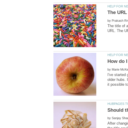
by
The title o
by
I've started
older hubs. 
Should t
by
After changi