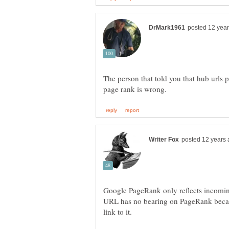
The person that told you that hub urls 
Google PageRank only reflects incoming
URL has no bearing on PageRank becaus