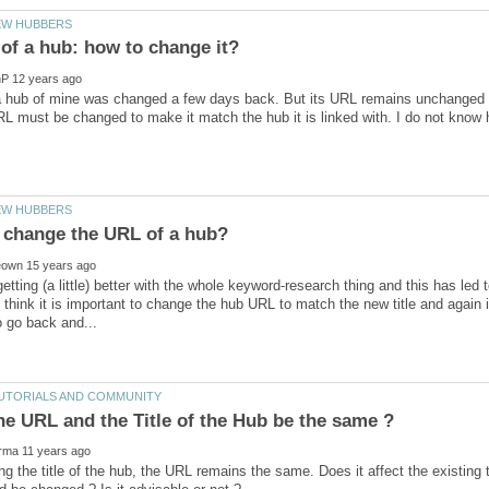
f a hub of mine was changed a few days back. But its URL remains unchanged 
 getting (a little) better with the whole keyword-research thing and this has le
I think it is important to change the hub URL to match the new title and again
he URL and the Title of the Hub be the same ?
ng the title of the hub, the URL remains the same. Does it affect the existing 