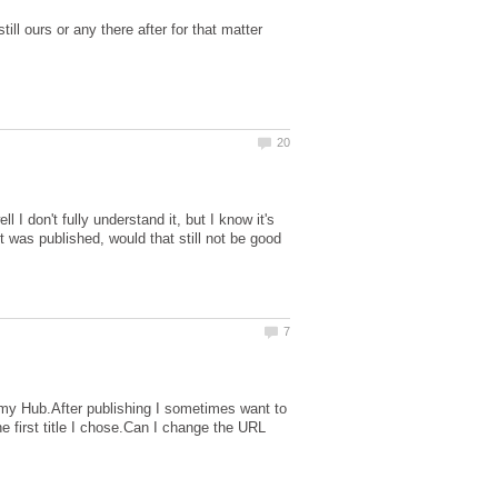
ill ours or any there after for that matter
l I don't fully understand it, but I know it's
it was published, would that still not be good
g my Hub.After publishing I sometimes want to
 first title I chose.Can I change the URL