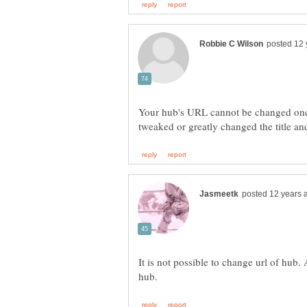
Your hub's URL cannot be changed once
It is not possible to change url of hub