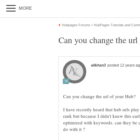
I have recently heard that hub urls pla
rank but because I didn't knew this ear
optimized with keywords. can they be c