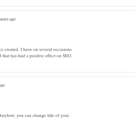
 created. I have on several occasions
. Anyhow, you can change title of your