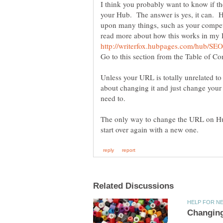
I think you probably want to know if t
your Hub. The answer is yes, it can. H
upon many things, such as your competi
read more about how this works in my
Unless your URL is totally unrelated to
about changing it and just change your 
The only way to change the URL on Hu