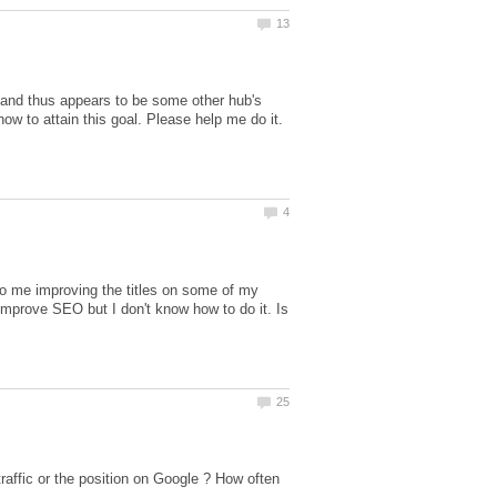
and thus appears to be some other hub's
d to me improving the titles on some of my
 improve SEO but I don't know how to do it. Is
traffic or the position on Google ? How often