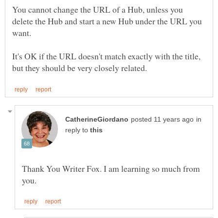
You cannot change the URL of a Hub, unless you
delete the Hub and start a new Hub under the URL you
It's OK if the URL doesn't match exactly with the title,
in
reply to
Thank You Writer Fox. I am learning so much from