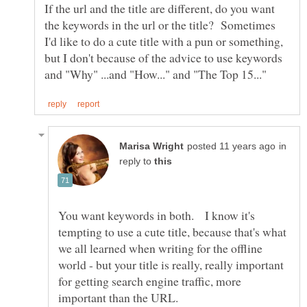
If the url and the title are different, do you want
the keywords in the url or the title? Sometimes
I'd like to do a cute title with a pun or something,
but I don't because of the advice to use keywords
in
reply to
You want keywords in both. I know it's
tempting to use a cute title, because that's what
we all learned when writing for the offline
world - but your title is really, really important
for getting search engine traffic, more