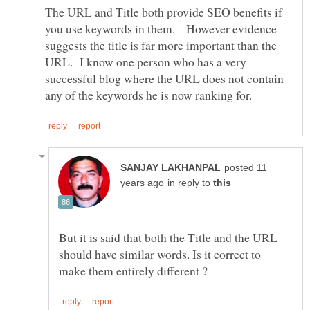
The URL and Title both provide SEO benefits if
you use keywords in them. However evidence
suggests the title is far more important than the
URL. I know one person who has a very
successful blog where the URL does not contain
posted 11
in reply to
But it is said that both the Title and the URL
should have similar words. Is it correct to