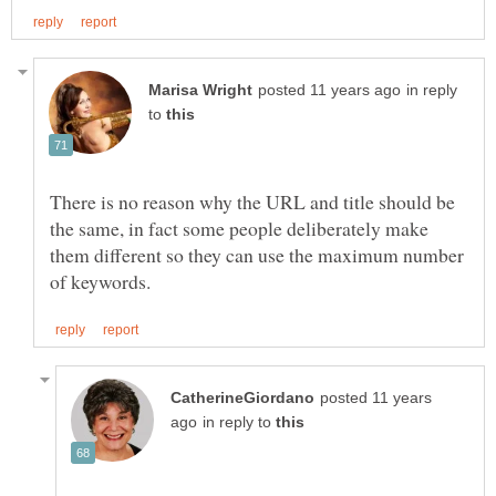
in reply
to
There is no reason why the URL and title should be
the same, in fact some people deliberately make
them different so they can use the maximum number
posted 11 years
in reply to