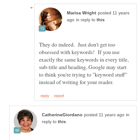
posted 11 years
in reply to
They do indeed. Just don't get too
obsessed with keywords! If you use
exactly the same keywords in every title,
sub-title and heading, Google may start
to think you're trying to "keyword stuff"
in
reply to