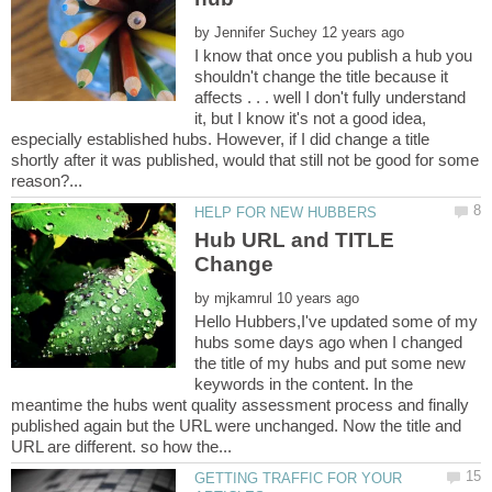
by
I know that once you publish a hub you
shouldn't change the title because it
affects . . . well I don't fully understand
it, but I know it's not a good idea,
especially established hubs. However, if I did change a title
shortly after it was published, would that still not be good for some
Hub URL and TITLE
by
Hello Hubbers,I've updated some of my
hubs some days ago when I changed
the title of my hubs and put some new
keywords in the content. In the
meantime the hubs went quality assessment process and finally
published again but the URL were unchanged. Now the title and
GETTING TRAFFIC FOR YOUR