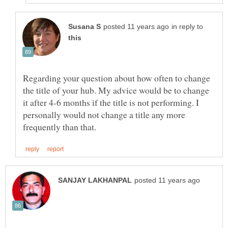
in reply to
Regarding your question about how often to change
the title of your hub. My advice would be to change
it after 4-6 months if the title is not performing. I
personally would not change a title any more