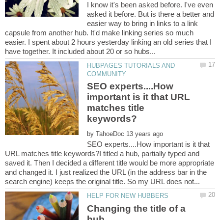
I know it's been asked before. I've even
asked it before. But is there a better and
easier way to bring in links to a link
capsule from another hub. It'd make linking series so much
easier. I spent about 2 hours yesterday linking an old series that I
HUBPAGES TUTORIALS AND
SEO experts....How
important is it that URL
matches title
by
SEO experts....How important is it that
URL matches title keywords?I titled a hub, partially typed and
saved it. Then I decided a different title would be more appropriate
and changed it. I just realized the URL (in the address bar in the
Changing the title of a