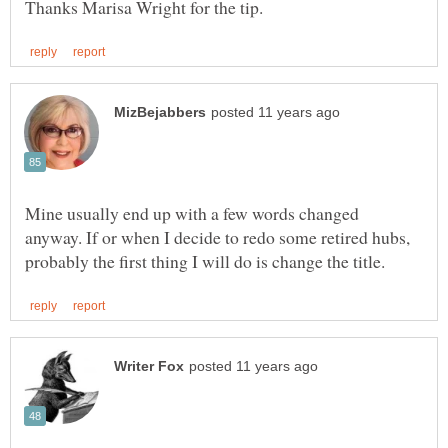
Mine usually end up with a few words changed
anyway. If or when I decide to redo some retired hubs,