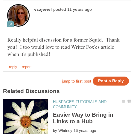
Really helpful discussion for a former Squid. Thank
you! I too would love to read Writer Fox'es article
HUBPAGES TUTORIALS AND
Easier Way to Bring in
by