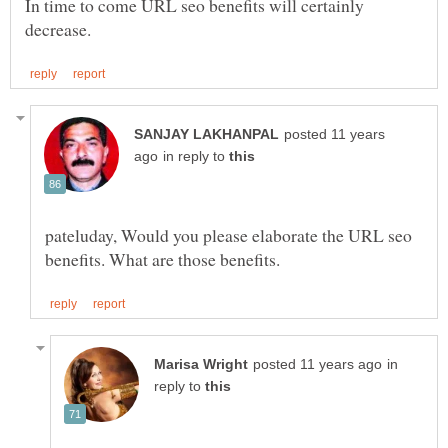
In time to come URL seo benefits will certainly
posted 11 years
in reply to
pateluday, Would you please elaborate the URL seo
in
reply to