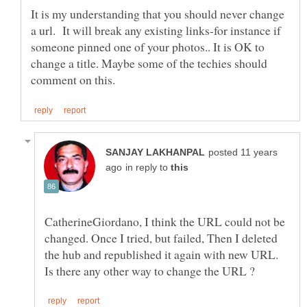
It is my understanding that you should never change
a url. It will break any existing links-for instance if
someone pinned one of your photos.. It is OK to
change a title. Maybe some of the techies should
posted 11 years
in reply to
CatherineGiordano, I think the URL could not be
changed. Once I tried, but failed, Then I deleted
the hub and republished it again with new URL.