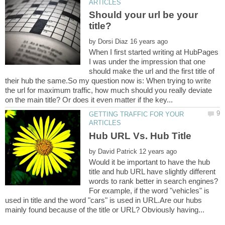
Should your url be your
by
When I first started writing at HubPages
I was under the impression that one
should make the url and the first title of
their hub the same.So my question now is: When trying to write
the url for maximum traffic, how much should you really deviate
GETTING TRAFFIC FOR YOUR
by
Would it be important to have the hub
title and hub URL have slightly different
words to rank better in search engines?
For example, if the word "vehicles" is
used in title and the word "cars" is used in URL.Are our hubs