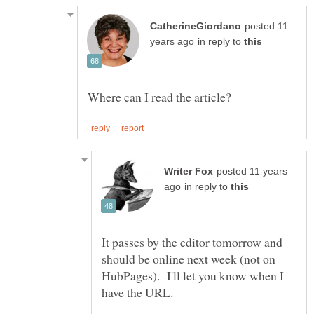
posted 11
in reply to
posted 11 years
in reply to
It passes by the editor tomorrow and
should be online next week (not on
HubPages). I'll let you know when I