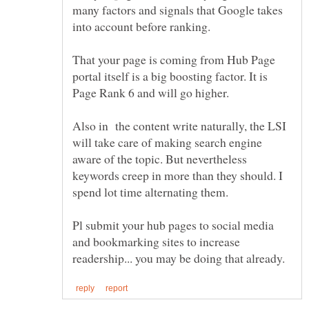
many factors and signals that Google takes
into account before ranking.
That your page is coming from Hub Page
portal itself is a big boosting factor. It is
Page Rank 6 and will go higher.
Also in the content write naturally, the LSI
will take care of making search engine
aware of the topic. But nevertheless
keywords creep in more than they should. I
Pl submit your hub pages to social media
and bookmarking sites to increase