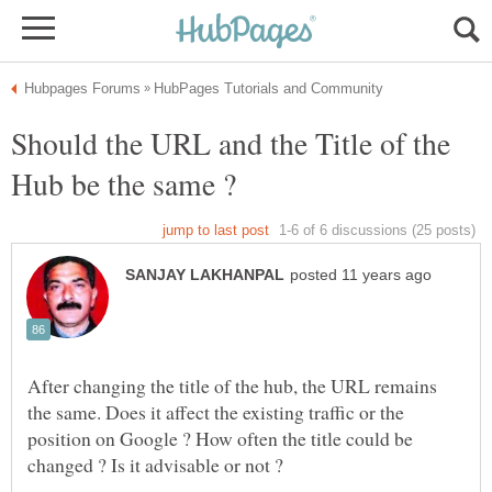
Should the URL and the Title of the
Hub be the same ?
After changing the title of the hub, the URL remains
the same. Does it affect the existing traffic or the
position on Google ? How often the title could be