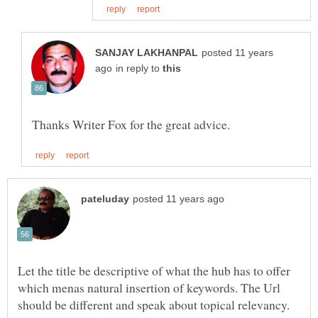
posted 11 years
in reply to
Let the title be descriptive of what the hub has to offer
which menas natural insertion of keywords. The Url
should be different and speak about topical relevancy.