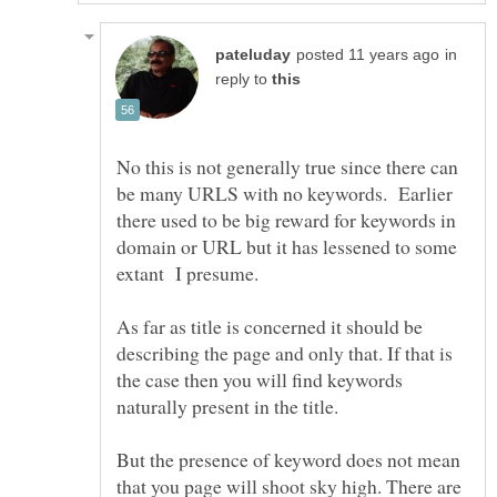
in
reply to
No this is not generally true since there can
be many URLS with no keywords. Earlier
there used to be big reward for keywords in
domain or URL but it has lessened to some
extant I presume.
As far as title is concerned it should be
describing the page and only that. If that is
the case then you will find keywords
naturally present in the title.
But the presence of keyword does not mean
that you page will shoot sky high. There are