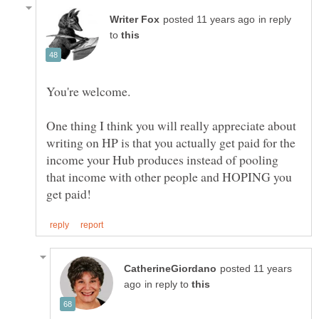
in reply
to
One thing I think you will really appreciate about
writing on HP is that you actually get paid for the
income your Hub produces instead of pooling
that income with other people and HOPING you
posted 11 years
in reply to