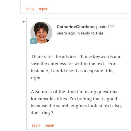
posted 11
in reply to
Thanks for the advice. I'll use keywords and
save the cuteness for within the text. For
instance, I could use it as a capsule title,
Also most of the time I'm using questions
for capsules titles. I'm hoping that is good
because the search engines look at text also,