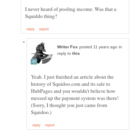
I never heard of pooling income. Was that a
in
reply to
Yeah. I just finished an article about the
history of Squidoo.com and its sale to
HubPages and you wouldn't believe how
messed up the payment system was there!
(Sorry, I thought you just came from