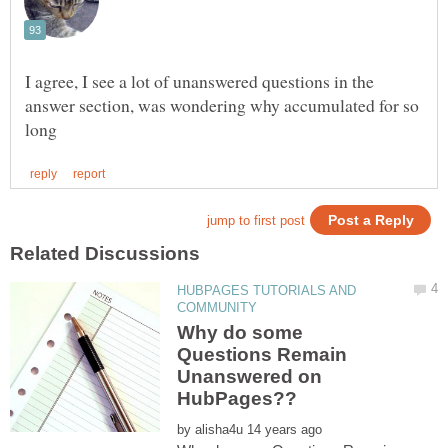
I agree, I see a lot of unanswered questions in the
answer section, was wondering why accumulated for so
HUBPAGES TUTORIALS AND
Why do some
Questions Remain
Unanswered on
by