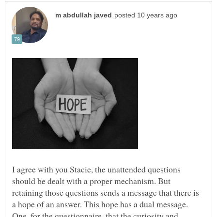
I agree with you Stacie, the unattended questions
should be dealt with a proper mechanism. But
retaining those questions sends a message that there is
a hope of an answer. This hope has a dual message.
One, for the questionnaire, that the curiosity and