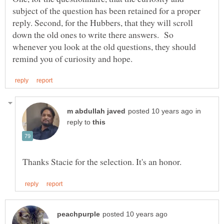
subject of the question has been retained for a proper
reply. Second, for the Hubbers, that they will scroll
down the old ones to write there answers. So
whenever you look at the old questions, they should
in
reply to