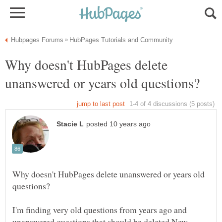
Why doesn't HubPages delete
Why doesn't HubPages delete unanswered or years old
I'm finding very old questions from years ago and
unanswered questions that should be deleted.New