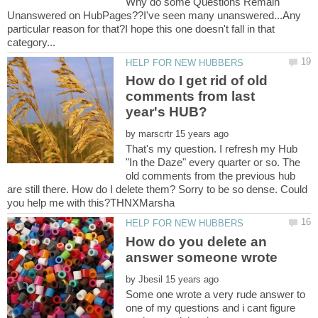
Why do some Questions Remain
Unanswered on HubPages??I've seen many unanswered...Any
particular reason for that?I hope this one doesn't fall in that
category...
How do I get rid of old
comments from last
by
That's my question. I refresh my Hub
"In the Daze" every quarter or so. The
old comments from the previous hub
are still there. How do I delete them? Sorry to be so dense. Could
How do you delete an
by
Some one wrote a very rude answer to
one of my questions and i cant figure