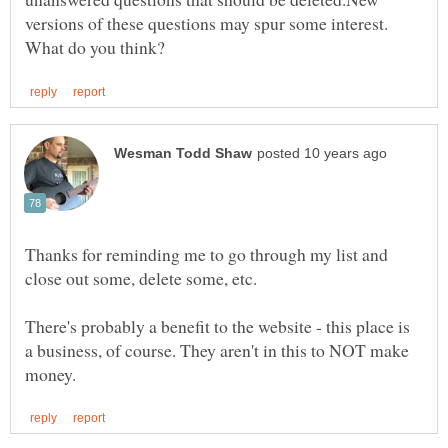
versions of these questions may spur some interest.
Thanks for reminding me to go through my list and
There's probably a benefit to the website - this place is
a business, of course. They aren't in this to NOT make