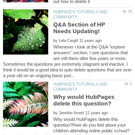
HUBPAGES TUTORIALS AND
Q&A Section of HP
by
Whenever I look at the Q&A "explore
answers" section, I see questions that
are still there after five years or more.
Sometimes the questions are extremely stagnant and inactive. I
think it would be a good idea to auto delete questions that are over
HUBPAGES TUTORIALS AND
Why would HubPages
by
Why would HubPages delete this
question?How do you feel about your
children attending online public school?