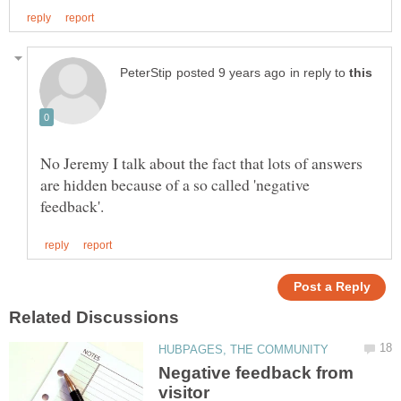
in reply to
No Jeremy I talk about the fact that lots of answers
are hidden because of a so called 'negative
Negative feedback from