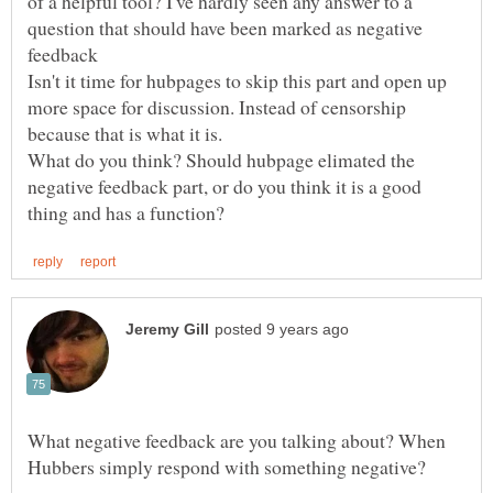
of a helpful tool? I've hardly seen any answer to a
question that should have been marked as negative
Isn't it time for hubpages to skip this part and open up
more space for discussion. Instead of censorship
because that is what it is.
What do you think? Should hubpage elimated the
negative feedback part, or do you think it is a good
What negative feedback are you talking about? When