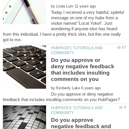
by
Today I received a very hateful, spiteful
message on one of my hubs from a
visitor named "Local Yokel". Just
wondering if anyone else has heard
from this individual. I have a pretty thick skin, but this one really
HUBPAGES TUTORIALS AND
Do you approve or
deny negative feedback
that includes insulting
by
Do you approve or deny negative
HUBPAGES TUTORIALS AND
Do you approve
negative feedback and