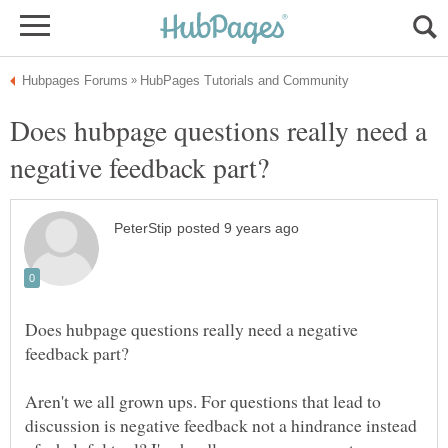
Does hubpage questions really need a
Does hubpage questions really need a negative
Aren't we all grown ups. For questions that lead to
discussion is negative feedback not a hindrance instead