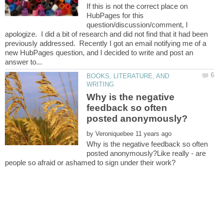
If this is not the correct place on
HubPages for this
question/discussion/comment, I
apologize. I did a bit of research and did not find that it had been
previously addressed. Recently I got an email notifying me of a
new HubPages question, and I decided to write and post an
BOOKS, LITERATURE, AND
Why is the negative
feedback so often
by
Why is the negative feedback so often
posted anonymously?Like really - are