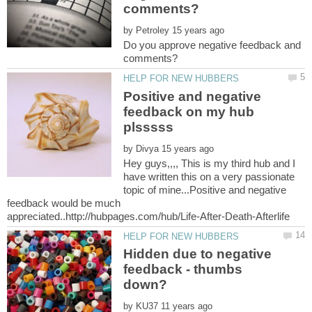
by
Do you approve negative feedback and
Positive and negative
feedback on my hub
by
Hey guys,,,, This is my third hub and I
have written this on a very passionate
topic of mine...Positive and negative
feedback would be much
Hidden due to negative
feedback - thumbs
by