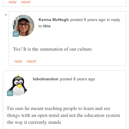
in reply
to
I'm sure he meant teaching people to learn and see
things with an open mind and not the education system