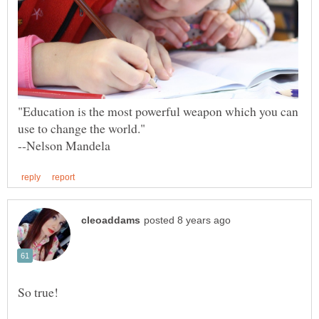
"Education is the most powerful weapon which you can