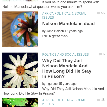
If you have one minute to spend with
AFRICA POLITICAL & SOCIAL
by
Why Did They Jail
Nelson Mandela And
How Long Did He Stay
by
Why Did They Jail Nelson Mandela And
AFRICA POLITICAL & SOCIAL