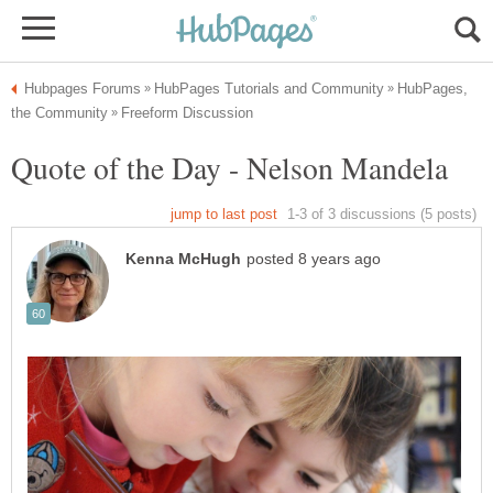
HubPages,