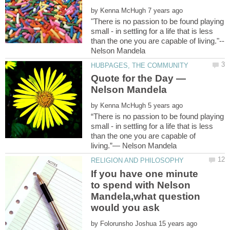
by
"There is no passion to be found playing
small - in settling for a life that is less
than the one you are capable of living."--
Quote for the Day —
by
“There is no passion to be found playing
small - in settling for a life that is less
than the one you are capable of
If you have one minute
to spend with Nelson
Mandela,what question
would you ask
by