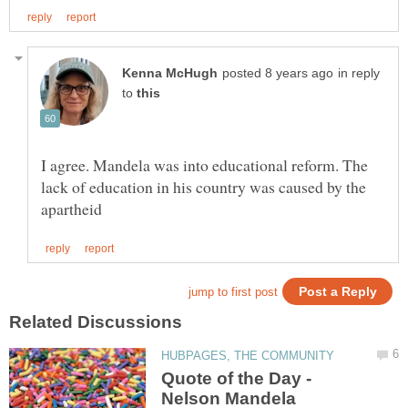
in reply
to
I agree. Mandela was into educational reform. The
lack of education in his country was caused by the
Quote of the Day -
Nelson Mandela