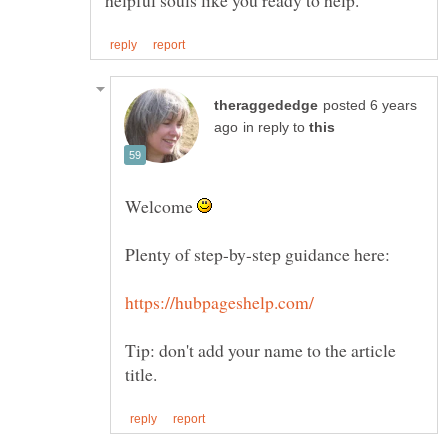
posted 6 years
in reply to
Welcome
Plenty of step-by-step guidance here:
Tip: don't add your name to the article