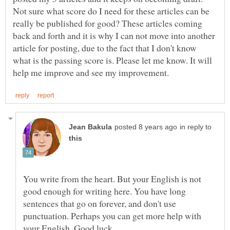
Not sure what score do I need for these articles can be
really be published for good? These articles coming
back and forth and it is why I can not move into another
article for posting, due to the fact that I don't know
what is the passing score is. Please let me know. It will
in reply to
You write from the heart. But your English is not
good enough for writing here. You have long
sentences that go on forever, and don't use
punctuation. Perhaps you can get more help with