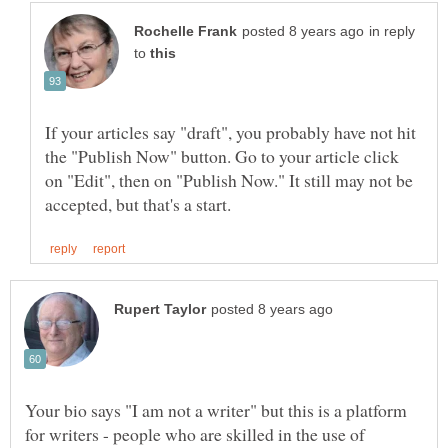
in reply
to
If your articles say "draft", you probably have not hit
the "Publish Now" button. Go to your article click
on "Edit", then on "Publish Now." It still may not be
Your bio says "I am not a writer" but this is a platform
for writers - people who are skilled in the use of