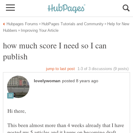
Help for New
how much score I need so I can
This been almost more than 4 weeks already that I have
posted my 5 articles and it keeps on becoming draft.