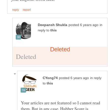
in
reply to
in reply
to
Your articles are not featured so I cannot read
them. But in any case, Hubber Score is