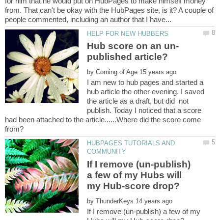
for him that he would put on HubPages to make himself money
from. That can't be okay with the HubPages site, is it? A couple of
by
I am new to hub pages and started a
hub article the other evening. I saved
the article as a draft, but did not
publish. Today I noticed that a score
had been attached to the article......Where did the score come
HUBPAGES TUTORIALS AND
If I remove (un-publish)
a few of my Hubs will
by
If I remove (un-publish) a few of my