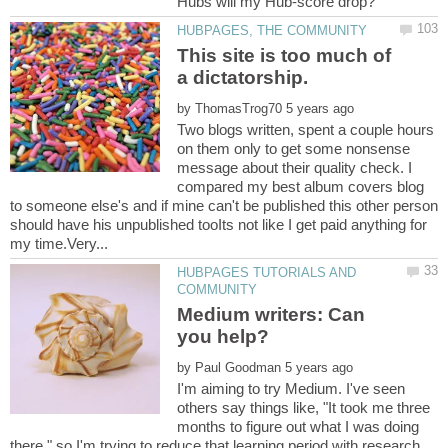
This site is too much of
a dictatorship.
by
Two blogs written, spent a couple hours
on them only to get some nonsense
message about their quality check. I
compared my best album covers blog
to someone else's and if mine can't be published this other person
should have his unpublished tooIts not like I get paid anything for
HUBPAGES TUTORIALS AND
Medium writers: Can
by
I'm aiming to try Medium. I've seen
others say things like, "It took me three
months to figure out what I was doing
there," so I'm trying to reduce that learning period with research.