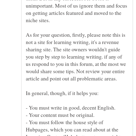
unimportant. Most of us ignore them and focus
on getting articles featured and moved to the
As for your question, firstly, please note this is
not a site for learning writing, it's a revenue
sharing site. The site owners wouldn't guide
you step by step to learning writing. if any of
us respond to you in this forum, at the most we
would share some tips. Not review your entire
- You must follow the house style of
Hubpages, which you can read about at the