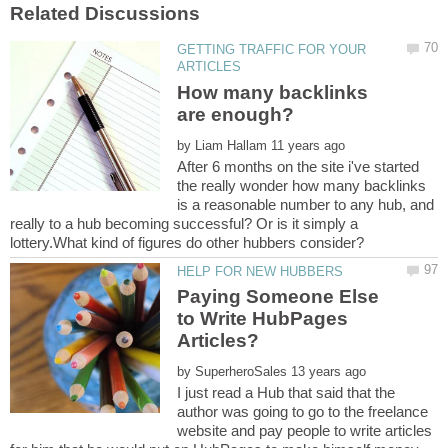
GETTING TRAFFIC FOR YOUR
How many backlinks
by
After 6 months on the site i've started
the really wonder how many backlinks
is a reasonable number to any hub, and
really to a hub becoming successful? Or is it simply a
Paying Someone Else
to Write HubPages
by
I just read a Hub that said that the
author was going to go to the freelance
website and pay people to write articles