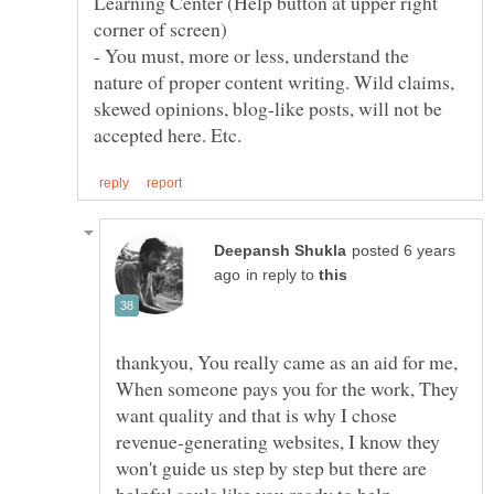
Learning Center (Help button at upper right
- You must, more or less, understand the
nature of proper content writing. Wild claims,
skewed opinions, blog-like posts, will not be
posted 6 years
in reply to
thankyou, You really came as an aid for me,
When someone pays you for the work, They
want quality and that is why I chose
revenue-generating websites, I know they
won't guide us step by step but there are