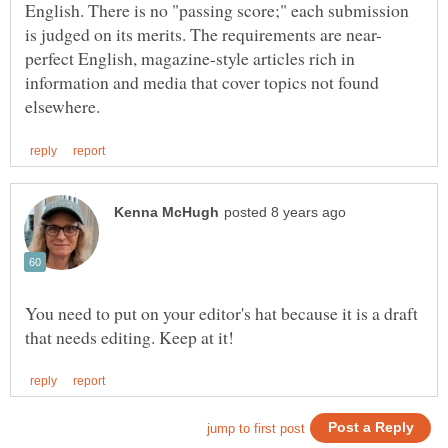
English. There is no "passing score;" each submission
perfect English, magazine-style articles rich in
information and media that cover topics not found
You need to put on your editor's hat because it is a draft