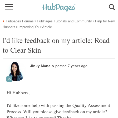
Help for New
I'd like feedback on my article: Road
I'd like some help with passing the Quality Assessment
Process. Will you please give feedback on my article?