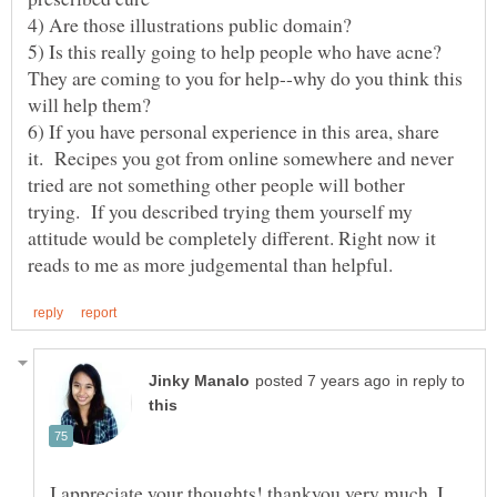
4) Are those illustrations public domain?
5) Is this really going to help people who have acne?
They are coming to you for help--why do you think this
6) If you have personal experience in this area, share
it. Recipes you got from online somewhere and never
tried are not something other people will bother
trying. If you described trying them yourself my
attitude would be completely different. Right now it
in reply to
I appreciate your thoughts! thankyou very much. I