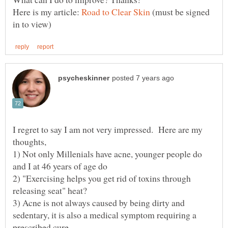
Here is my article:
(must be signed
I regret to say I am not very impressed. Here are my
1) Not only Millenials have acne, younger people do
2) "Exercising helps you get rid of toxins through
3) Acne is not always caused by being dirty and
sedentary, it is also a medical symptom requiring a