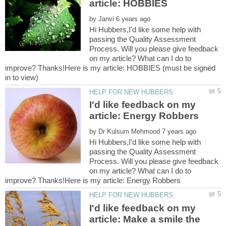
by
Hi Hubbers,I'd like some help with
passing the Quality Assessment
Process. Will you please give feedback
on my article? What can I do to
improve? Thanks!Here is my article: HOBBIES (must be signed
I'd like feedback on my
by
Hi Hubbers,I'd like some help with
passing the Quality Assessment
Process. Will you please give feedback
on my article? What can I do to
I'd like feedback on my
article: Make a smile the