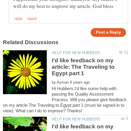
I'd like feedback on my
article: The Traveling to
by
Hi Hubbers,I'd like some help with
passing the Quality Assessment
Process. Will you please give feedback
on my article The Traveling to Egypt part 1 (must be signed in to
I'd like feedback on my