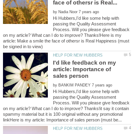
by
Hi Hubbers,I'd like some help with
passing the Quality Assessment
Process. Will you please give feedback
on my article? What can I do to improve? Thanks!Here is my
article: Make a smile the face of othersr is Real Happiness (must
I'd like feedback on my
article: Importance of
by
Hi Hubbers,I'd like some help with
passing the Quality Assessment
Process. Will you please give feedback
on my article? What can I do to improve? Thanks!it say it contain
spammy material but it is 100 original without any promotional