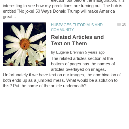
election but before the inauguration. it is
interesting to see how my predictions are turning out. The hub is
entitled "No joke! 50 Ways Donald Trump will make America
HUBPAGES TUTORIALS AND
Related Articles and
by
The related articles section at the
bottom of pages has the names of
articles overlayed on images.
Unfortunately if we have text on our images, the combination of
both ends up as a jumbled mess. What would be a solution to