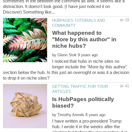
sometimes in the between the comment as well. It seems like a
distraction. It doesn't look good. (I have just noticed it on
HUBPAGES TUTORIALS AND
What happened to
"More by this author" in
by
I noticed that hubs in niche sites no
longer include the "More by this author"
section below the hub. Is this just an oversight or was it a decision
GETTING TRAFFIC FOR YOUR
Is HubPages politically
biased?
by
I have written a pro-president Trump
hub. I wrote it in the weeks after the