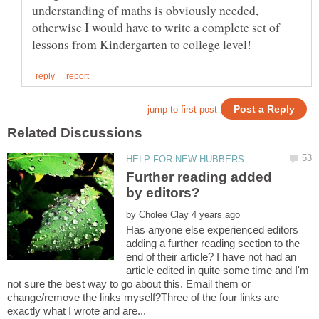
understanding of maths is obviously needed,
otherwise I would have to write a complete set of
Further reading added
by
Has anyone else experienced editors
adding a further reading section to the
end of their article? I have not had an
article edited in quite some time and I'm
not sure the best way to go about this. Email them or
change/remove the links myself?Three of the four links are