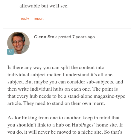
Is there any way you can split the content into
individual subject matter. I understand it’s all one
subject. But maybe you can consider sub-subjects, and
then write individual hubs on each one. The point is
that every hub needs to be a stand-alone magazine-type
As for linking from one to another, keep in mind that
you shouldn’t link to a hub on HubPages’ home site. If
you do, it will never be moved to a niche site. So that’s