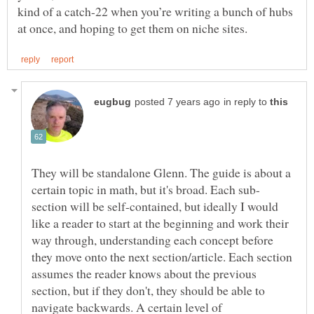
kind of a catch-22 when you’re writing a bunch of hubs
in reply to
They will be standalone Glenn. The guide is about a
section will be self-contained, but ideally I would
like a reader to start at the beginning and work their
way through, understanding each concept before
they move onto the next section/article. Each section
assumes the reader knows about the previous
section, but if they don't, they should be able to
navigate backwards. A certain level of