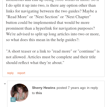
I do split it up into two, is there any option other than
links for navigating between the two guides? Maybe a
"Read More" or "Next Section" or "Next Chapter"
button could be implemented that would be more
prominent than a hyperlink for navigation purposes?
We're advised to split up long articles into two or more,
"A short teaser or a link to "read more" or "continue" is
not allowed. Articles must be complete and their title
in reply
to