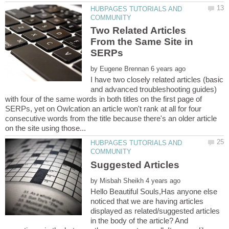
HUBPAGES TUTORIALS AND
Two Related Articles
From the Same Site in
by
I have two closely related articles (basic
and advanced troubleshooting guides)
with four of the same words in both titles on the first page of
SERPs, yet on Owlcation an article won't rank at all for four
consecutive words from the title because there's an older article
HUBPAGES TUTORIALS AND
Suggested Articles
by
Hello Beautiful Souls,Has anyone else
noticed that we are having articles
displayed as related/suggested articles
in the body of the article? And