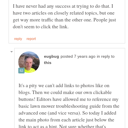
I have never had any success at trying to do that. I
have two articles on closely related topics, but one
get way more traffic than the other one. People just
in reply to
It's a pity we can't add links to photos like on
blogs. Then we could make our own clickable
buttons! Editors have allowed me to reference my
basic lawn mower troubleshooting guide from the
advanced one (and vice versa). So today I added
the main photo from each article just below the
link to act as a hint. Not sure whether that's