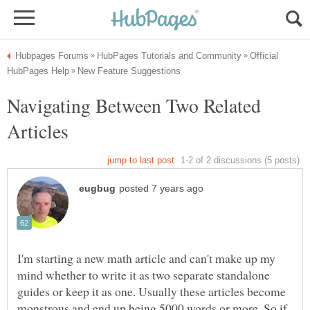
Official
Navigating Between Two Related
I'm starting a new math article and can't make up my
mind whether to write it as two separate standalone
guides or keep it as one. Usually these articles become
monstrous and end up being 5000 words or more. So if